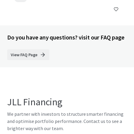
Do you have any questions? visit our FAQ page
View FAQ Page
JLL Financing
We partner with investors to structure smarter financing
and optimise portfolio performance. Contact us to see a
brighter way with our team.