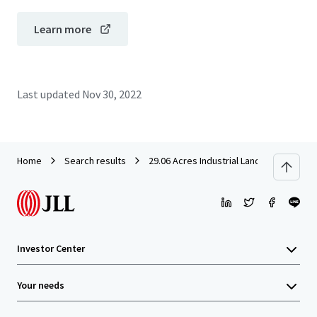
Learn more
Last updated
Nov 30, 2022
Home
Search results
29.06 Acres Industrial Land in Rawang f
Investor Center
Your needs