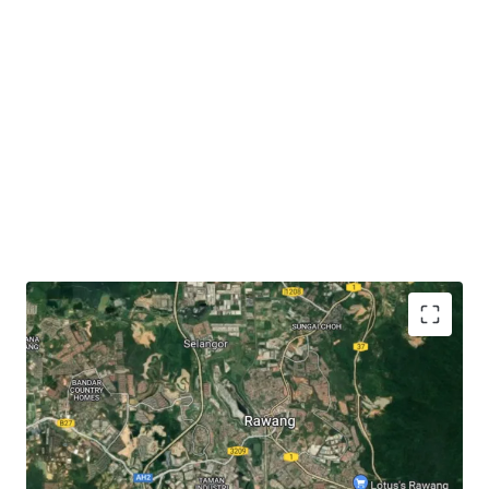
The subject site has
close proximity to accessibilities
like KTM Rawang (3.6 km), Jalan Rawang (3 km),
North-South Expressway (6.3 km) and LATAR
Expressway (7 km).