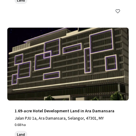
Land
1.69-acre Hotel Development Land in Ara Damansara
Jalan PJU 1a, Ara Damansara, Selangor, 47301, MY
0.68 ha
Land