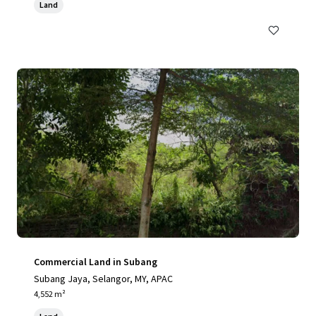
Land
Commercial Land in Subang
Subang Jaya, Selangor, MY, APAC
4,552 m²