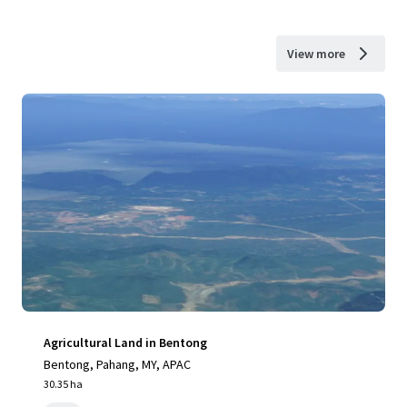
View more
Agricultural Land in Bentong
Bentong, Pahang, MY, APAC
30.35 ha