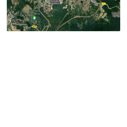
It
is 3.3 km away to the Rawang town centre, 3 km to
Jalan Rawang and 6 km to Lotus's Rawang.