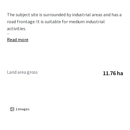
The subject site is surrounded by industrial areas and has a
road frontage. It is suitable for medium industrial
activities.
...
Read more
Land area gross
11.76 ha
1
images