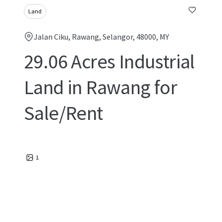
Land
Jalan Ciku, Rawang, Selangor, 48000, MY
29.06 Acres Industrial
Land in Rawang for
Sale/Rent
1