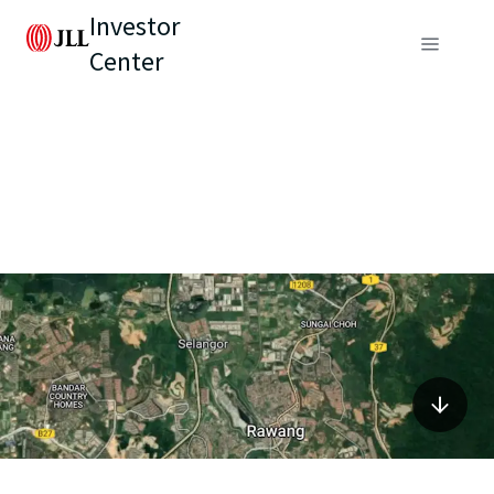
Investor
Center