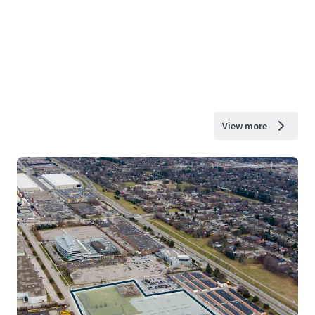
View more