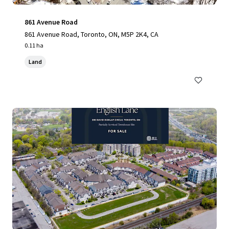
861 Avenue Road
861 Avenue Road, Toronto, ON, M5P 2K4, CA
0.11 ha
Land