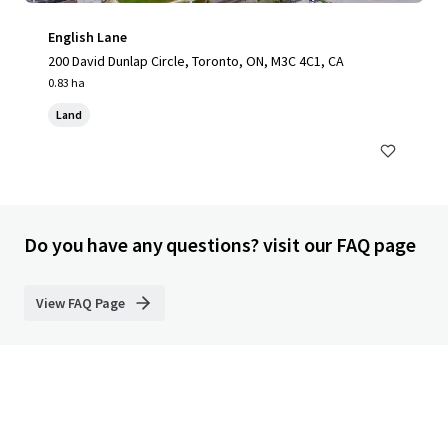
English Lane
200 David Dunlap Circle, Toronto, ON, M3C 4C1, CA
0.83 ha
Land
Do you have any questions? visit our FAQ page
View FAQ Page