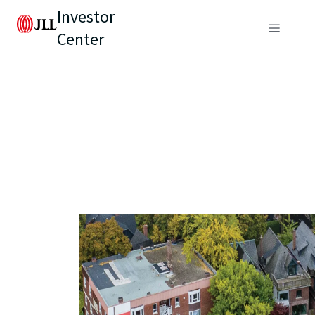
Investor
Center