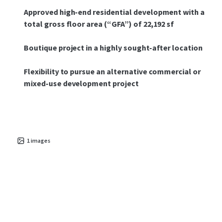
Approved high-end residential development with a
total gross floor area (“GFA”) of 22,192 sf
Boutique project in a highly sought-after location
Flexibility to pursue an alternative commercial or
mixed-use development project
1
images