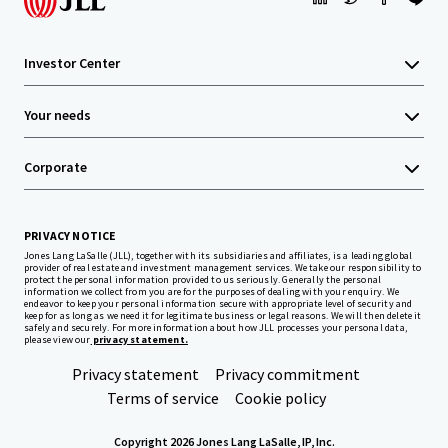
Investor Center
Your needs
Corporate
PRIVACY NOTICE
Jones Lang LaSalle (JLL), together with its subsidiaries and affiliates, is a leading global
provider of real estate and investment management services. We take our responsibility to
protect the personal information provided to us seriously. Generally the personal
information we collect from you are for the purposes of dealing with your enquiry. We
endeavor to keep your personal information secure with appropriate level of security and
keep for as long as we need it for legitimate business or legal reasons. We will then delete it
safely and securely. For more information about how JLL processes your personal data,
please view our
privacy statement.
Privacy statement
Privacy commitment
Terms of service
Cookie policy
Copyright 2026 Jones Lang LaSalle, IP, Inc.