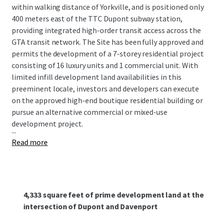
within walking distance of Yorkville, and is posi­tioned only
400 meters east of the TTC Dupont subway station,
providing integrated high-order transit access across the
GTA transit network. The Site has been fully approved and
permits the development of a 7-storey residential project
consisting of 16 luxury units and 1 commercial unit. With
limited infill development land availabilities in this
preeminent locale, investors and developers can execute
on the approved high-end boutique residential building or
pursue an alternative commercial or mixed-use
development project.
...
Read more
4,333 square feet of prime development land at the
intersection of Dupont and Davenport