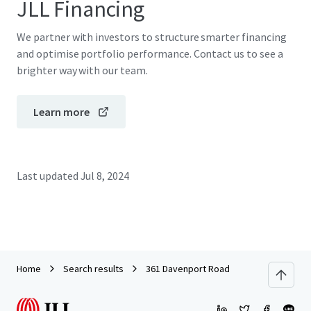
JLL Financing
We partner with investors to structure smarter financing
and optimise portfolio performance. Contact us to see a
brighter way with our team.
Learn more
Last updated
Jul 8, 2024
Home
Search results
361 Davenport Road