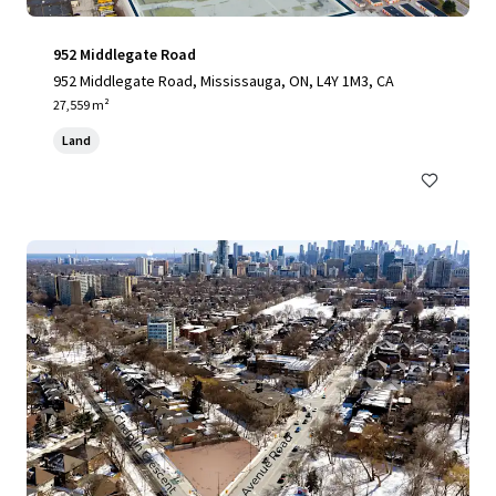
952 Middlegate Road
952 Middlegate Road, Mississauga, ON, L4Y 1M3, CA
27,559 m²
Land