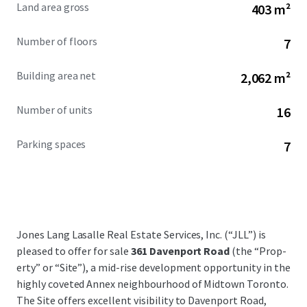
Land area gross
403 m²
Number of floors
7
Building area net
2,062 m²
Number of units
16
Parking spaces
7
Jones Lang Lasalle Real Estate Services, Inc. (“JLL”) is
pleased to offer for sale
361 Davenport Road
(the “Prop­
erty” or “Site”), a mid-rise development opportunity in the
highly coveted Annex neighbourhood of Midtown Toronto.
The Site offers excellent visibility to Davenport Road,