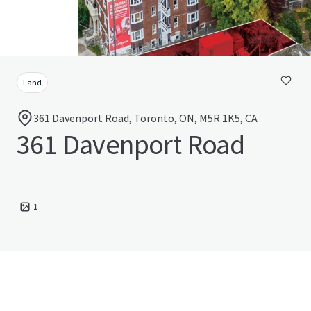
Land
361 Davenport Road, Toronto, ON, M5R 1K5, CA
361 Davenport Road
1