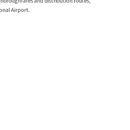
 thoroughfares and distribution routes,
onal Airport.