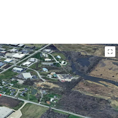
neral Industrial) zoning allows for most
ercial uses