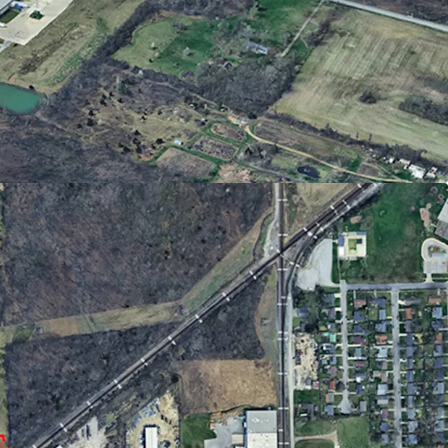
te drive to downtown Fort Wayne, I-69, I-469,
e International Airport
 Site
flexible development potential