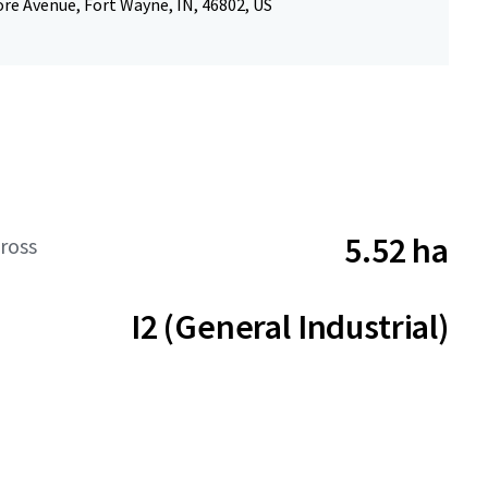
re Avenue, Fort Wayne, IN, 46802, US
5.52 ha
ross
I2 (General Industrial)