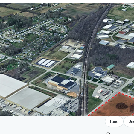
Land
Un