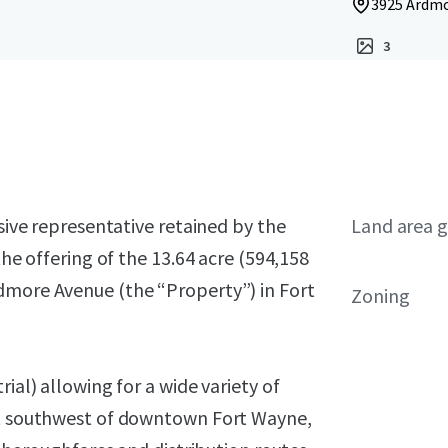
3925 Ardmo
3
usive representative retained by the
Land area g
the offering of the 13.64 acre (594,158
dmore Avenue (the “Property”) in Fort
Zoning
ial) allowing for a wide variety of
ust southwest of downtown Fort Wayne,