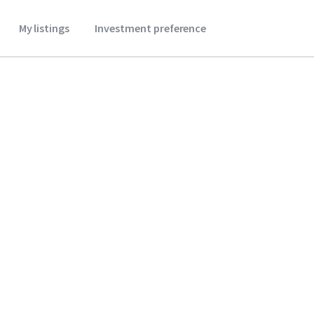
My listings
Investment preference