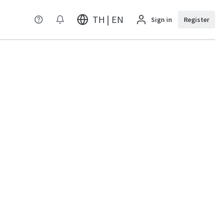
TH | EN
Sign in
Register