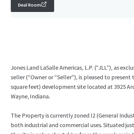
Deal Room
Jones Land LaSalle Americas, L.P. (“JLL”), as excl
seller (“Owner or “Seller”), is pleased to present 
square feet) development site located at 3925 Ar
Wayne, Indiana.
The Property is currently zoned I2 (General Industr
both industrial and commercial uses. Situated j