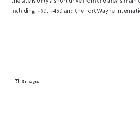
the site is only a short drive from the area’s main
including I-69, I-469 and the Fort Wayne Internati
3
images