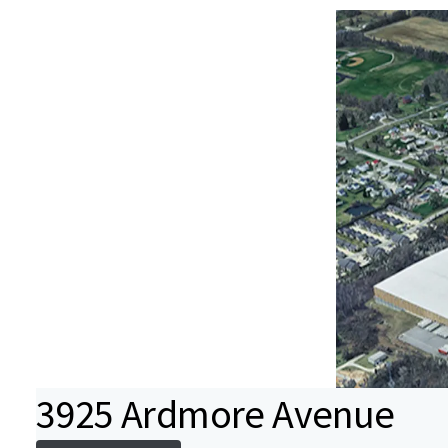
3925 Ardmore Avenue