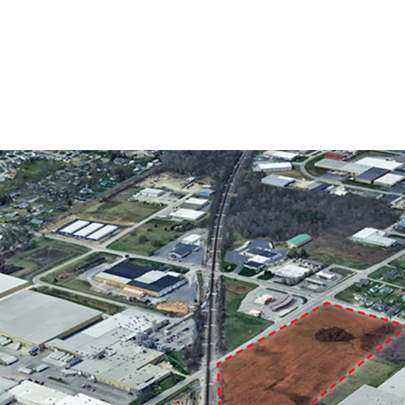
Fort Wayne’s I2 (Ge
industrial and comm