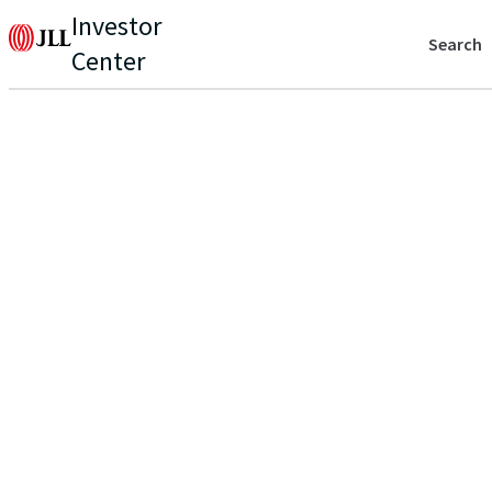
Investor
Search
Center