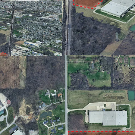
Less than a 15-minu
US 24 and Fort Wayn
Utilities Available at
13.64 acres offers 