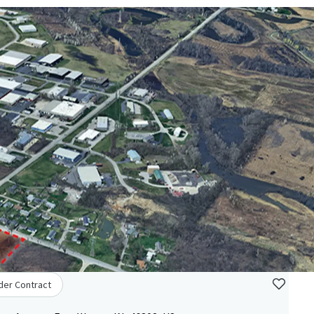
der Contract