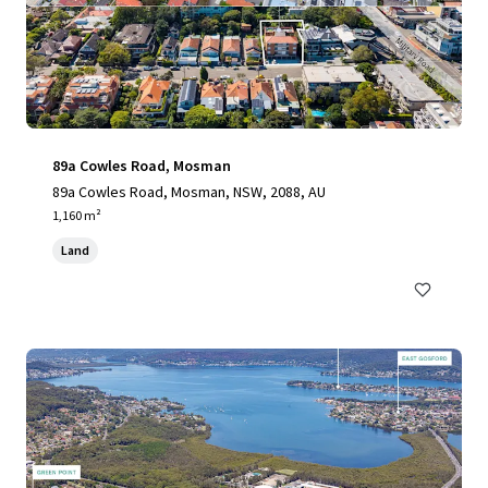
89a Cowles Road, Mosman
89a Cowles Road, Mosman, NSW, 2088, AU
1,160 m²
Land