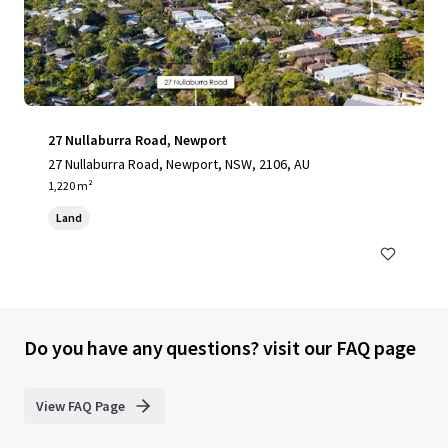
27 Nullaburra Road, Newport
27 Nullaburra Road, Newport, NSW, 2106, AU
1,220 m²
Land
Do you have any questions? visit our FAQ page
View FAQ Page