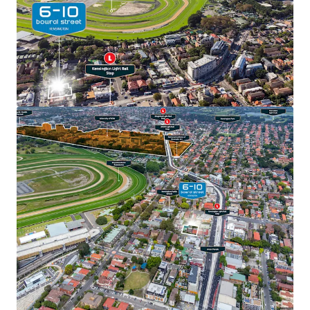
View more