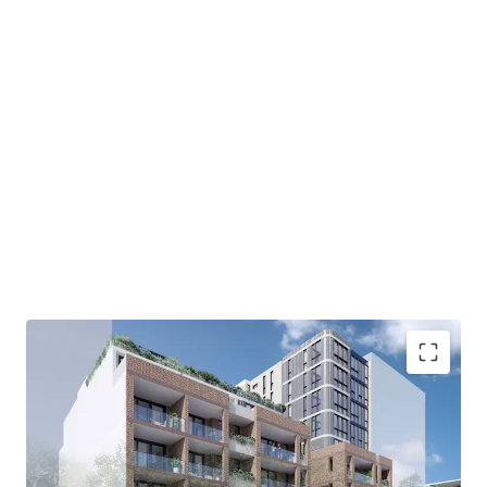
Development Highlights:
Rare DA approval providing the opportunity to