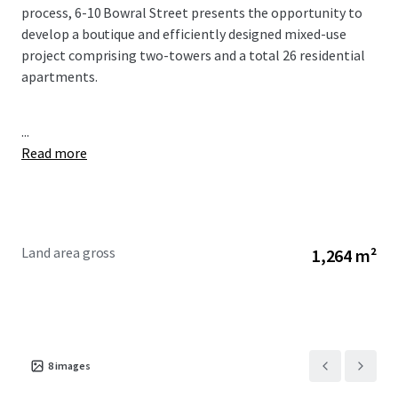
process, 6-10 Bowral Street presents the opportunity to
develop a boutique and efficiently designed mixed-use
project comprising two-towers and a total 26 residential
apartments.
...
Read more
Land area gross
1,264 m²
8
images