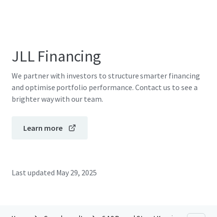
JLL Financing
We partner with investors to structure smarter financing
and optimise portfolio performance. Contact us to see a
brighter way with our team.
Learn more
Last updated
May 29, 2025