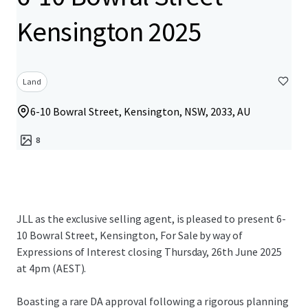
Kensington 2025
Land
6-10 Bowral Street, Kensington, NSW, 2033, AU
8
JLL as the exclusive selling agent, is pleased to present 6-
10 Bowral Street, Kensington, For Sale by way of
Expressions of Interest closing Thursday, 26th June 2025
at 4pm (AEST).
Boasting a rare DA approval following a rigorous planning