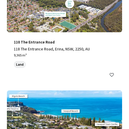
110 The Entrance Road
118 The Entrance Road, Erina, NSW, 2250, AU
9,365 m²
Land