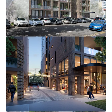
develop a boutique mixed-use project
Near level 1,264 sqm* site featuring an approved
GFA of 3,055.7 sqm*
A quality apartment mix featuring a total of 26
apartments and ground floor commercial
Surrounded by an abundance o premium leisure and
lifestyle amenity
Optimal position within the heart of the evolving
Kensington Town Centre
Highly accessible and well-connected location, only
260m* to the Kensington Light Rail stop
Located only 2.1km* to major health hub, Randwick
Health and Innovation Precinct
Within immediate proximity to leading education
facilities, only 950m* to the renowned UNSW