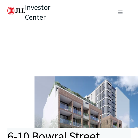
Investor
Center
6-10 Bowral Street