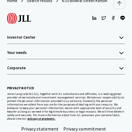
Home
Search results
6-10 Bowral Street Kensington 2025
Investor Center
Your needs
Corporate
PRIVACY NOTICE
Jones Lang LaSalle (JLL), together with its subsidiaries and affiliates, is a leading global
provider of real estate and investment management services. We take our responsibility to
protect the personal information provided to us seriously. Generally the personal
information we collect from you are for the purposes of dealing with your enquiry. We
endeavor to keep your personal information secure with appropriate level of security and
keep for as long as we need it for legitimate business or legal reasons. We will then delete it
safely and securely. For more information about how JLL processes your personal data,
please view our
privacy statement.
Privacy statement
Privacy commitment