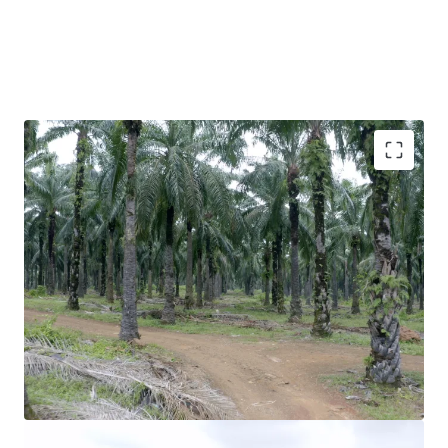
Freehold
Residential zoning
Density of 40 units per acre
Approved development order for a portion of the land
Direct accessibility via Jalan Pintasan Teluk Kemang
Divided into 2 plots ( 308 acres & 472 acres) which can
be purchased separately