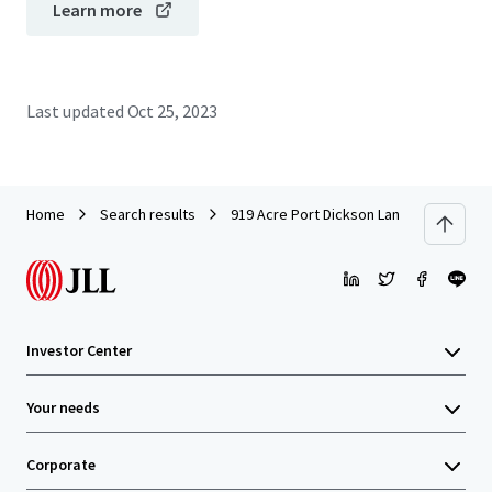
Learn more
Last updated
Oct 25, 2023
Home
Search results
919 Acre Port Dickson Land
Investor Center
Your needs
Corporate