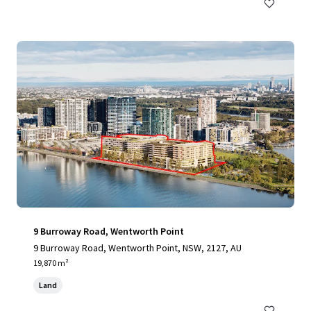
9 Burroway Road, Wentworth Point
9 Burroway Road, Wentworth Point, NSW, 2127, AU
19,870 m²
Land