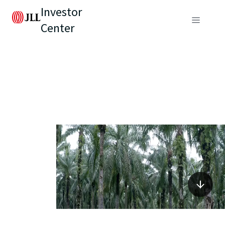
Investor
Center