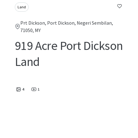
Land
Prt Dickson, Port Dickson, Negeri Sembilan,
71050, MY
919 Acre Port Dickson
Land
4
1