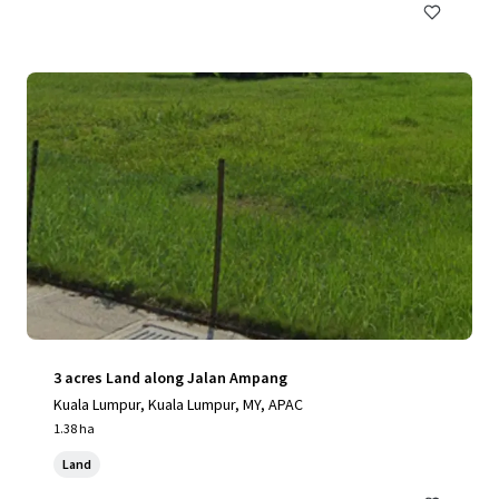
3 acres Land along Jalan Ampang
Kuala Lumpur, Kuala Lumpur, MY, APAC
1.38 ha
Land