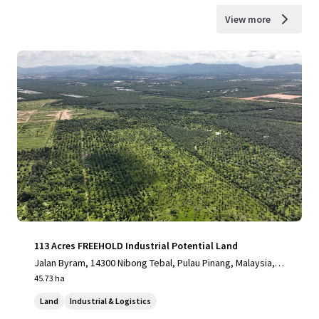
View more
113 Acres FREEHOLD Industrial Potential Land
Jalan Byram, 14300 Nibong Tebal, Pulau Pinang, Malaysia, Ni
bong Tebal, Pulau Pinang, 14300, MY
45.73 ha
Land
Industrial & Logistics