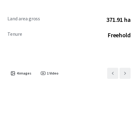
Land area gross
371.91 ha
Tenure
Freehold
4
images
1
Video