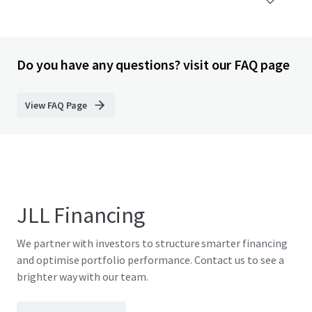
Do you have any questions? visit our FAQ page
View FAQ Page
JLL Financing
We partner with investors to structure smarter financing
and optimise portfolio performance. Contact us to see a
brighter way with our team.