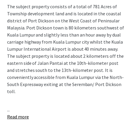
The subject property consists of a total of 781 Acres of
Township development land and is located in the coastal
district of Port Dickson on the West Coast of Peninsular
Malaysia. Port Dickson town is 80 kilometers southwest of
Kuala Lumpur and slightly less than an hour away by dual
carriage highway from Kuala Lumpur city whilst the Kuala
Lumpur International Airport is about 40 minutes away.
The subject property is located about 2 kilometers off the
eastern side of Jalan Pantai at the 10th-kilometer post
and stretches south to the 13th-kilometer post. It is
conveniently accessible from Kuala Lumpur via the North-
South Expressway exiting at the Seremban/ Port Dickson
toll.
...
Read more