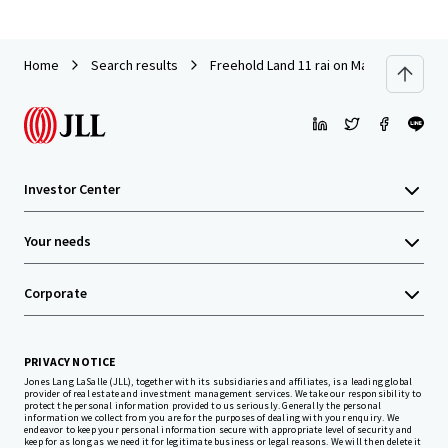
Home
Search results
Freehold Land 11 rai on Maliwan Road, n
Investor Center
Your needs
Corporate
PRIVACY NOTICE
Jones Lang LaSalle (JLL), together with its subsidiaries and affiliates, is a leading global
provider of real estate and investment management services. We take our responsibility to
protect the personal information provided to us seriously. Generally the personal
information we collect from you are for the purposes of dealing with your enquiry. We
endeavor to keep your personal information secure with appropriate level of security and
keep for as long as we need it for legitimate business or legal reasons. We will then delete it