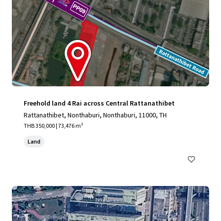
Freehold land 4 Rai across Central Rattanathibet
Rattanathibet, Nonthaburi, Nonthaburi, 11000, TH
THB 350,000 | 73,476 m²
Land