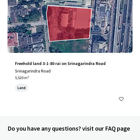
Freehold land 3-1-80 rai on Srinagarindra Road
Srinagarindra Road
5,520 m²
Land
Do you have any questions? visit our FAQ page