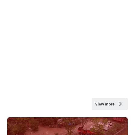
View more