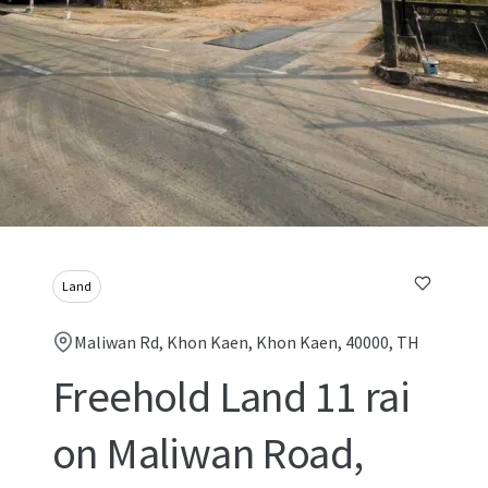
Land
Maliwan Rd, Khon Kaen, Khon Kaen, 40000, TH
Freehold Land 11 rai
on Maliwan Road,