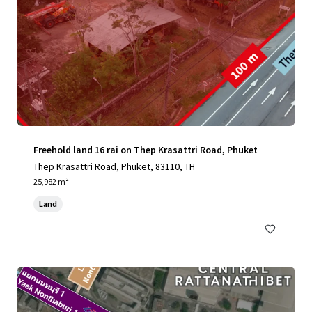
Freehold land 16 rai on Thep Krasattri Road, Phuket
Thep Krasattri Road, Phuket, 83110, TH
25,982 m²
Land