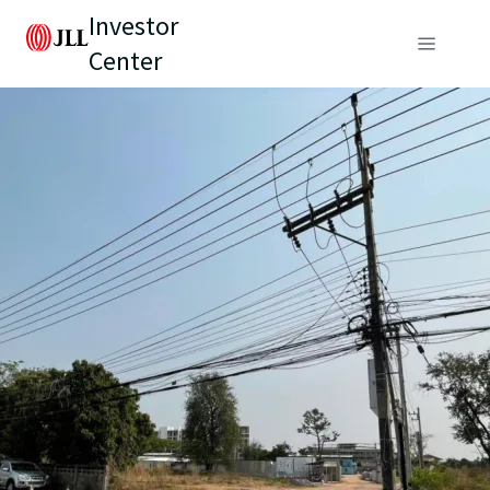
Investor
Center