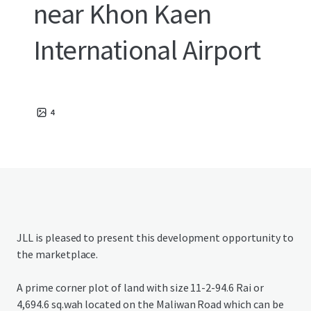
near Khon Kaen
International Airport
4
JLL is pleased to present this development opportunity to
the marketplace.
A prime corner plot of land with size 11-2-94.6 Rai or
4,694.6 sq.wah located on the Maliwan Road which can be