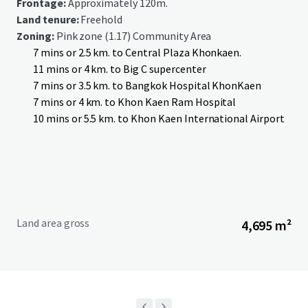
Frontage:
Approximately 120m.
Land tenure:
Freehold
Zoning:
Pink zone (1.17) Community Area
7 mins or 2.5 km. to Central Plaza Khonkaen.
11 mins or 4 km. to Big C supercenter
7 mins or 3.5 km. to Bangkok Hospital KhonKaen
7 mins or 4 km. to Khon Kaen Ram Hospital
10 mins or 5.5 km. to Khon Kaen International Airport
Land area gross
4,695 m²