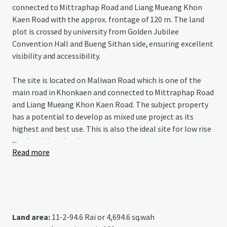
connected to Mittraphap Road and Liang Mueang Khon
Kaen Road with the approx. frontage of 120 m. The land
plot is crossed by university from Golden Jubilee
Convention Hall and Bueng Sithan side, ensuring excellent
visibility and accessibility.
The site is located on Maliwan Road which is one of the
main road in Khonkaen and connected to Mittraphap Road
and Liang Mueang Khon Kaen Road. The subject property
has a potential to develop as mixed use project as its
highest and best use. This is also the ideal site for low rise
...
condominium development.
Read more
Land area:
11-2-94.6 Rai or 4,694.6 sq.wah