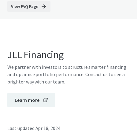
View FAQ Page
JLL Financing
We partner with investors to structure smarter financing
and optimise portfolio performance. Contact us to see a
brighter way with our team.
Learn more
Last updated
Apr 18, 2024