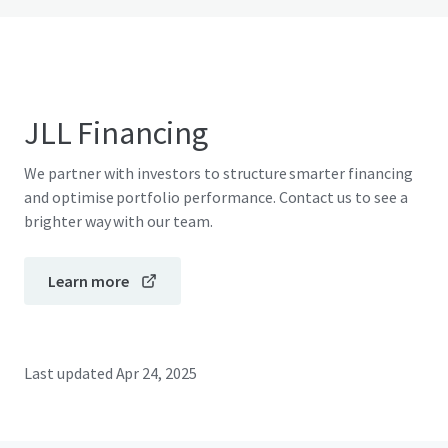
JLL Financing
We partner with investors to structure smarter financing
and optimise portfolio performance. Contact us to see a
brighter way with our team.
Learn more
Last updated
Apr 24, 2025