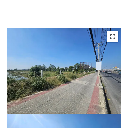
Land area:
183-1-88 rai (73,388 sq.wah.)
Frontage:
246 m. on Phahonyothin Road
Zoning:
2.18 – Orange under Pathum Thai town plan
Land Tenure:
Freehold