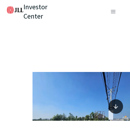
Investor
Center