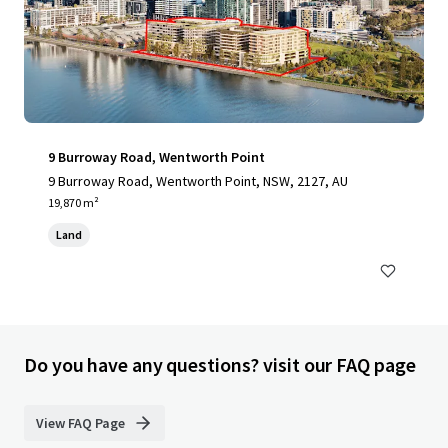
9 Burroway Road, Wentworth Point
9 Burroway Road, Wentworth Point, NSW, 2127, AU
19,870 m²
Land
Do you have any questions? visit our FAQ page
View FAQ Page