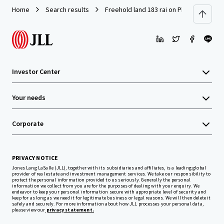
Home
Search results
Freehold land 183 rai on Phaholyothin R
Investor Center
Your needs
Corporate
PRIVACY NOTICE
Jones Lang LaSalle (JLL), together with its subsidiaries and affiliates, is a leading global
provider of real estate and investment management services. We take our responsibility to
protect the personal information provided to us seriously. Generally the personal
information we collect from you are for the purposes of dealing with your enquiry. We
endeavor to keep your personal information secure with appropriate level of security and
keep for as long as we need it for legitimate business or legal reasons. We will then delete it
safely and securely. For more information about how JLL processes your personal data,
please view our
privacy statement.