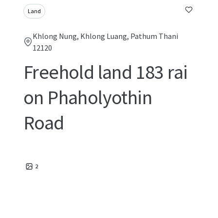
Land
Khlong Nung, Khlong Luang, Pathum Thani
12120
Freehold land 183 rai
on Phaholyothin
Road
2