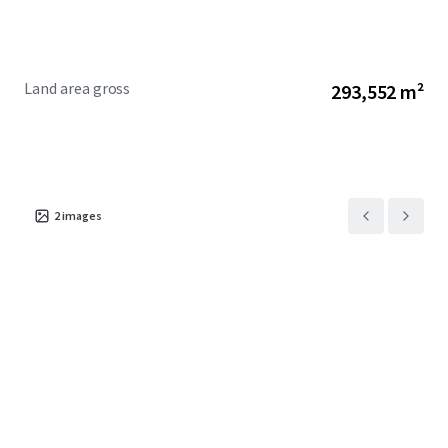
Land area gross
293,552 m²
2
images