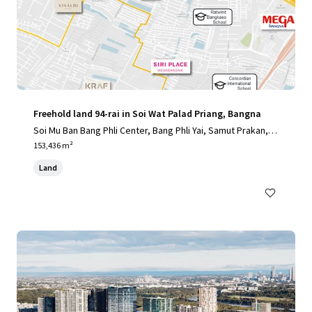
Freehold land 94-rai in Soi Wat Palad Priang, Bangna
Soi Mu Ban Bang Phli Center, Bang Phli Yai, Samut Prakan, 1
0540, TH
153,436 m²
Land