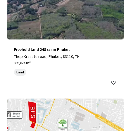
Freehold land 248 rai in Phuket
Thep Krasatti road, Phuket, 83110, TH
396,824 m²
Land