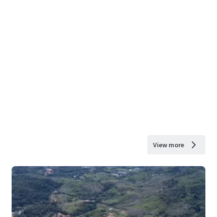
View more