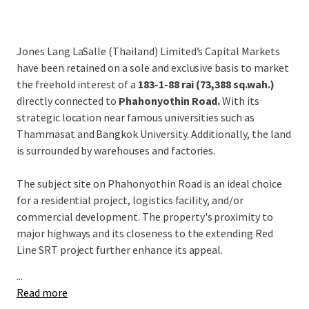
Jones Lang LaSalle (Thailand) Limited’s Capital Markets
have been retained on a sole and exclusive basis to market
the freehold interest of a
183-1-88 rai (73,388 sq.wah.)
directly connected to
Phahonyothin Road.
With its
strategic location near famous universities such as
Thammasat and Bangkok University. Additionally, the land
is surrounded by warehouses and factories.
The subject site on Phahonyothin Road is an ideal choice
for a residential project, logistics facility, and/or
commercial development. The property's proximity to
major highways and its closeness to the extending Red
Line SRT project further enhance its appeal.
...
Read more