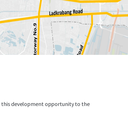
t this development opportunity to the