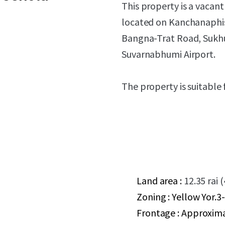
This property is a vacan
located on Kanchanaphise
Bangna-Trat Road, Sukhum
Suvarnabhumi Airport.
The property is suitable 
Land area :
12.35 rai 
Zoning : Yellow Yor.3-
Frontage : Approxim