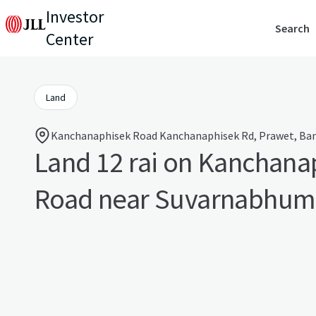
Investor
Search
Center
Land
Kanchanaphisek Road Kanchanaphisek Rd, Prawet, Ban
Land 12 rai on Kanchana
Road near Suvarnabhumi