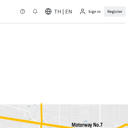
TH | EN
Sign in
Register