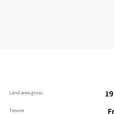
19
Land area gross
F
Tenure