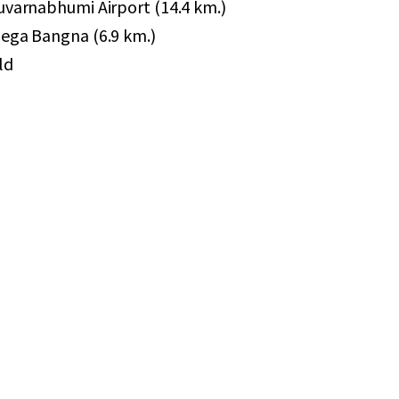
Suvarnabhumi Airport (14.4 km.)
Mega Bangna (6.9 km.)
ld