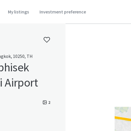
My listings
Investment preference
gkok, 10250, TH
phisek
 Airport
2