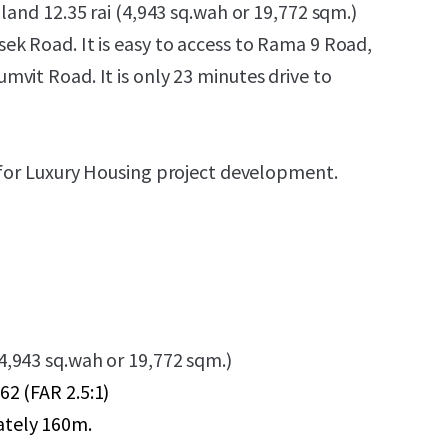
t land
12.35 rai (4,943 sq.wah or 19,772 sqm.)
k Road. It is easy to access to Rama 9 Road,
vit Road. It is only 23 minutes drive to
for L
uxury
Housing project development.
(4,943 sq.wah or 19,772 sqm.)
62 (FAR 2.5:1)
ately 160m.