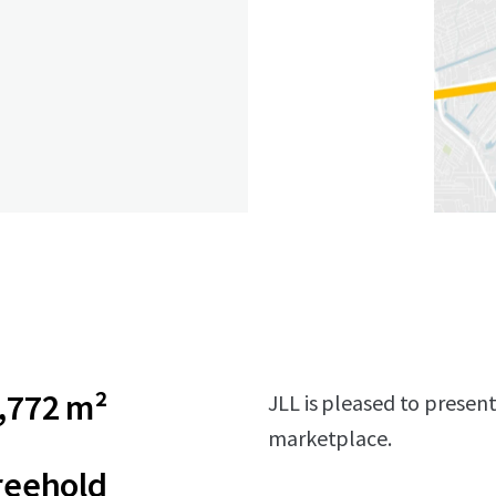
,772 m²
JLL is pleased to presen
marketplace.
reehold