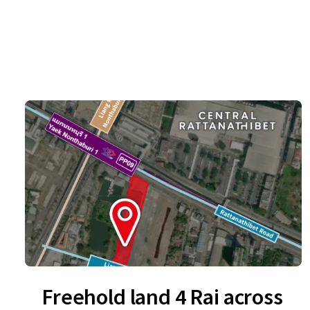
Freehold land 4 Rai across