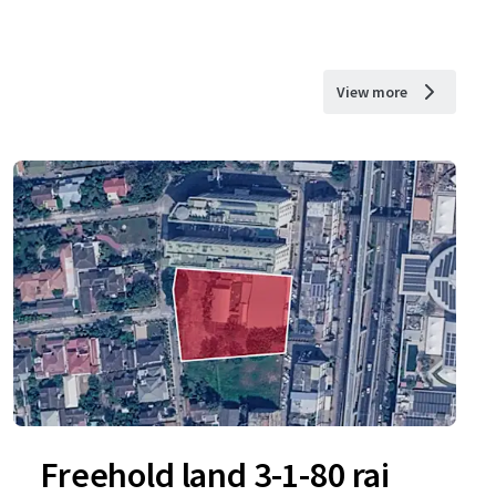
View more
Freehold land 3-1-80 rai