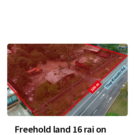
Freehold land 16 rai on