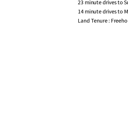
23 minute drives to 
14 minute drives to 
Land Tenure : Freeho