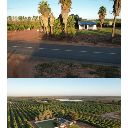
Land
Boam Creek Aggregation
12605 Eidsvold Theodore Road, Camboon, QLD, 4719, AU
1,799.81 ha