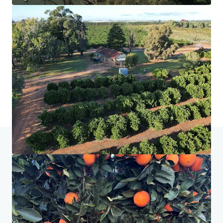
Home
Search results
Nangiloc & Orange One
Investor Center