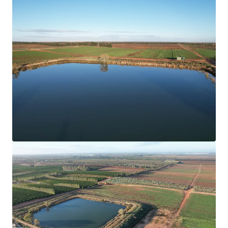
Learn more
Last updated
Jun 15, 2026