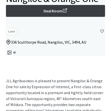
Deal Room
Land
336 Sculthorpe Road, Nangiloc, VIC, 3494, AU
43
JLL Agribusiness is pleased to present Nangiloc & Orange
One for sale by Expression of Interest, a first-class citrus
opportunity located in a premium and tightly-held corner
of Victoria’s Sunraysia region, 40* kilometres south-east
of Mildura. The opportunity provides two separate
properties within two* kilometres (available individually