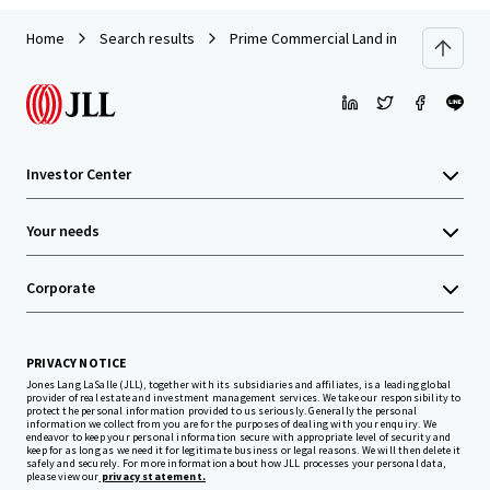
Home
Search results
Prime Commercial Land in Kerinchi, Kua
Investor Center
Your needs
Corporate
PRIVACY NOTICE
Jones Lang LaSalle (JLL), together with its subsidiaries and affiliates, is a leading global
provider of real estate and investment management services. We take our responsibility to
protect the personal information provided to us seriously. Generally the personal
information we collect from you are for the purposes of dealing with your enquiry. We
endeavor to keep your personal information secure with appropriate level of security and
keep for as long as we need it for legitimate business or legal reasons. We will then delete it
safely and securely. For more information about how JLL processes your personal data,
please view our
privacy statement.