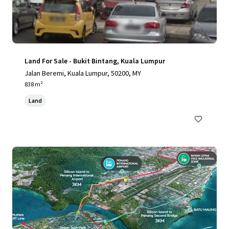
Land For Sale - Bukit Bintang, Kuala Lumpur
Jalan Beremi, Kuala Lumpur, 50200, MY
838 m²
Land