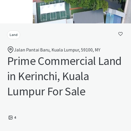
Land
Jalan Pantai Baru, Kuala Lumpur, 59100, MY
Prime Commercial Land
in Kerinchi, Kuala
Lumpur For Sale
4