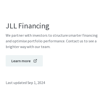
JLL Financing
We partner with investors to structure smarter financing
and optimise portfolio performance. Contact us to see a
brighter way with our team.
Learn more
Last updated
Sep 1, 2024