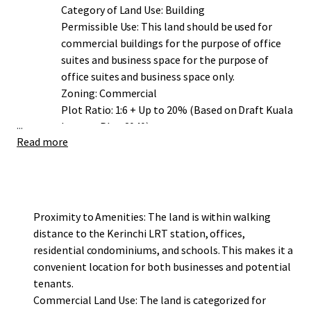
Category of Land Use: Building
Permissible Use: This land should be used for
commercial buildings for the purpose of office
suites and business space for the purpose of
office suites and business space only.
Zoning: Commercial
Plot Ratio: 1:6 + Up to 20% (Based on Draft Kuala
...
Lumpur Plan 2040)
Read more
Proximity to Amenities: The land is within walking
distance to the Kerinchi LRT station, offices,
residential condominiums, and schools. This makes it a
convenient location for both businesses and potential
tenants.
Commercial Land Use: The land is categorized for