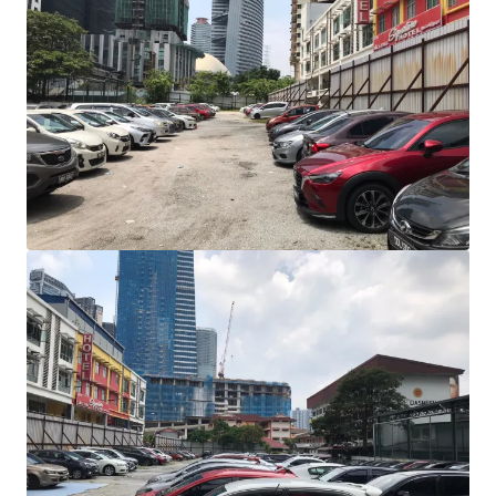
View more