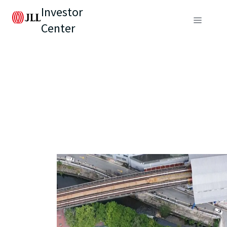
Investor
Center