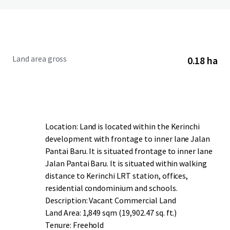
Land area gross
0.18 ha
Location: Land is located within the Kerinchi
development with frontage to inner lane Jalan
Pantai Baru. It is situated frontage to inner lane
Jalan Pantai Baru. It is situated within walking
distance to Kerinchi LRT station, offices,
residential condominium and schools.
Description: Vacant Commercial Land
Land Area: 1,849 sqm (19,902.47 sq. ft.)
Tenure: Freehold