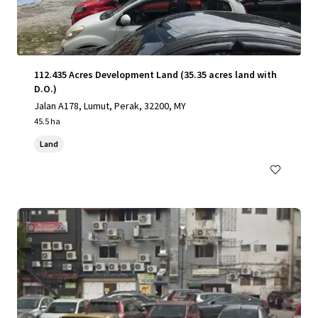
112.435 Acres Development Land (35.35 acres land with
D.O.)
Jalan A178, Lumut, Perak, 32200, MY
45.5 ha
Land