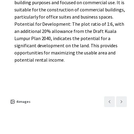
building purposes and focused on commercial use. It is
suitable for the construction of commercial buildings,
particularly for office suites and business spaces.
Potential for Development: The plot ratio of 1:6, with
an additional 20% allowance from the Draft Kuala
Lumpur Plan 2040, indicates the potential for a
significant development on the land. This provides
opportunities for maximizing the usable area and
potential rental income.
4
images