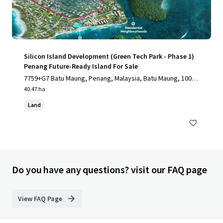
Silicon Island Development (Green Tech Park - Phase 1)
Penang Future-Ready Island For Sale
7759+G7 Batu Maung, Penang, Malaysia, Batu Maung, 1000,
MY
40.47 ha
Land
Do you have any questions? visit our FAQ page
View FAQ Page