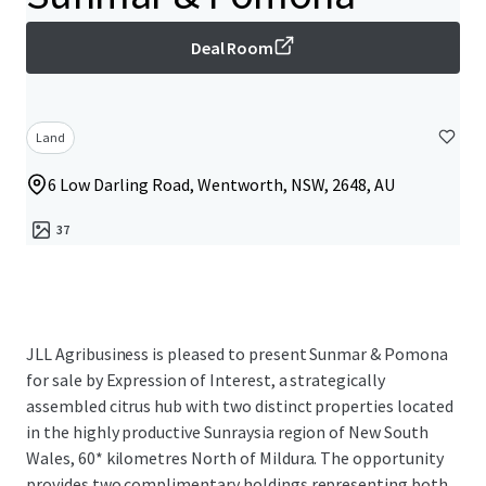
Deal Room
Land
6 Low Darling Road, Wentworth, NSW, 2648, AU
37
JLL Agribusiness is pleased to present Sunmar & Pomona
for sale by Expression of Interest, a strategically
assembled citrus hub with two distinct properties located
in the highly productive Sunraysia region of New South
Wales, 60* kilometres North of Mildura. The opportunity
provides two complimentary holdings representing both