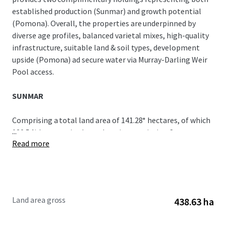
established production (Sunmar) and growth potential
(Pomona). Overall, the properties are underpinned by
diverse age profiles, balanced varietal mixes, high-quality
infrastructure, suitable land & soil types, development
upside (Pomona) ad secure water via Murray-Darling Weir
Pool access.
SUNMAR
Comprising a total land area of 141.28* hectares, of which
...
120.54* hectares is planted to citrus varieties, Sunmar
Read more
offers a proven production platform with mature,
established plantings delivering a more consistent
production and return profile. The holding represents
exceptional land utilization (85% planted) across
favourable land & soil types with minimal unproductive
Land area gross
438.63 ha
areas, demonstrating the quality and productivity of the
asset.