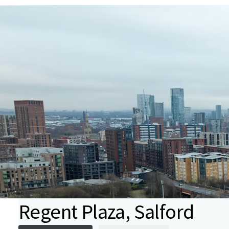
Regent Plaza, Salford