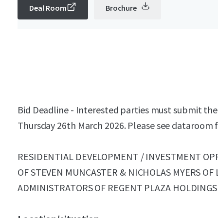
Deal Room
Brochure
Bid Deadline - Interested parties must submit thei
Thursday 26th March 2026. Please see dataroom fo
RESIDENTIAL DEVELOPMENT / INVESTMENT OP
OF STEVEN MUNCASTER & NICHOLAS MYERS OF 
ADMINISTRATORS OF REGENT PLAZA HOLDINGS