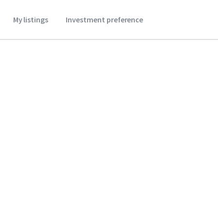
My listings
Investment preference