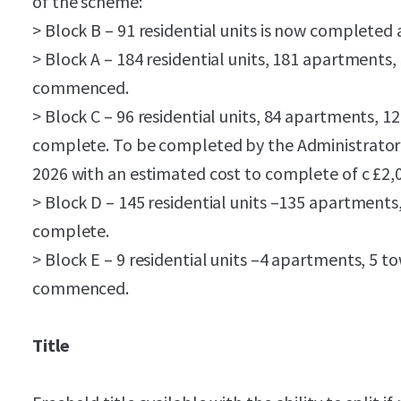
of the scheme:
> Block B – 91 residential units is now completed
> Block A – 184 residential units, 181 apartments
commenced.
> Block C – 96 residential units, 84 apartments,
complete. To be completed by the Administrator 
2026 with an estimated cost to complete of c £2,
> Block D – 145 residential units –135 apartmen
complete.
> Block E – 9 residential units –4 apartments, 5 
commenced.
Title