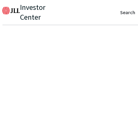
Investor
Search
Center