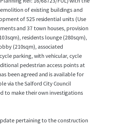
(Planning Ref: 16/68723/FUL) with the
emolition of existing buildings and
opment of 525 residential units (Use
rtments and 37 town houses, provision
(103sqm), residents lounge (280sqm),
obby (210sqm), associated
ycle parking, with vehicular, cycle
itional pedestrian access points at
as been agreed and is available for
le via the Salford City Council
ed to make their own investigations
pdate pertaining to the construction