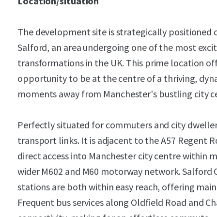
Location/situation
The development site is strategically positioned 
Salford, an area undergoing one of the most exci
transformations in the UK. This prime location of
opportunity to be at the centre of a thriving, dy
moments away from Manchester's bustling city c
Perfectly situated for commuters and city dweller
transport links. It is adjacent to the A57 Regent R
direct access into Manchester city centre within m
wider M602 and M60 motorway network. Salford Ce
stations are both within easy reach, offering mainl
Frequent bus services along Oldfield Road and Ch