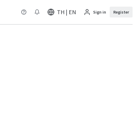
TH | EN
Sign in
Register