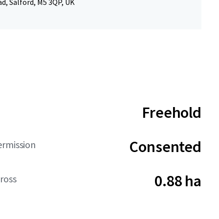
d, Salford, M5 3QP, UK
Freehold
Consented
ermission
0.88 ha
ross