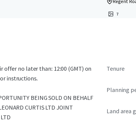
Regent Roa
7
r offer no later than: 12:00 (GMT) on
Tenure
r instructions.
Planning p
PORTUNITY BEING SOLD ON BEHALF
LEONARD CURTIS LTD JOINT
Land area g
 LTD