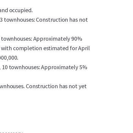
 and occupied.
, 3 townhouses: Construction has not
 12 townhouses: Approximately 90%
with completion estimated for April
000,000.
ts, 10 townhouses: Approximately 5%
townhouses. Construction has not yet