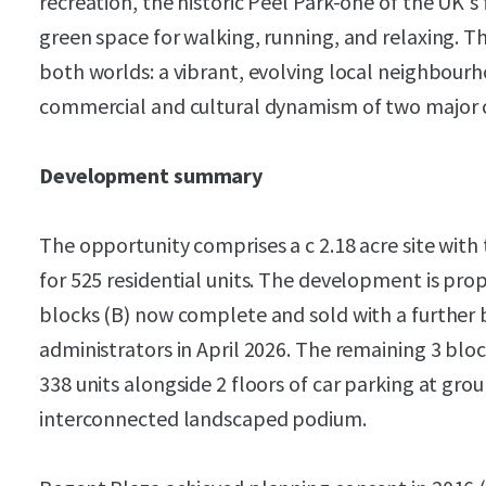
recreation, the historic Peel Park-one of the UK's 
green space for walking, running, and relaxing. Thi
both worlds: a vibrant, evolving local neighbour
commercial and cultural dynamism of two major ci
Development summary
The opportunity comprises a c 2.18 acre site with
for 525 residential units. The development is pro
blocks (B) now complete and sold with a further 
administrators in April 2026. The remaining 3 bl
338 units alongside 2 floors of car parking at gro
interconnected landscaped podium.