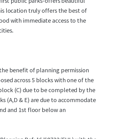
first public parks-offers beautiful
s location truly offers the best of
hood with immediate access to the
ties.
 the benefit of planning permission
posed across 5 blocks with one of the
block (C) due to be completed by the
ocks (A,D & E) are due to accommodate
und and 1st floor below an