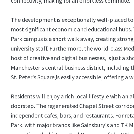
connectivity, making for an effortless commute.
The development is exceptionally well-placed to 
most significant economic and educational hubs. T
Park campus is a short walk away, creating stron
university staff. Furthermore, the world-class Me
host of creative and digital businesses, is just a s
Manchester's central business district, including 
St. Peter's Square,is easily accessible, offering 
Residents will enjoy a rich local lifestyle with a
doorstep. The regenerated Chapel Street corridor 
independent cafes, bars, and restaurants. For ret
Park, with major brands like Sainsbury's and TK Ma