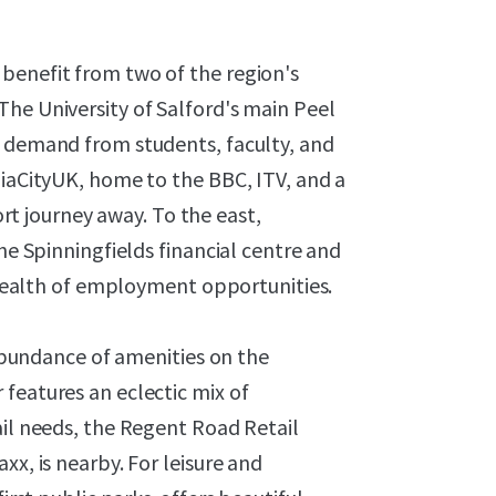
benefit from two of the region's
he University of Salford's main Peel
g demand from students, faculty, and
diaCityUK, home to the BBC, ITV, and a
hort journey away. To the east,
the Spinningfields financial centre and
a wealth of employment opportunities.
n abundance of amenities on the
features an eclectic mix of
ail needs, the Regent Road Retail
xx, is nearby. For leisure and