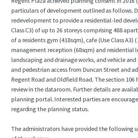
Regent Plaza achieved planning consent in 2016 
particulars of development outlined as follows. D
redevelopment to provide a residential-led devel
Class C3) of up to 26 storeys comprising 488 apa
of a residents gym (418sqm), cafe (Use Class A3) 
management reception (68sqm) and residential l
landscaping and drainage works, and vehicle and c
and pedestrian access from Duncan Street and add
Regent Road and Oldfield Road. The section 106 h
review in the dataroom. Further details are availab
planning portal. Interested parties are encourag
regarding the planning status.
The administrators have provided the following u