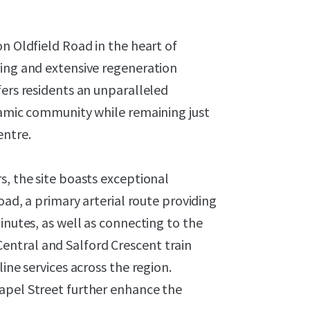
on Oldfield Road in the heart of
ting and extensive regeneration
fers residents an unparalleled
namic community while remaining just
entre.
s, the site boasts exceptional
oad, a primary arterial route providing
inutes, as well as connecting to the
ntral and Salford Crescent train
ine services across the region.
apel Street further enhance the