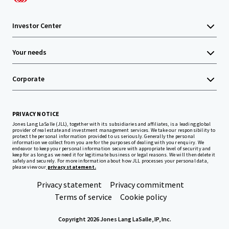
Investor Center
Your needs
Corporate
PRIVACY NOTICE
Jones Lang LaSalle (JLL), together with its subsidiaries and affiliates, is a leading global
provider of real estate and investment management services. We take our responsibility to
protect the personal information provided to us seriously. Generally the personal
information we collect from you are for the purposes of dealing with your enquiry. We
endeavor to keep your personal information secure with appropriate level of security and
keep for as long as we need it for legitimate business or legal reasons. We will then delete it
safely and securely. For more information about how JLL processes your personal data,
please view our
privacy statement.
Privacy statement
Privacy commitment
Terms of service
Cookie policy
Copyright 2026 Jones Lang LaSalle, IP, Inc.