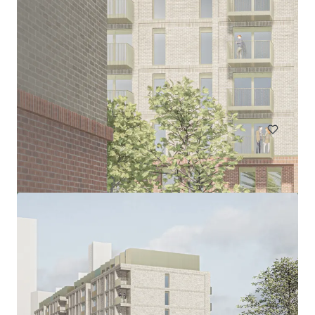
Plots 1 & 2, Off Daffodil Drive, Robroyston
Plots 1 and 2 Off Daffodil Drive, Glasgow, G33 6PQ, UK
6.43 ha
Land