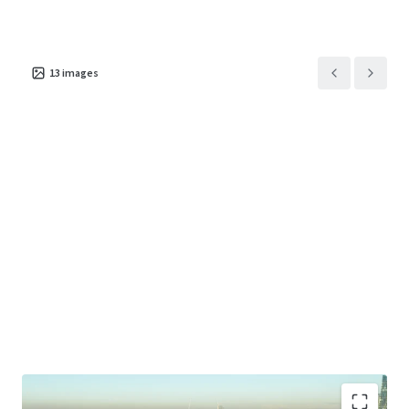
13
images