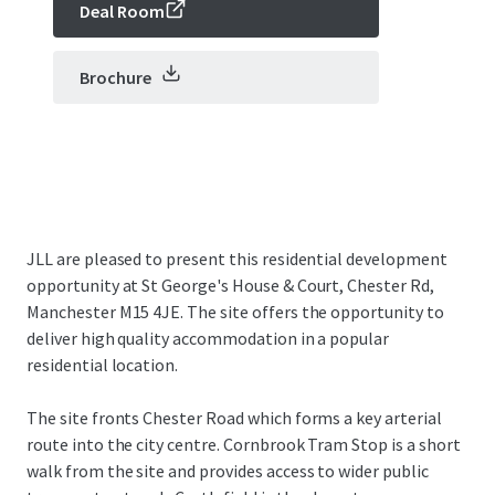
Deal Room
Brochure
JLL are pleased to present this residential development
opportunity at St George's House & Court, Chester Rd,
Manchester M15 4JE. The site offers the opportunity to
deliver high quality accommodation in a popular
residential location.
The site fronts Chester Road which forms a key arterial
route into the city centre. Cornbrook Tram Stop is a short
walk from the site and provides access to wider public