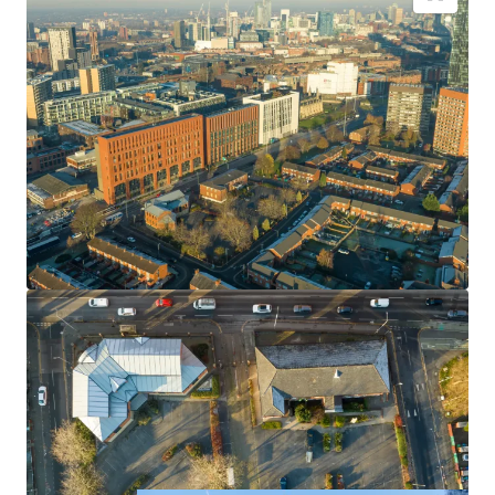
Part Leasehold/Freehold site spanning c 1.38 acres.
Feasibility study identifies scope to provide 163
residential units across 3 blocks. The indicative scheme
by multi award winning Hodder+Partners offers an
attractive mix of apartments and townhouses.
The vendors are open to consider alternative
proposals for the site.
Vacant Possession available.
Offers invited Subject to Planning.
Price on application.