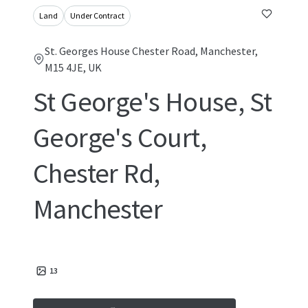
Land
Under Contract
St. Georges House Chester Road, Manchester,
M15 4JE, UK
St George's House, St
George's Court,
Chester Rd,
Manchester
13