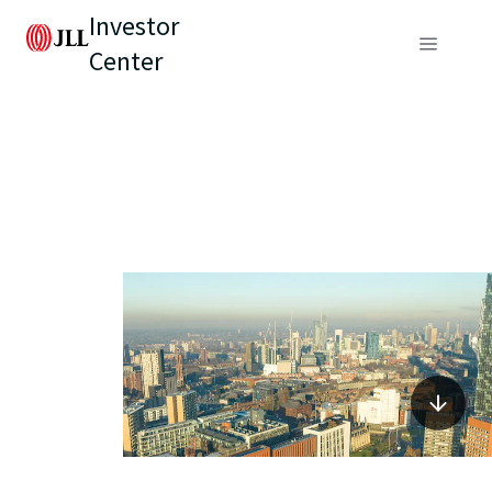
Investor
Center