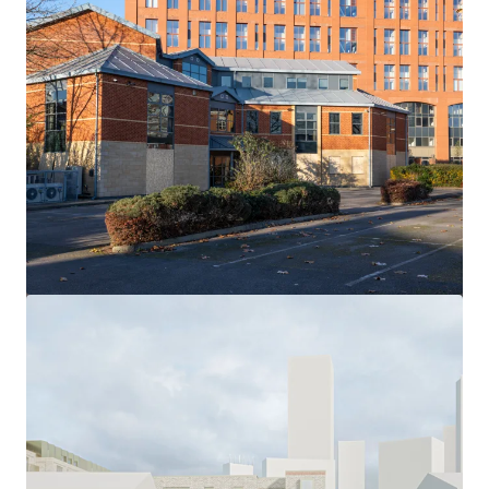
View more