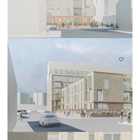
Land at Wilson Patten Street, Warrington
Wilson Patten Street, Warrington, Cheshire, WA1 1PS, UK
0.96 ha
Land