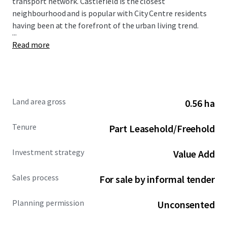
transport network. Castlefield is the closest
neighbourhood and is popular with City Centre residents
having been at the forefront of the urban living trend.
...
Read more
Land area gross
0.56 ha
Tenure
Part Leasehold/Freehold
Investment strategy
Value Add
Sales process
For sale by informal tender
Planning permission
Unconsented