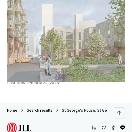
JLL Financing
We partner with investors to structure smarter financing
and optimise portfolio performance. Contact us to see a
brighter way with our team.
Learn more
Last updated
Nov 24, 2025
Home
Search results
St George's House, St George's Court,