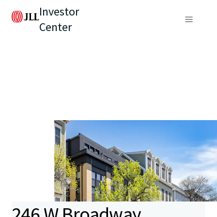
Investor
Center
246 W Broadway