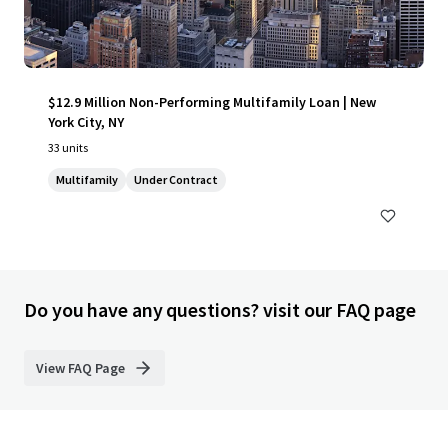
$12.9 Million Non-Performing Multifamily Loan | New
York City, NY
33 units
Multifamily
Under Contract
Do you have any questions? visit our FAQ page
View FAQ Page