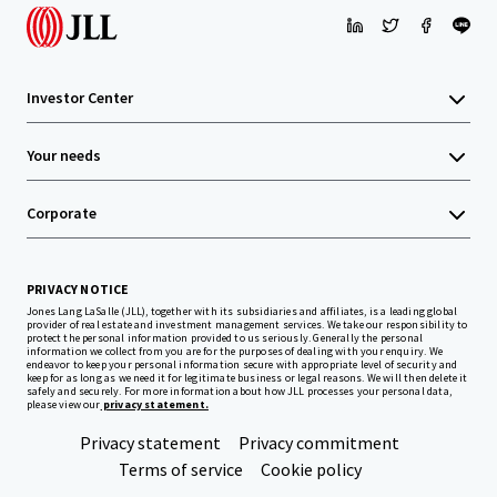
Investor Center
Your needs
Corporate
PRIVACY NOTICE
Jones Lang LaSalle (JLL), together with its subsidiaries and affiliates, is a leading global
provider of real estate and investment management services. We take our responsibility to
protect the personal information provided to us seriously. Generally the personal
information we collect from you are for the purposes of dealing with your enquiry. We
endeavor to keep your personal information secure with appropriate level of security and
keep for as long as we need it for legitimate business or legal reasons. We will then delete it
safely and securely. For more information about how JLL processes your personal data,
please view our
privacy statement.
Privacy statement
Privacy commitment
Terms of service
Cookie policy