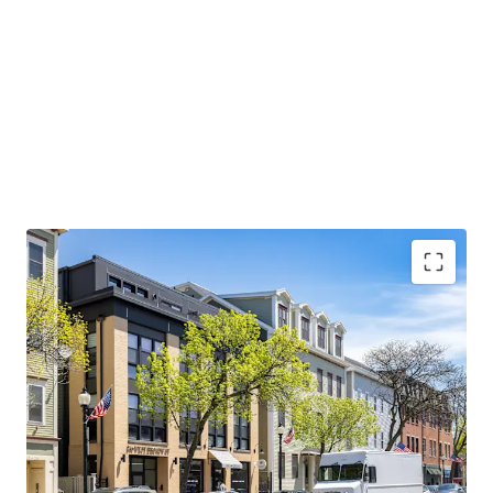
CONDO QUALITY, MARKET-LEADING ASSET:
2017
construction with condo-quality finishes, 1,443 SF
average units, and 100% occupancy since delivery
AFFLUENT DEMOGRAPHICS AND STRONG
EMPLOYMENT BASE:
Average household income
exceeds $200,000 with Red Line access to major