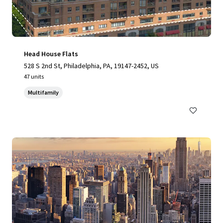
Head House Flats
528 S 2nd St, Philadelphia, PA, 19147-2452, US
47 units
Multifamily