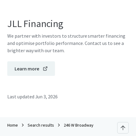
JLL Financing
We partner with investors to structure smarter financing
and optimise portfolio performance. Contact us to see a
brighter way with our team.
Learn more
Last updated
Jun 3, 2026
Home
Search results
246 W Broadway