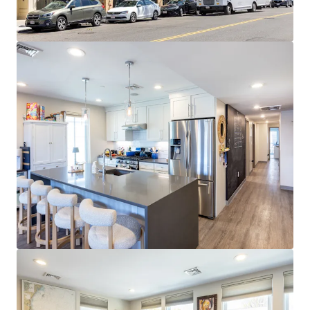
Cambridge and Boston employers
EXPANSIVE AMENITY BASE:
Walkable access to
diverse dining, retail, nightlife, and fitness
throughout West Broadway and Seaport
STRONG MARKET FUNDAMENTALS:
96.6% 3-year
occupancy and $4,580 average rents at 52%
premium to metro
STRATEGIC SOUTH BOSTON LOCATION:
0.3 miles
to Broadway Red Line station with 10-minute
commute to Financial District and walkability to
Seaport
RETAIL UPSIDE OPPORTUNITY:
Ground-floor
tenant paying $55.03/SF NNN vs. $84.00/SF market
rent represents ~53% upside at 2029 expiration