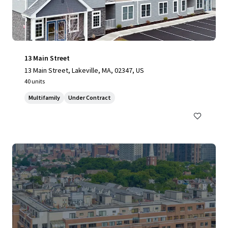
13 Main Street
13 Main Street, Lakeville, MA, 02347, US
40 units
Multifamily
Under Contract