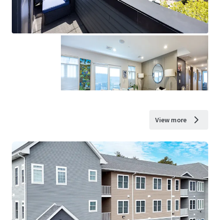
View more