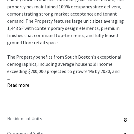
property has maintained 100% occupancy since delivery,
demonstrating strong market acceptance and tenant
demand. The Property features large unit sizes averaging
1,443 SF with contemporary design elements, premium
finishes that command top-tier rents, and fully leased
ground floor retail space.
The Property benefits from South Boston's exceptional
demographics, including average household income
exceeding $200,000 projected to grow 9.4% by 2030, and
...
direct connectivity via MBTA Red Line to world-class
Read more
institutions and major employers in Cambridge and
Boston. Located on West Broadway with the Broadway
station approximately 0.3 miles away, residents enjoy 10-
minute transit commutes to Downtown Boston's
Financial District and 15-minute access to Cambridge's
Residential Units
8
Kendall Square employment centers, plus proximity to the
booming Seaport District where innovation hubs including
Commercial Suite