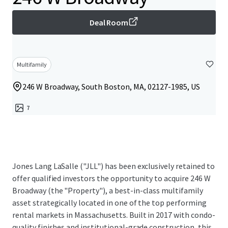
Deal Room
Multifamily
246 W Broadway, South Boston, MA, 02127-1985, US
7
Jones Lang LaSalle ("JLL") has been exclusively retained to
offer qualified investors the opportunity to acquire 246 W
Broadway (the "Property"), a best-in-class multifamily
asset strategically located in one of the top performing
rental markets in Massachusetts. Built in 2017 with condo-
quality finishes and institutional-grade construction, this