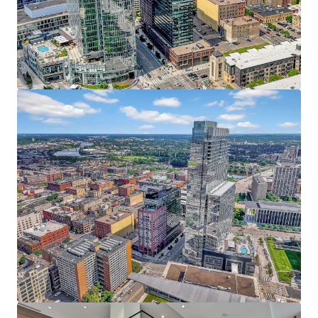
JLL invites offers from qualified investors who are
Resort-style amenities include an indoor pool,
interested in this prime urban core investment, with the
fitness center, yoga studio, private dog run, pet spa,
anticipated closing date set for Q4.
rooftop patio, and heated underground parking
The Puttery, a superior ground-level retail amenity,
boasts an immersive mini golf experience, craft
cocktails, and upscale eats
38 Penthouses featuring refined condo-style
homes with breathtaking 360 views, elevated
finishes, and unmatched service
Irreplaceable North Loop Address - At the Heart of it All
Prime location within the coveted North Loop
neighborhood directly adjacent to the Four
Seasons, RBC Gateway, and Whole Foods
Premier live, work, play, stay, eat, drink, shop and
more location with limitless entertainment
options within walking distance including the
Minnesota Twins, Timberwolves, and Vikings
Affluent North Loop resident base earning an