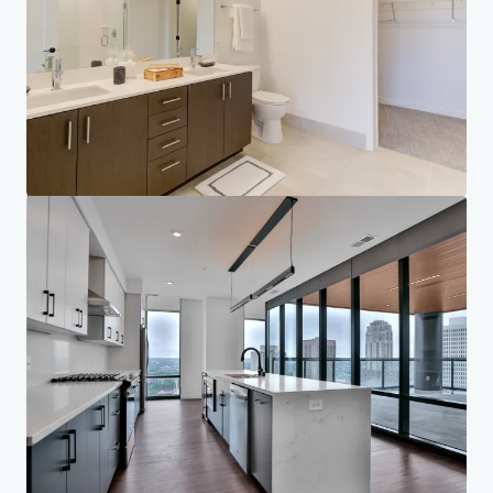
Your needs
Corporate
PRIVACY NOTICE
Jones Lang LaSalle (JLL), together with its subsidiaries and affiliates, is a leading global
provider of real estate and investment management services. We take our responsibility to
protect the personal information provided to us seriously. Generally the personal
information we collect from you are for the purposes of dealing with your enquiry. We
endeavor to keep your personal information secure with appropriate level of security and
keep for as long as we need it for legitimate business or legal reasons. We will then delete it
safely and securely. For more information about how JLL processes your personal data,
please view our
privacy statement.
Privacy statement
Privacy commitment
Terms of service
Cookie policy
Copyright 2026 Jones Lang LaSalle, IP, Inc.