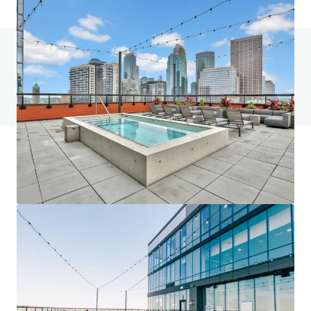
Do you have any questions? visit our FAQ page
View FAQ Page
JLL Financing
We partner with investors to structure smarter financing
and optimise portfolio performance. Contact us to see a
brighter way with our team.
Learn more