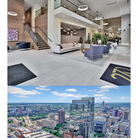
average household income of $153,000
representing a rent to income ratio of just 17% at
270, offering a significant rent cushion
215,000 employees in Downtown Minneapolis,
which is the headquarters of five Fortune 500
companies - Target Corporation, US Bancorp, Xcel
Energy, Ameriprise Financial, and Thrivent Financial
Strong Leasing Performance Coupled with Superior
North Loop Market Dynamics
270 Hennepin’s estimated replacement cost is
$450,000+ per unit
The property has achieved over 11% gross rent
growth on the last 25 new leases while still 58%
below the rent levels needed to replicate the same
asset today
North Loop’s impressive submarket occupancy and
future supply constraints with no unit deliveries in
North Loop past 2024, positions the existing supply
for outsized rent growth