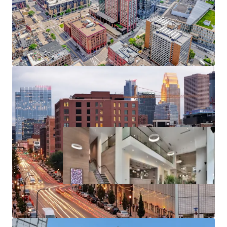
Substantial rent cushion compared to the cost of
North Loop condo ownership, renting at 270
Hennepin represents a 126% discount to the cost
of purchasing