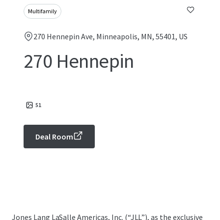
Multifamily
270 Hennepin Ave, Minneapolis, MN, 55401, US
270 Hennepin
51
Deal Room
Jones Lang LaSalle Americas, Inc. (“JLL”), as the exclusive