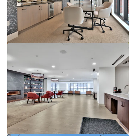
Marisol Apartments - KKR Multifamily 4-Pack
3251 Marisol Pl, Carlsbad, CA, 92010-6720, US
278 units
Multifamily