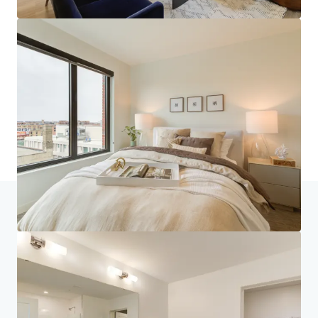
Home
Search results
270 Hennepin
Investor Center