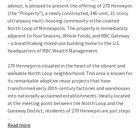
advisor, is pleased to present the offering of 270 Hennepin
(the “Property”), a newly constructed, 346-unit, 21-story
ultraluxury multi-housing community in the coveted
North Loop of Minneapolis. The property is immediately
adjacent to Four Seasons, Whole Foods, and RBC Gateway
– a breathtaking mixed-use building home to the U.S.
headquarters of RBC Wealth Management.
270 Hennepin is situated in the heart of the vibrant and
walkable North Loop neighborhood. This area is known for
its remarkable adaptive reuse projects that have
transformed early 20th-century factories and warehouses
into nationally acclaimed establishments. Ideally located
at the meeting point between the North Loop and the
Gateway District, residents of 270 Hennepin are just steps
...
away from award-winning restaurants, fashionable
Read more
boutiques, bustling taprooms, and professional sports,
making it one of the most sought-after living experiences