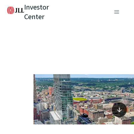
Investor
Center