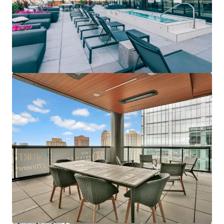
Last updated
Jun 12, 2026