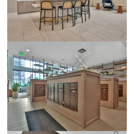
View more
610 West
6705 Oak Grove Parkway, Brooklyn Park, MN, 55445, US
480 units
Multifamily