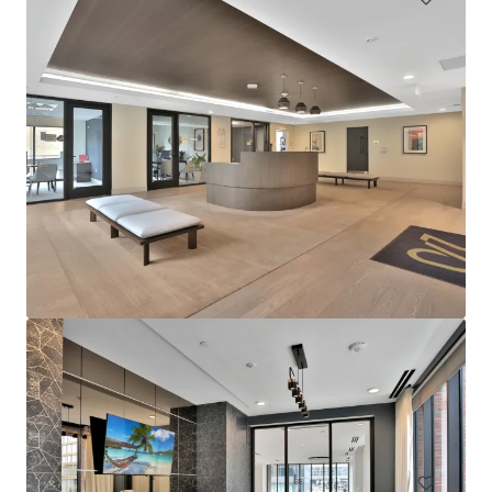
Sophia
4922 Saint Elmo Avenue, Bethesda, MD, 20814, US
276 units
Multifamily