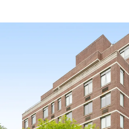
SCALE
34 apartments / 85.5’ of 
97% FREE MARKET
BUILT IN 2009
Exempt from Good Cause