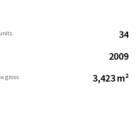
34
units
2009
3,423 m²
ea gross