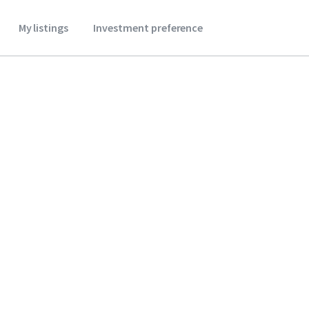
My listings
Investment preference