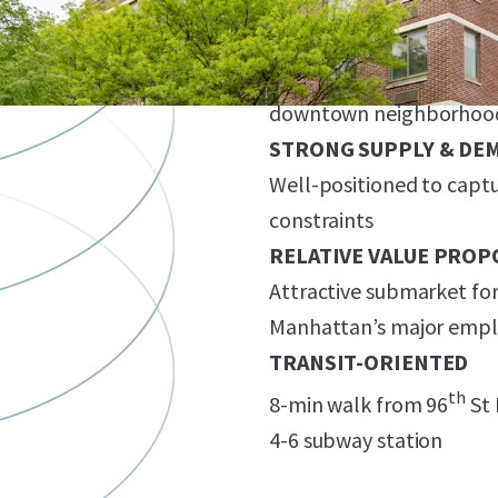
VALUE-ADD
Great Base Building Cond
Potential/ common area
downtown neighborhoo
STRONG SUPPLY & DE
Well-positioned to capt
constraints
RELATIVE VALUE PROP
Attractive submarket for
Manhattan’s major emp
TRANSIT-ORIENTED
th
8-min walk from 96
St 
4-6 subway station