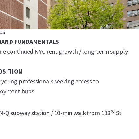
ition with Legacy Finishes & Significant Upside
 upgrades & rent growth spreading from
ds
MAND FUNDAMENTALS
ure continued NYC rent growth / long-term supply
OSITION
 young professionals seeking access to
loyment hubs
rd
N-Q subway station / 10-min walk from 103
St