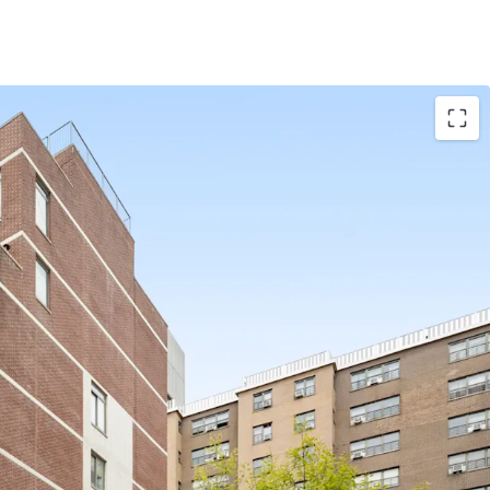
frontage / 36,849 gross square feet
 Eviction