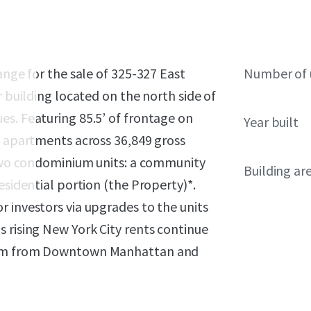
ange for the sale of 325-327 East
Number of 
r building located on the north side of
es. Featuring 85.5’ of frontage on
Year built
4 apartments across 36,849 gross
s two condominium units: a community
Building ar
esidential portion (the Property)*.
 investors via upgrades to the units
 rising New York City rents continue
rlem from Downtown Manhattan and