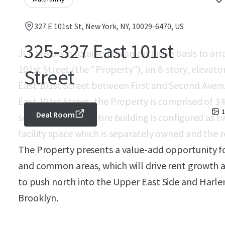
327 E 101st St, New York, NY, 10029-6470, US
325-327 East 101st
JLL has been retained on an exclusive basis to arr
101st Street (the “Property”), an 8-story, elevato
Street
East 101st Street between First and Second Avenu
East 101st Street, the Property is comprised of 3
1
Deal Room
square feet. The entire building is configured a
facility space which is separately owned and the r
The Property presents a value-add opportunity for
and common areas, which will drive rent growth as
to push north into the Upper East Side and Ha
Brooklyn.