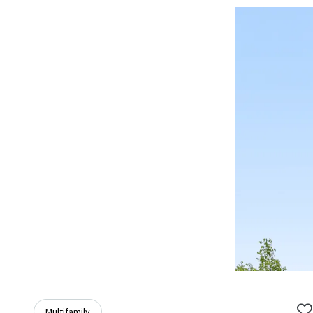
Multifamily