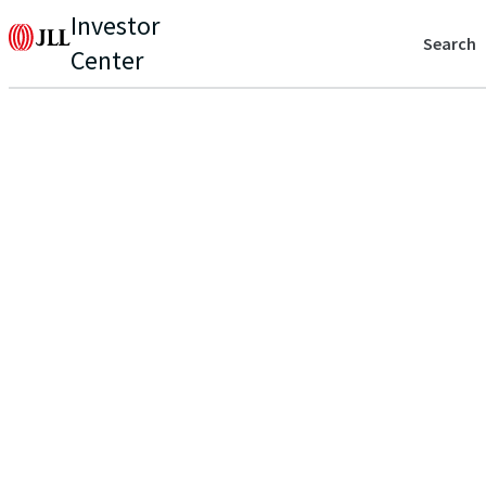
Investor
Search
Center