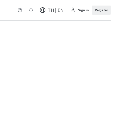
TH | EN
Sign in
Register