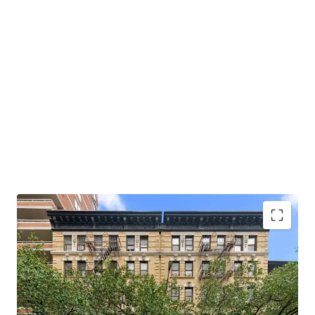
Opportunity to Acquire Multifamily of Scale
Hedge Against Good Cause Eviction
Strong Supply & Demand Fundamentals