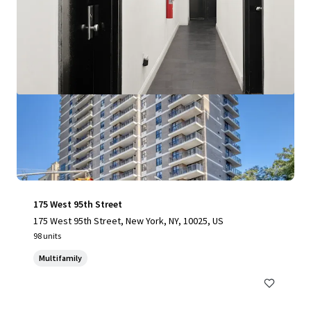
175 West 95th Street
175 West 95th Street, New York, NY, 10025, US
98 units
Multifamily