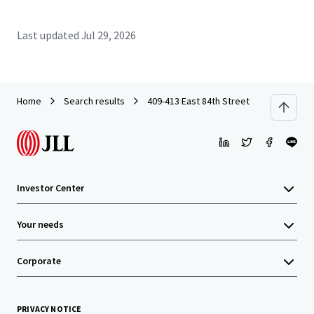
Last updated
Jul 29, 2026
Home
Search results
409-413 East 84th Street
Investor Center
Your needs
Corporate
PRIVACY NOTICE