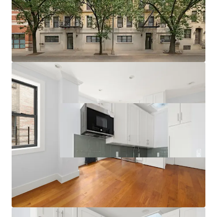
Multiple Value-Add Pathways
Relative Value Proposition
Transit-Oriented Location