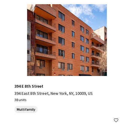
394 E 8th Street
394 East 8th Street, New York, NY, 10009, US
38 units
Multifamily