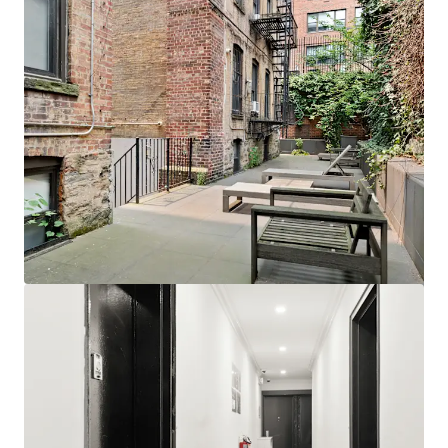
View more