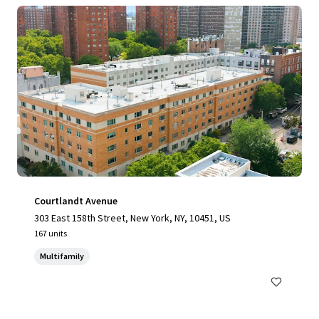
Courtlandt Avenue
303 East 158th Street, New York, NY, 10451, US
167 units
Multifamily