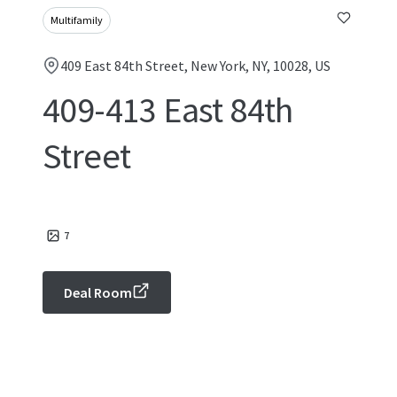
Multifamily
409 East 84th Street, New York, NY, 10028, US
409-413 East 84th
Street
7
Deal Room