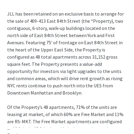
JLL has been retained on an exclusive basis to arrange for
the sale of 409-413 East 84th Street (the “Property), two
contiguous, 6-story, walk-up buildings located on the
north side of East 84th Street between York and First
Avenues. Featuring 75’ of frontage on East 84th Street in
the heart of the Upper East Side, the Property is
configured as 48 total apartments across 31,152 gross
square feet. The Property presents a value-add
opportunity for investors via light upgrades to the units
and common areas, which will drive rent growth as rising
NYC rents continue to push north into the UES from
Downtown Manhattan and Brooklyn.
Of the Property’s 48 apartments, 71% of the units are
leasing at market, of which 60% are Free Market and 11%
are RS-MKT. The Free Market apartments are configured
...
as 13 2-beds, 15 3-beds and 1 duplex, catering to the