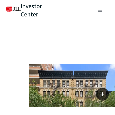
Investor
Center