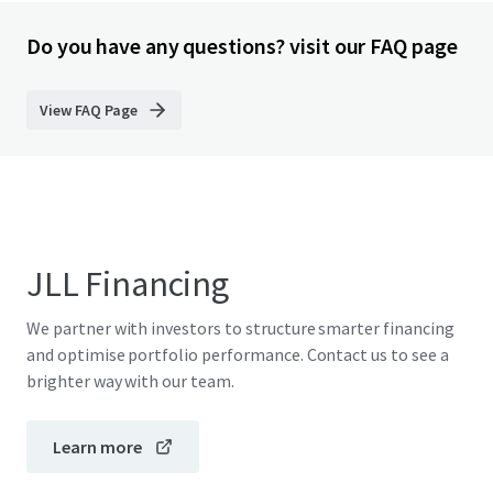
Do you have any questions? visit our FAQ page
View FAQ Page
JLL Financing
We partner with investors to structure smarter financing
and optimise portfolio performance. Contact us to see a
brighter way with our team.
Learn more