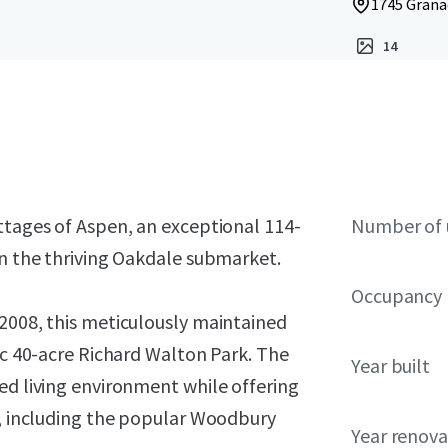
1745 Grana
14
ttages of Aspen, an exceptional 114-
Number of 
in the thriving Oakdale submarket.
Occupancy
 2008, this meticulously maintained
nic 40-acre Richard Walton Park. The
Year built
ed living environment while offering
s, including the popular Woodbury
Year renov