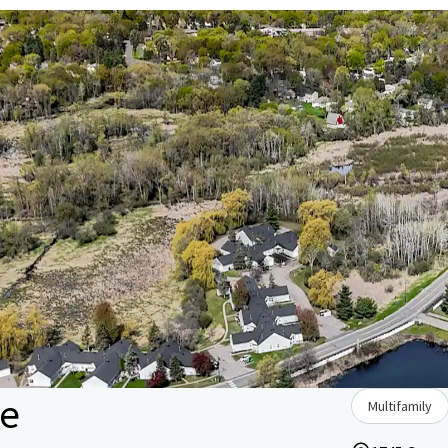
le
Multifamily