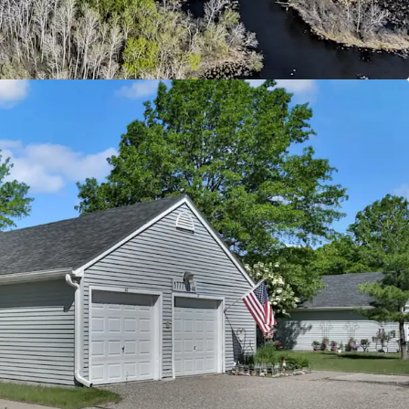
ntly below today’s replacement cost
ld with Upside Potential
 from current 4d tax rate boosting cash flow
ease revenue through rent increases up to max
evel supported by immediate comps
ty supporting social and economic equality by
g to individuals below the 60% annual median
d
ban Offering
riving Oakdale submarket with excellent
major employment centers throughout the Twin