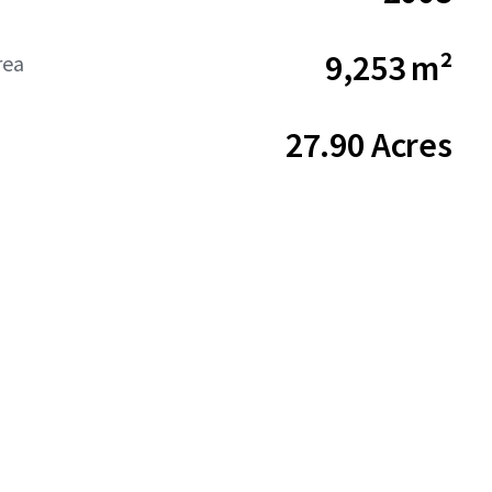
9,253 m²
rea
27.90 Acres