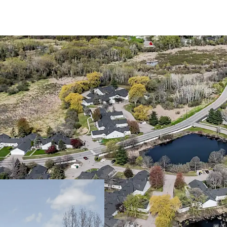
Trophy 55+ Community 
Large one and tw
Community spans a
Walton Park
The asset benefit
interest only, en