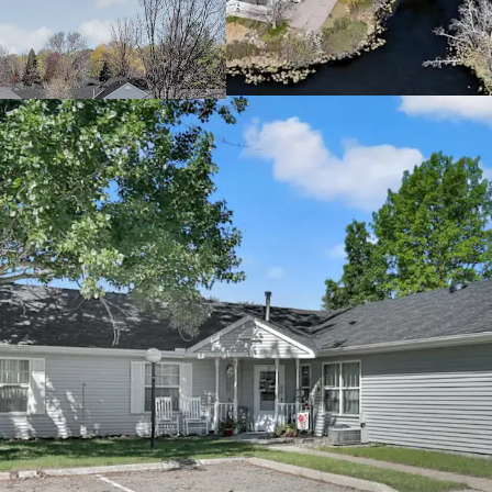
cash returns
Offered significa
Attractive Going-In Yie
Property benefits
Potential to incr
allowable rent l
Mission opportuni
providing housin
income threshol
Rare Twin Cities Subur
Located in the th
connectivity to 