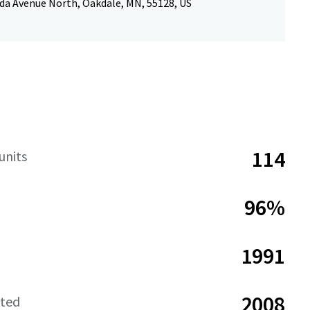
da Avenue North, Oakdale, MN, 55128, US
114
units
96%
1991
2008
ated