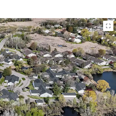
with Accretive Fannie Mae Financing
o bedroom floor plans with attached garages
 28-acre site directly adjacent to Richard
s from a lucrative Fannie Mae loan with 5 years
abling investors to achieve substantial cash-on-