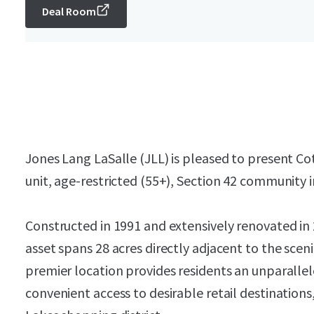
Deal Room
Jones Lang LaSalle (JLL) is pleased to present Co
unit, age-restricted (55+), Section 42 community 
Constructed in 1991 and extensively renovated in
asset spans 28 acres directly adjacent to the sce
premier location provides residents an unparallel
convenient access to desirable retail destination