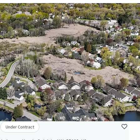
Under Contract