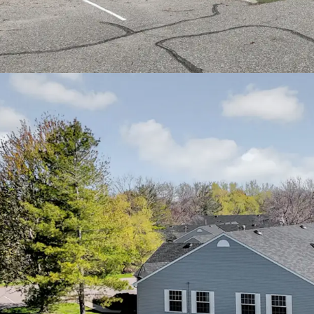
Cities metro area
Easy access to In
residents to down
communities
Proximity to qual
Health Fairview a
residents
Nearby community 
recreational facil