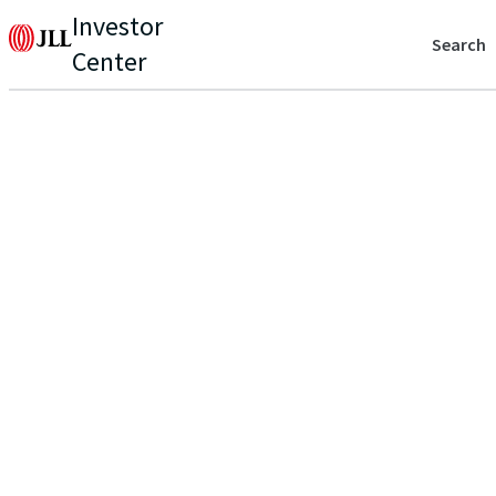
Investor
Search
Center