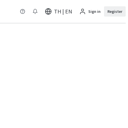
TH | EN
Sign in
Register