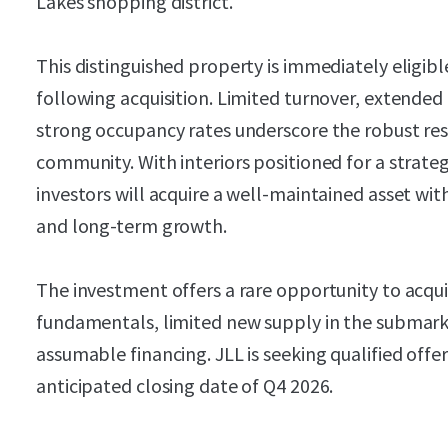
Lakes shopping district.
This distinguished property is immediately eligible
following acquisition. Limited turnover, extended
strong occupancy rates underscore the robust res
community. With interiors positioned for a strat
investors will acquire a well-maintained asset wit
and long-term growth.
The investment offers a rare opportunity to acqu
fundamentals, limited new supply in the submark
assumable financing. JLL is seeking qualified off
anticipated closing date of Q4 2026.