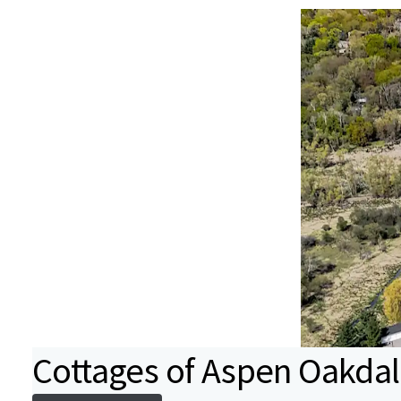
Cottages of Aspen Oakda