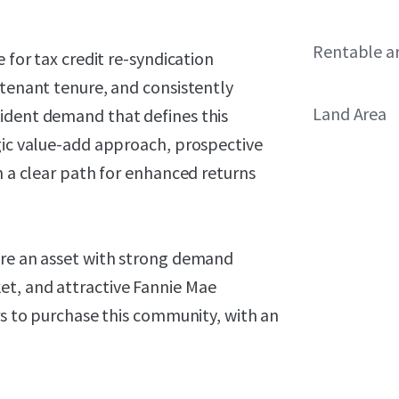
Rentable a
 for tax credit re-syndication
 tenant tenure, and consistently
Land Area
ident demand that defines this
egic value-add approach, prospective
h a clear path for enhanced returns
ire an asset with strong demand
et, and attractive Fannie Mae
ers to purchase this community, with an