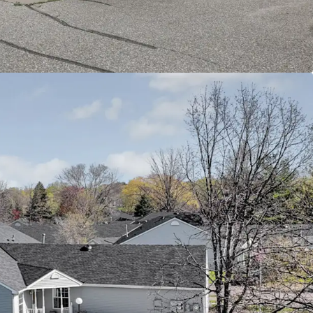
terstate 694 and Highway 36, connecting
town St. Paul, Minneapolis, and surrounding
ity healthcare facilities including HealthEast/M
nd other medical services catering to senior
amenities include additional parks, trails, and
ities that enhance the active senior lifestyle