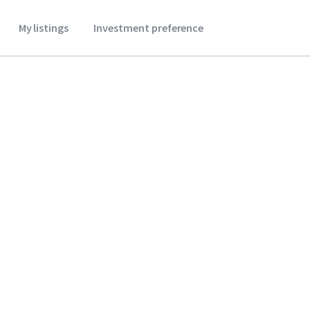
My listings
Investment preference