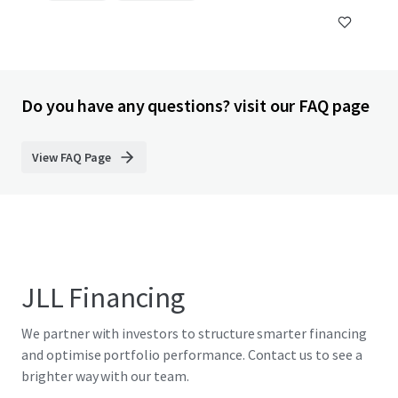
Do you have any questions? visit our FAQ page
View FAQ Page
JLL Financing
We partner with investors to structure smarter financing
and optimise portfolio performance. Contact us to see a
brighter way with our team.