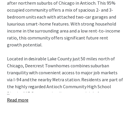
after northern suburbs of Chicago in Antioch. This 95%
occupied community offers a mix of spacious 2- and 3-
bedroom units each with attached two-car garages and
luxurious smart-home features. With strong household
income in the surrounding area and a low rent-to-income
ratio, this community offers significant future rent
growth potential.
Located in desirable Lake County just 50 miles north of
Chicago, Deercrest Townhomes combines suburban
tranquility with convenient access to major job markets
via I-94 and the nearby Metra station. Residents are part of
the highly regarded Antioch Community High School
...
District 117. Deercrest is adjacent to multiple forest
Read more
reservations, state parks, golf courses, distinguished
medical institutions, and abundant retail, dining, and
lifestyle amenities in Antioch's downtown. This incredible
Build-to-Rent investment opportunity is available free
and clear.