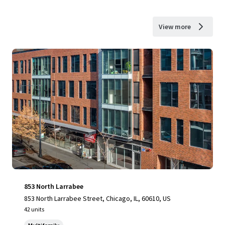
View more
853 North Larrabee
853 North Larrabee Street, Chicago, IL, 60610, US
42 units