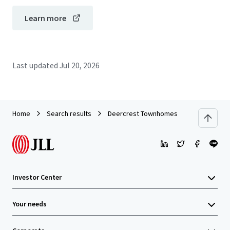
Learn more
Last updated
Jul 20, 2026
Home
Search results
Deercrest Townhomes
Investor Center
Your needs