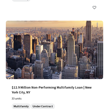
$12.9 Million Non-Performing Multifamily Loan | New
York City, NY
33 units
Multifamily
Under Contract