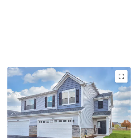
Best-In-Class Asset
Ideal Suburban Chicago Location
Strong Submarket Fundamentals