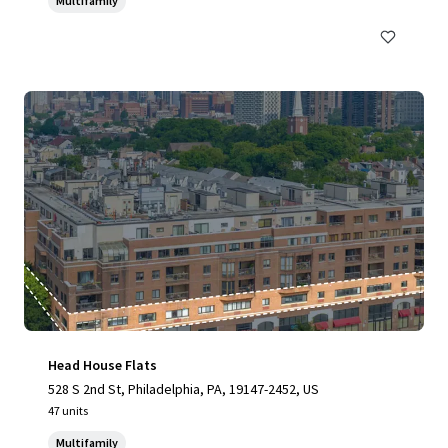
Multifamily
Head House Flats
528 S 2nd St, Philadelphia, PA, 19147-2452, US
47 units
Multifamily