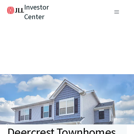
Investor
Center
Deercrest Townhomes