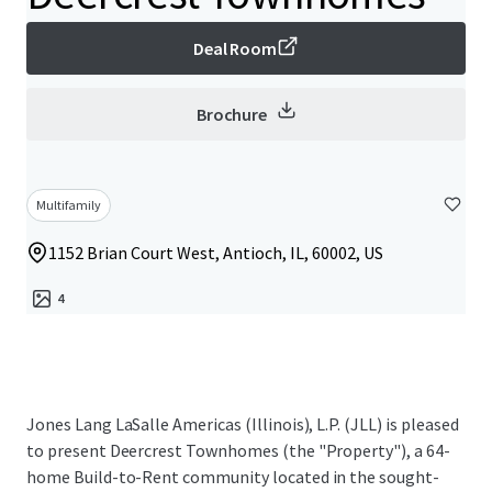
Deal Room
Brochure
Multifamily
1152 Brian Court West, Antioch, IL, 60002, US
4
Jones Lang LaSalle Americas (Illinois), L.P. (JLL) is pleased
to present Deercrest Townhomes (the "Property"), a 64-
home Build-to-Rent community located in the sought-