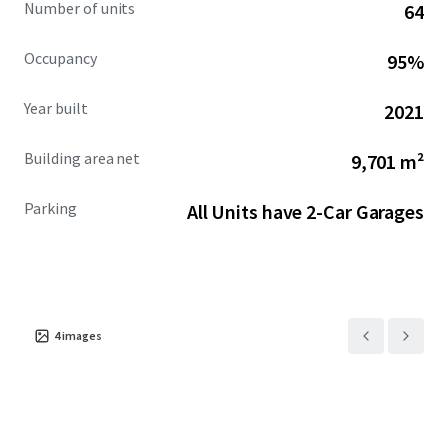
Number of units
64
Occupancy
95%
Year built
2021
Building area net
9,701 m²
Parking
All Units have 2-Car Garages
4
images