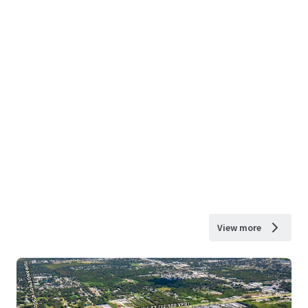
View more