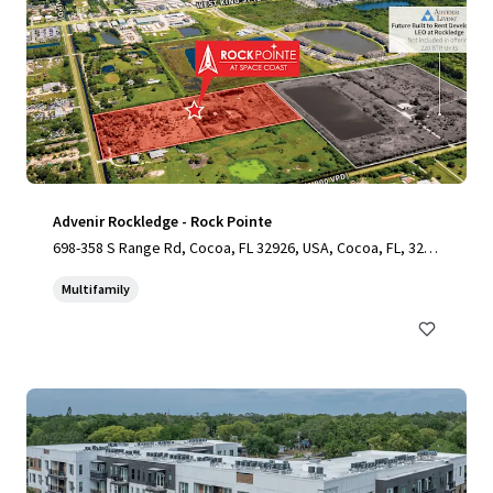
Advenir Rockledge - Rock Pointe
698-358 S Range Rd, Cocoa, FL 32926, USA, Cocoa, FL, 3292
6, US
Multifamily