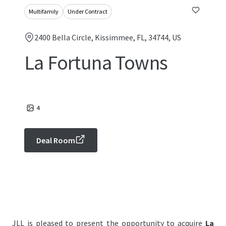
Multifamily
Under Contract
2400 Bella Circle, Kissimmee, FL, 34744, US
La Fortuna Towns
4
Deal Room
JLL is pleased to present the opportunity to acquire
La