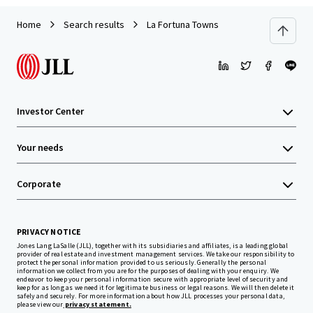
Home
Search results
La Fortuna Towns
Investor Center
Your needs
Corporate
PRIVACY NOTICE
Jones Lang LaSalle (JLL), together with its subsidiaries and affiliates, is a leading global
provider of real estate and investment management services. We take our responsibility to
protect the personal information provided to us seriously. Generally the personal
information we collect from you are for the purposes of dealing with your enquiry. We
endeavor to keep your personal information secure with appropriate level of security and
keep for as long as we need it for legitimate business or legal reasons. We will then delete it
safely and securely. For more information about how JLL processes your personal data,
please view our
privacy statement.