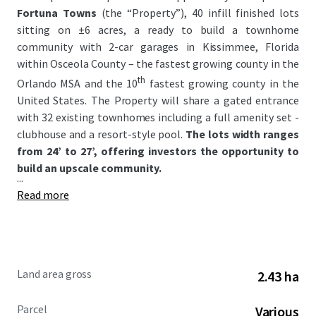
Fortuna Towns
(the “Property”), 40 infill finished lots
sitting on ±6 acres, a ready to build a townhome
community with 2-car garages in Kissimmee, Florida
within Osceola County – the fastest growing county in the
th
Orlando MSA and the 10
fastest growing county in the
United States. The Property will share a gated entrance
with 32 existing townhomes including a full amenity set -
clubhouse and a resort-style pool.
The lots width ranges
from 24’ to 27’, offering investors the opportunity to
build an upscale community.
...
Read more
Land area gross
2.43 ha
Parcel
Various