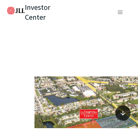
Investor
Center