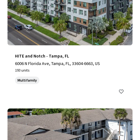
HITE and Notch - Tampa, FL
6006 N Florida Ave, Tampa, FL, 33604-6663, US
193 units
Multifamily