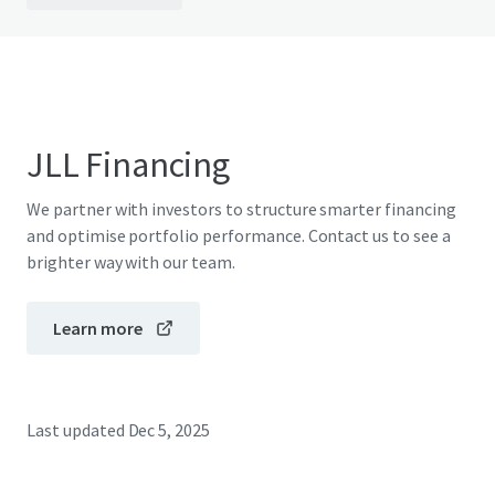
JLL Financing
We partner with investors to structure smarter financing
and optimise portfolio performance. Contact us to see a
brighter way with our team.
Learn more
Last updated
Dec 5, 2025