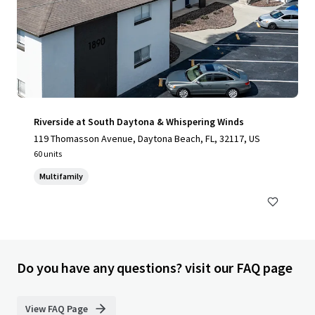
Riverside at South Daytona & Whispering Winds
119 Thomasson Avenue, Daytona Beach, FL, 32117, US
60 units
Multifamily
Do you have any questions? visit our FAQ page
View FAQ Page