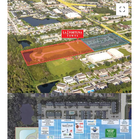
Next to NeoCity – World-Class Tech Hub
Nation-Leading Growth Fundamentals
Highly Desirable Location Next to Main Employment
Hubs
Superior Connectivity to Orlando’s Demand Drivers and
Retail