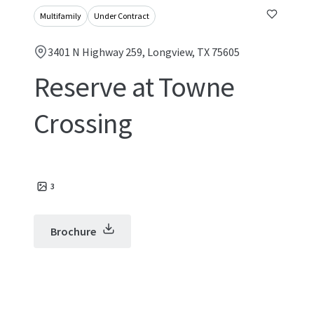
Multifamily
Under Contract
3401 N Highway 259, Longview, TX 75605
Reserve at Towne
Crossing
3
Brochure