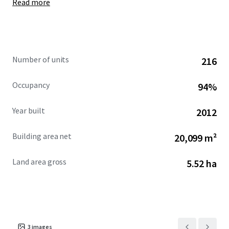
Read more
at an all-in fixed rate of 2.93% with a maturity date of
January 2055.
Number of units
216
Occupancy
94%
Year built
2012
Building area net
20,099 m²
Land area gross
5.52 ha
3
images