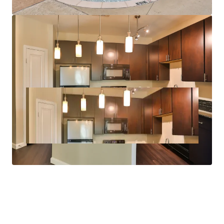
Full Size Washer/Dryer Connections