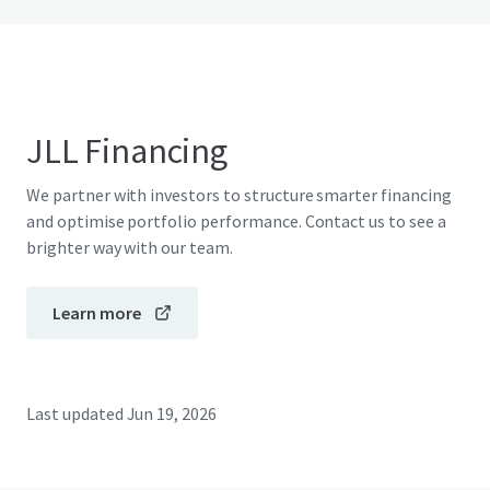
JLL Financing
We partner with investors to structure smarter financing
and optimise portfolio performance. Contact us to see a
brighter way with our team.
Learn more
Last updated
Jun 19, 2026