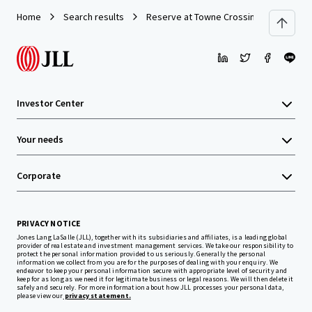
Home
Search results
Reserve at Towne Crossing
Investor Center
Your needs
Corporate
PRIVACY NOTICE
Jones Lang LaSalle (JLL), together with its subsidiaries and affiliates, is a leading global
provider of real estate and investment management services. We take our responsibility to
protect the personal information provided to us seriously. Generally the personal
information we collect from you are for the purposes of dealing with your enquiry. We
endeavor to keep your personal information secure with appropriate level of security and
keep for as long as we need it for legitimate business or legal reasons. We will then delete it
safely and securely. For more information about how JLL processes your personal data,
please view our
privacy statement.