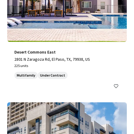
Desert Commons East
2801 N Zaragoza Rd, El Paso, TX, 79938, US
225 units
Multifamily
Under Contract