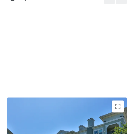
COMMUNITY AMENITIES: