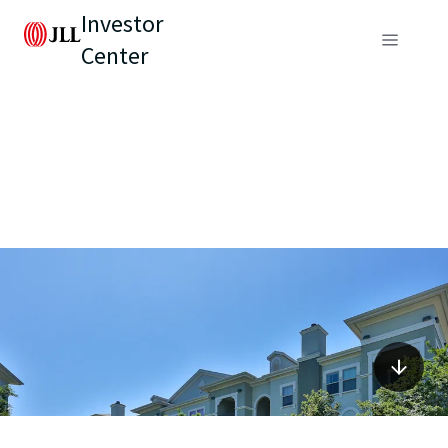
Investor
Center