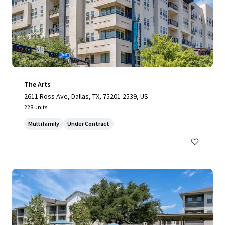
The Arts
2611 Ross Ave, Dallas, TX, 75201-2539, US
228 units
Multifamily
Under Contract