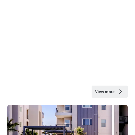
View more