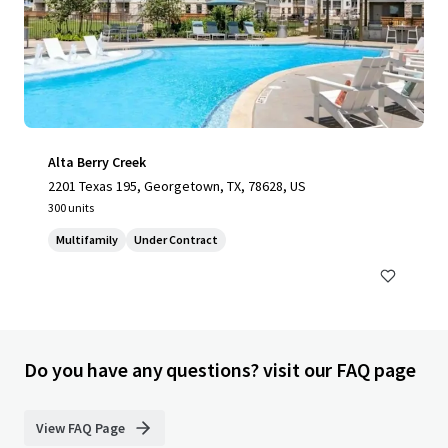
Alta Berry Creek
2201 Texas 195, Georgetown, TX, 78628, US
300 units
Multifamily
Under Contract
Do you have any questions? visit our FAQ page
View FAQ Page