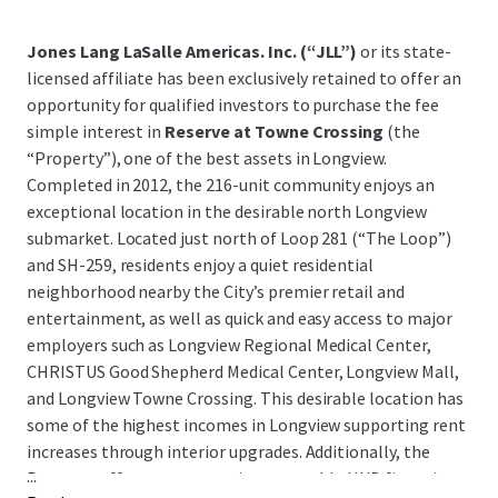
Jones Lang LaSalle Americas. Inc. (“JLL”)
or its state-
licensed affiliate has been exclusively retained to offer an
opportunity for qualified investors to purchase the fee
simple interest in
Reserve at Towne Crossing
(the
“Property”), one of the best assets in Longview.
Completed in 2012, the 216-unit community enjoys an
exceptional location in the desirable north Longview
submarket. Located just north of Loop 281 (“The Loop”)
and SH-259, residents enjoy a quiet residential
neighborhood nearby the City’s premier retail and
entertainment, as well as quick and easy access to major
employers such as Longview Regional Medical Center,
CHRISTUS Good Shepherd Medical Center, Longview Mall,
and Longview Towne Crossing. This desirable location has
some of the highest incomes in Longview supporting rent
increases through interior upgrades. Additionally, the
...
Property offers very attractive assumable HUD financing