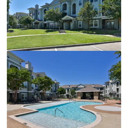
Two Resort-Style Swimming Pools with Sun Decks
Resident Clubhouse
24-Hour Fitness Center
Sand Volleyball Court
Outdoor Grilling Areas
Picnic Areas
Billiards Room
Detached Garages
Controlled Access
INTERIOR FINISHES:
Black Appliances
Granite Countertops
Faux Wood Flooring
Modern Lighting
Chrome Hardware
2” Blinds
Oversized Closets
Ceiling Fans