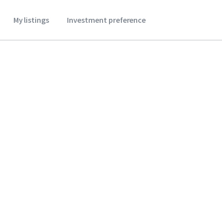
My listings
Investment preference