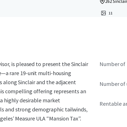
262 Sinclai
11
isor, is pleased to present the Sinclair
Number of 
le—a rare 19-unit multi-housing
 along Sinclair and the adjacent
Number of 
his compelling offering represents an
 a highly desirable market
Rentable a
ls and strong demographic tailwinds,
ngeles’ Measure ULA “Mansion Tax”.