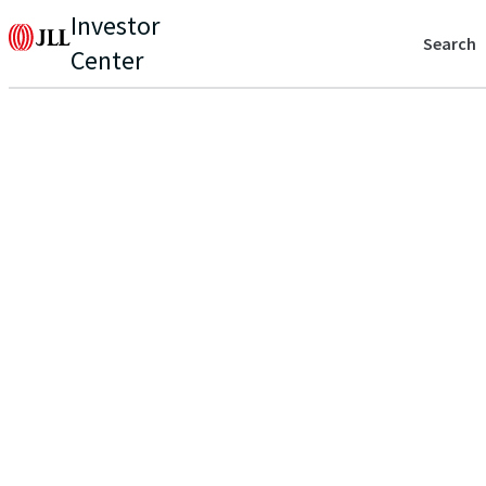
Investor
Search
Center