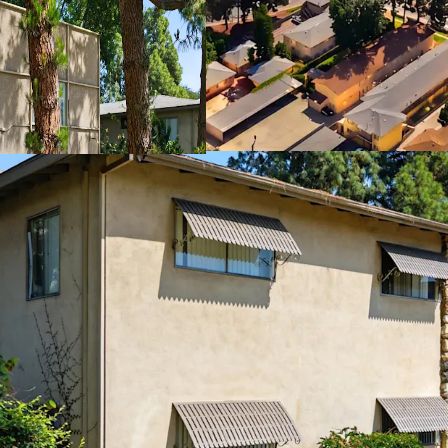
Proximate to Tr
Rare Value-Add 
Exempt From Cit