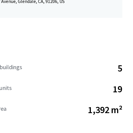
r Avenue, Glendale, CA, 91206, US
5
buildings
19
units
1,392 m²
rea