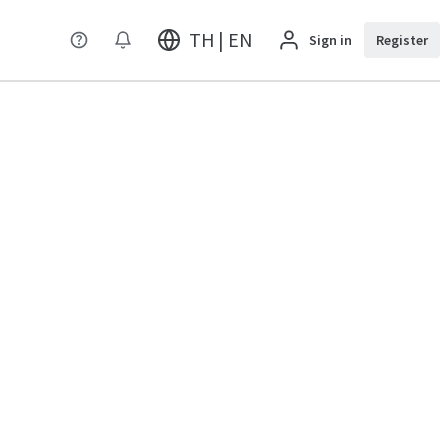
TH | EN
Sign in
Register