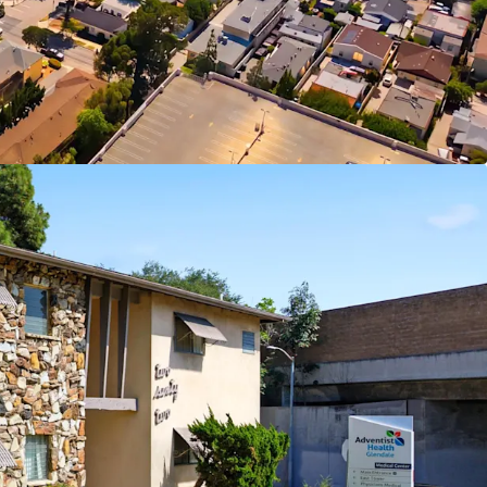
i-Cities Premier Shopping Destinations
Opportunity in Supply Constrained Glendale
y of LA Measure ULA Tax