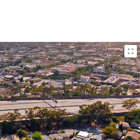
 Enables Immediate Upside Potential
et Demographics Support Long Term Rent
dale’s Premier Healthcare Hub