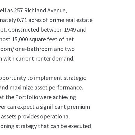
well as 257 Richland Avenue,
ately 0.71 acres of prime real estate
ket. Constructed between 1949 and
most 15,000 square feet of net
bedroom/ one-bathroom and two
 with current renter demand.
opportunity to implement strategic
 and maximize asset performance.
at the Portfolio were achieving
yer can expect a significant premium
 assets provides operational
itioning strategy that can be executed