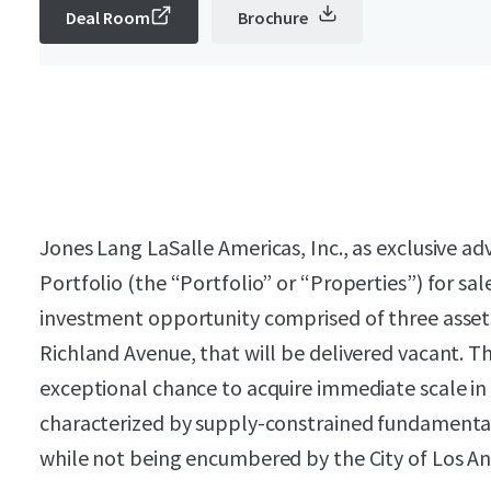
Deal Room
Brochure
Jones Lang LaSalle Americas, Inc., as exclusive adv
Portfolio (the “Portfolio” or “Properties”) for sa
investment opportunity comprised of three assets
Richland Avenue, that will be delivered vacant. T
exceptional chance to acquire immediate scale in
characterized by supply-constrained fundamenta
while not being encumbered by the City of Los A