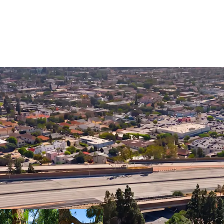
Vacant Delivery
Strong Submark
Growth
Located in Glen