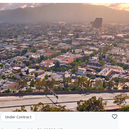
Under Contract