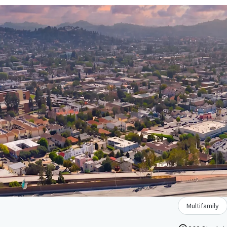
Multifamily