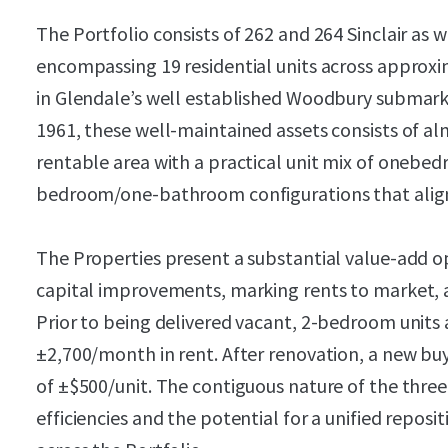
The Portfolio consists of 262 and 264 Sinclair as 
encompassing 19 residential units across approxim
in Glendale’s well established Woodbury submar
1961, these well-maintained assets consists of al
rentable area with a practical unit mix of one
bedroom/one-bathroom configurations that align
The Properties present a substantial value-add 
capital improvements, marking rents to market,
Prior to being delivered vacant, 2-bedroom units 
±2,700/month in rent. After renovation, a new bu
of ±$500/unit. The contiguous nature of the three
efficiencies and the potential for a unified repos