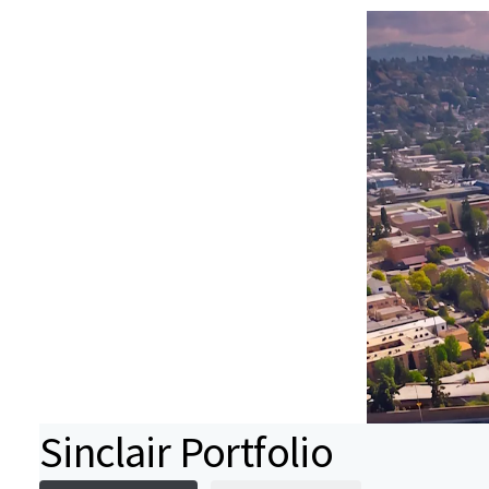
Sinclair Portfolio