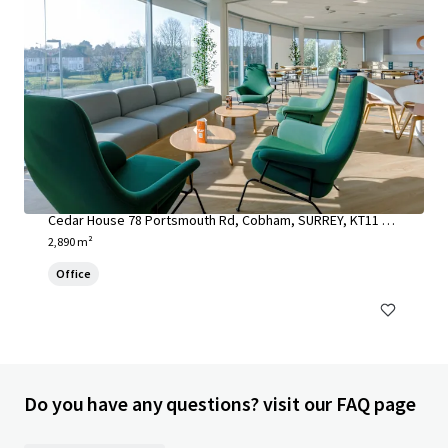
Cedar House, Cobham
Cedar House 78 Portsmouth Rd, Cobham, SURREY, KT11 1H
Y, UK
2,890 m²
Office
Do you have any questions? visit our FAQ page