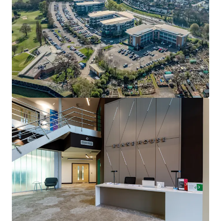
an excellent opportunity to complete lease up of
accommodation and capture a strong reversionary income
uplift
• Recent letting to high quality occupier Fujitsu Services
Limited has been completed for a 10 year term with
tenant break options in the 5th and 7th year, on part first
and all of second floor
• Fujitsu is one of the world’s largest IT providers with over
124,000 employees located in over 100 countries. Blake
House is home to Fujitsu’s principle relocated Midlands
operation
• Vacant space is offered to market as is, with no vendor
guarantee and in a ready to let condition
• Total current rent of £357,780 per annum, reflecting a
low rent of £20.00 psf on the Fujitsu letting, with prime
M42 rents now in excess of £30.00 psf
• Estimated rental value once fully let in excess of
£700,000 per annum, offering immediate value add