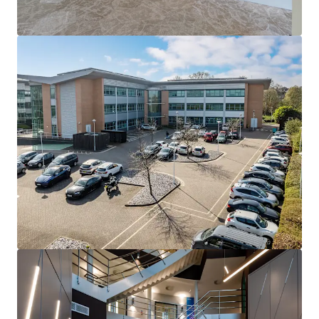
potential
Proposal
We are instructed to seek offers in excess of
£4,400,000
(Four Million and Four Hundred Thousand Pounds)
subject to contract and exclusive of VAT.
A purchase at this level reflects an attractive in place net
initial yield of
7.63%, and an extremely low capital value
of £120.49 per sq ft
, significantly below replacement
cost.
This pricing shows an attractive reversionary yield once
fully let of close to
15.00%
based on today’s open market
ERV, with further rental growth predicted.