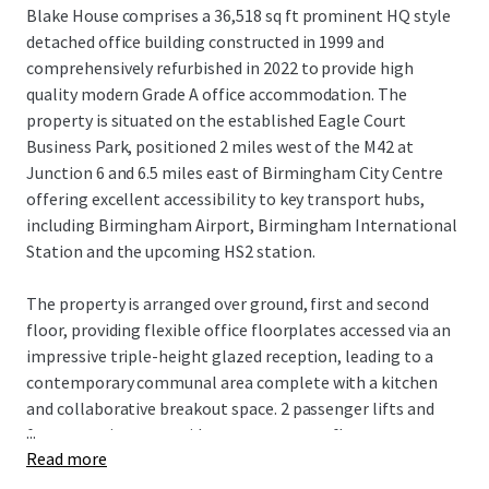
Blake House comprises a 36,518 sq ft prominent HQ style
detached office building constructed in 1999 and
comprehensively refurbished in 2022 to provide high
quality modern Grade A office accommodation.
The
property is situated on the established Eagle Court
Business Park, positioned 2 miles west of the M42 at
Junction 6 and 6.5 miles east of Birmingham City Centre
offering excellent accessibility to key transport hubs,
including Birmingham Airport, Birmingham International
Station and the upcoming HS2 station.
The property is arranged over ground, first and second
floor, providing flexible office floorplates accessed via an
impressive triple-height glazed reception, leading to a
contemporary communal area complete with a kitchen
and collaborative breakout space. 2 passenger lifts and
...
feature staircase provide access to upper floors.
Read more
The recent refurbishment completed in 2022 at a cost of