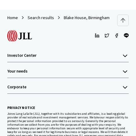
Home
Search results
Blake House, Birmingham
Investor Center
Your needs
Corporate
PRIVACY NOTICE
Jones Lang LaSalle (JLL), together with its subsidiaries and affiliates, is a leading global
provider of real estate and investment management services. We take our responsibility to
protect the personal information provided to us seriously. Generally the personal
information we collect from you are for the purposes of dealing with your enquiry. We
endeavor to keep your personal information secure with appropriate level of security and
keep for as long as we need it for legitimate business or legal reasons. We will then delete it
safely and securely. For more information about how JLL processes your personal data,