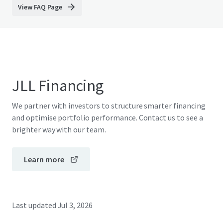
View FAQ Page
JLL Financing
We partner with investors to structure smarter financing
and optimise portfolio performance. Contact us to see a
brighter way with our team.
Learn more
Last updated
Jul 3, 2026