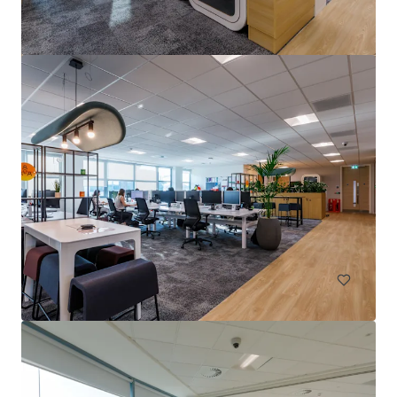
15-17 & 23-25 Arcola Street, E8
15-27 Arcola Street, London, Greater London, E8 2DJ, UK
1,283 m²
Office
Land