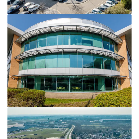
to Birmingham Airport, Birmingham International
Railway Station, the future Birmingham Interchange HS2
Station and the M42 motorway
• Blake House comprises a newly refurbished 36,518sq ft
prominent HQ style detached office building
• Extensive £2.8m refurbishment completed during 2022
has delivered a new high quality Grade A office
specification and finishes throughout, new VRV air
conditioning, upgraded reception and newly installed
communal business lounge and end of trip amenities
• Strong ESG credentials with EPC B rating, roof mounted
solar panels and EV charging facilities
• 136 car parking spaces, including 6 EV charging spaces
and additional 4 motorcycle spaces, providing an
attractive ratio of 1:252 sq ft
• Long leasehold from Birmingham City Council for a term
of 150 years from 11 October 1999 (124 years unexpired) at
a peppercorn rent
• Currently 51% let, 49% vacant by floor area, presenting