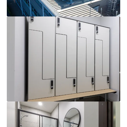
View more