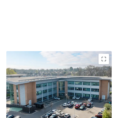
• Newly refurbished prime Birmingham out of town office
investment opportunity, with value add potential and
entry pricing significantly below replacement cost
• Core out of town location within Birmingham’s M42
corridor, one of the Midlands’ premier commercial hubs
positioned at the heart of the UK transport network
• Eagle Court Business Park benefits from close proximity