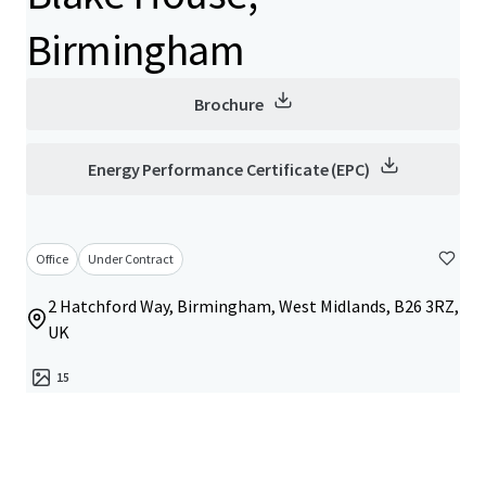
Birmingham
Brochure
Energy Performance Certificate (EPC)
Office
Under Contract
2 Hatchford Way, Birmingham, West Midlands, B26 3RZ,
UK
15