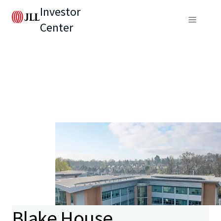
Investor
Center
Blake House,