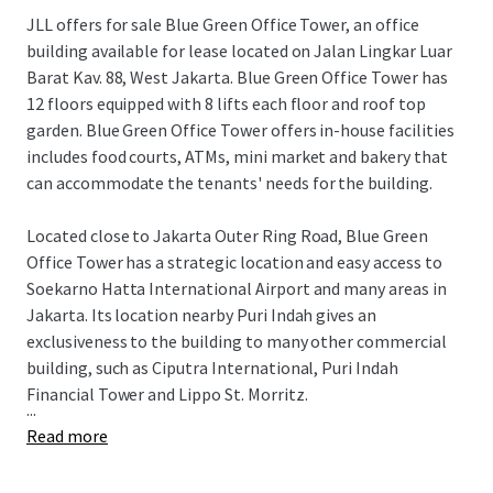
JLL offers for sale Blue Green Office Tower, an office
building available for lease located on Jalan Lingkar Luar
Barat Kav. 88, West Jakarta. Blue Green Office Tower has
12 floors equipped with 8 lifts each floor and roof top
garden. Blue Green Office Tower offers in-house facilities
includes food courts, ATMs, mini market and bakery that
can accommodate the tenants' needs for the building.
Located close to Jakarta Outer Ring Road, Blue Green
Office Tower has a strategic location and easy access to
Soekarno Hatta International Airport and many areas in
Jakarta. Its location nearby Puri Indah gives an
exclusiveness to the building to many other commercial
building, such as Ciputra International, Puri Indah
Financial Tower and Lippo St. Morritz.
...
Read more