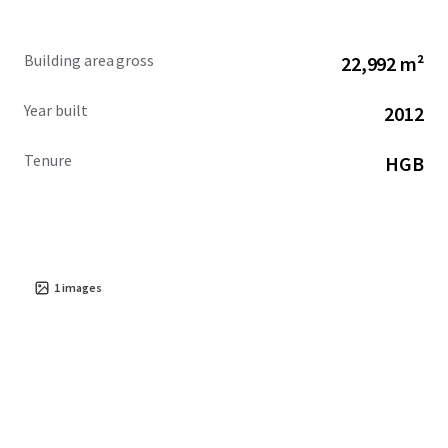
Building area gross
22,992 m²
Year built
2012
Tenure
HGB
1
images