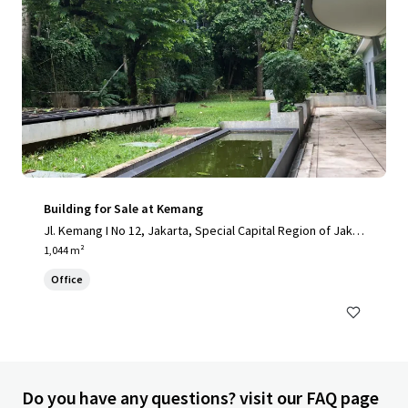
Building for Sale at Kemang
Jl. Kemang I No 12, Jakarta, Special Capital Region of Jakar
ta, 12730, ID
1,044 m²
Office
Do you have any questions? visit our FAQ page