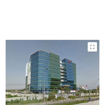
Direct access to Jakarta Outer Ring Road
Easily accessed to/ from Soekarno Hatta International
Airport
Access to industrial areas of Serang, Merak and Banten