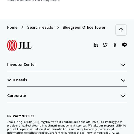
Home
Search results
Bluegreen Office Tower
Investor Center
Your needs
Corporate
PRIVACY NOTICE
Jones Lang LaSalle (JLL), together with its subsidiaries and affiliates, is a leading global
provider of real estate and investment management services. We take our responsibility to
protect the personal information provided to us seriously. Generally the personal
information we collect from you are for the purposes of dealing with your enquiry. We