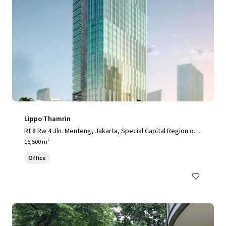
Lippo Thamrin
Rt 8 Rw 4 Jln. Menteng, Jakarta, Special Capital Region of J
akarta, 10340, ID
16,500 m²
Office