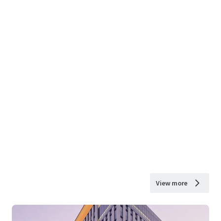
View more