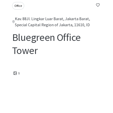
Office
Kav. 88Jl. Lingkar Luar Barat, Jakarta Barat,
Special Capital Region of Jakarta, 11610, ID
Bluegreen Office
Tower
1