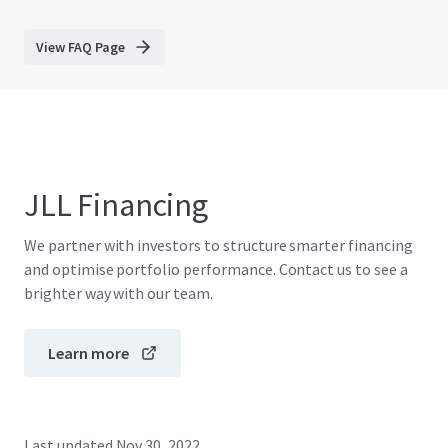
View FAQ Page
JLL Financing
We partner with investors to structure smarter financing
and optimise portfolio performance. Contact us to see a
brighter way with our team.
Learn more
Last updated
Nov 30, 2022