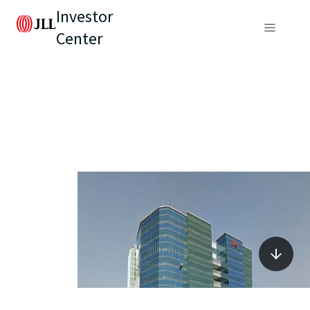
Investor
Center