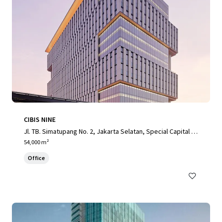
CIBIS NINE
Jl. TB. Simatupang No. 2, Jakarta Selatan, Special Capital R
egion of Jakarta, 12560, ID
54,000 m²
Office