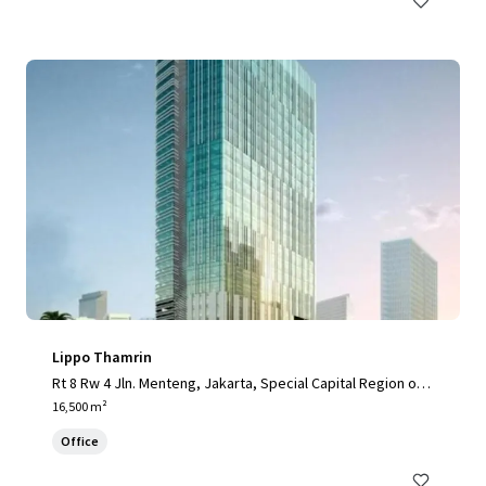
Lippo Thamrin
Rt 8 Rw 4 Jln. Menteng, Jakarta, Special Capital Region of J
akarta, 10340, ID
16,500 m²
Office