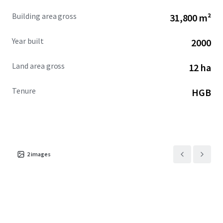
Building area gross
31,800 m²
Year built
2000
Land area gross
12 ha
Tenure
HGB
2
images