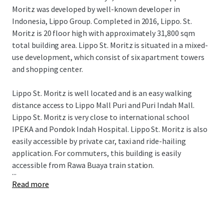
Moritz was developed by well-known developer in
Indonesia, Lippo Group. Completed in 2016, Lippo. St.
Moritz is 20 floor high with approximately 31,800 sqm
total building area. Lippo St. Moritz is situated in a mixed-
use development, which consist of six apartment towers
and shopping center.
Lippo St. Moritz is well located and is an easy walking
distance access to Lippo Mall Puri and Puri Indah Mall.
Lippo St. Moritz is very close to international school
IPEKA and Pondok Indah Hospital. Lippo St. Moritz is also
easily accessible by private car, taxi and ride-hailing
application. For commuters, this building is easily
accessible from Rawa Buaya train station.
...
Read more