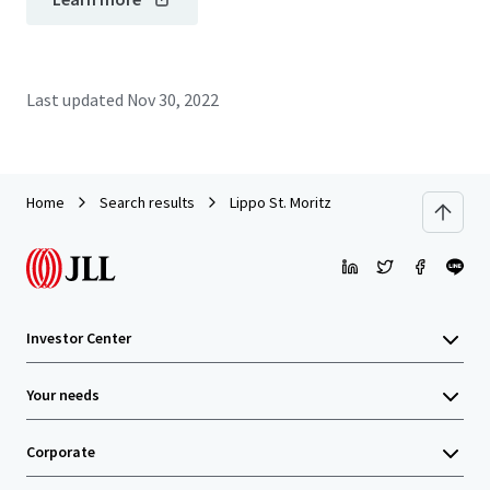
Last updated
Nov 30, 2022
Home
Search results
Lippo St. Moritz
Investor Center
Your needs
Corporate