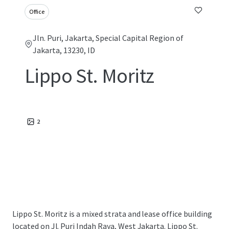
Office
Jln. Puri, Jakarta, Special Capital Region of
Jakarta, 13230, ID
Lippo St. Moritz
2
Lippo St. Moritz is a mixed strata and lease office building
located on Jl. Puri Indah Raya, West Jakarta. Lippo St.