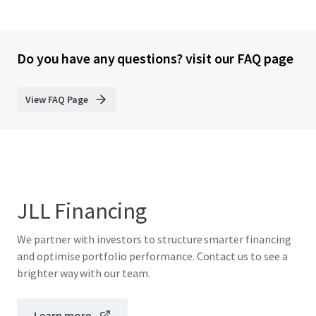
Do you have any questions? visit our FAQ page
View FAQ Page
JLL Financing
We partner with investors to structure smarter financing
and optimise portfolio performance. Contact us to see a
brighter way with our team.
Learn more