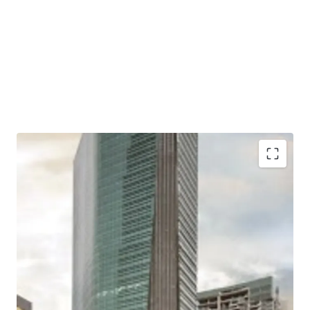
Situated in a mixed-use development complex
together with apartments and shopping mall
Located close to two largest shopping malls in West
Jakarta; Puri Indah Mall and Lippo Mall Puri
Excellent connectivity to Toll Gates and Major Roads
Easy access to/ from Soekarno Hatta International
Airport and Jakarta CBD