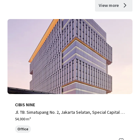
View more
CIBIS NINE
Jl. TB. Simatupang No. 2, Jakarta Selatan, Special Capital R
egion of Jakarta, 12560, ID
54,000 m²
Office