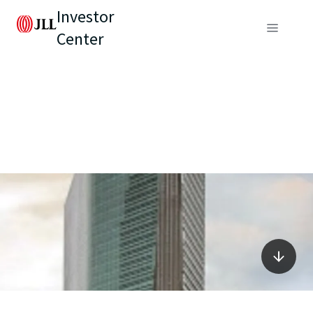
Investor
Center