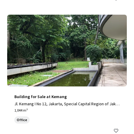
Building for Sale at Kemang
Jl. Kemang I No 12, Jakarta, Special Capital Region of Jakar
ta, 12730, ID
1,044 m²
Office