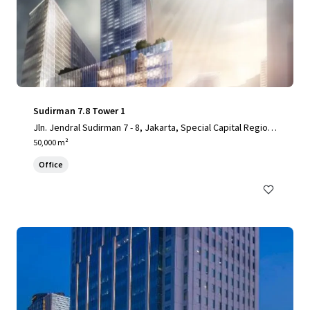
Sudirman 7.8 Tower 1
Jln. Jendral Sudirman 7 - 8, Jakarta, Special Capital Region
of Jakarta, 10220, ID
50,000 m²
Office