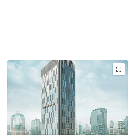
·
Developed by reputable developer, PT. Wiratara Prima.
·
Grade A strata title office building and consists of 34
floors and 8 floor of parking podium
·
Located in the heart of Mega Kuningan area which
known as the "Golden Triangle" - the CBD of Jakarta.
·
Accessible from various protocol roads such as Jalan
Gatot Subroto, DR. Satrio, and HR Rasuna said