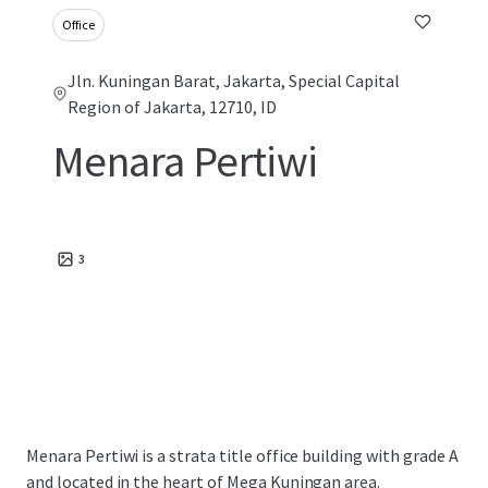
Office
Jln. Kuningan Barat, Jakarta, Special Capital
Region of Jakarta, 12710, ID
Menara Pertiwi
3
Menara Pertiwi is a strata title office building with grade A
and located in the heart of Mega Kuningan area.