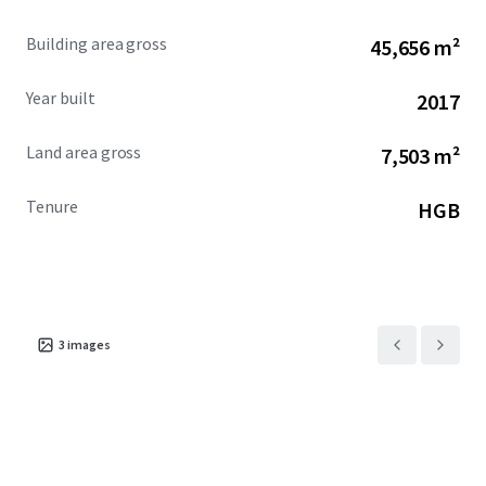
Building area gross
45,656 m²
Year built
2017
Land area gross
7,503 m²
Tenure
HGB
3
images