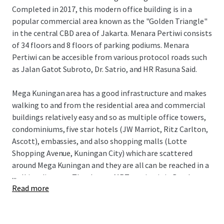
Completed in 2017, this modern office building is in a
popular commercial area known as the "Golden Triangle"
in the central CBD area of Jakarta. Menara Pertiwi consists
of 34 floors and 8 floors of parking podiums. Menara
Pertiwi can be accesible from various protocol roads such
as Jalan Gatot Subroto, Dr. Satrio, and HR Rasuna Said.
Mega Kuningan area has a good infrastructure and makes
walking to and from the residential area and commercial
buildings relatively easy and so as multiple office towers,
condominiums, five star hotels (JW Marriot, Ritz Carlton,
Ascott), embassies, and also shopping malls (Lotte
Shopping Avenue, Kuningan City) which are scattered
around Mega Kuningan and they are all can be reached in a
...
walking distance. The closest MRT station is in Bendungan
Read more
Hilir where is two kilometers away and only takes fifteen
minutes walk to go to Rasuna said area from Mega
Kuningan.