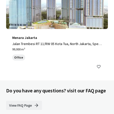
Menara Jakarta
Jalan Trembesi RT 11/RW 05 Kota Tua, North Jakarta, Speci
al Capital Region of Jakarta, 14410, ID
99,000 m²
Office
Do you have any questions? visit our FAQ page
View FAQ Page