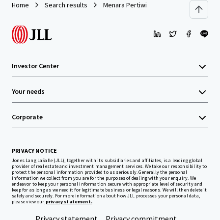
Home
Search results
Menara Pertiwi
Investor Center
Your needs
Corporate
PRIVACY NOTICE
Jones Lang LaSalle (JLL), together with its subsidiaries and affiliates, is a leading global
provider of real estate and investment management services. We take our responsibility to
protect the personal information provided to us seriously. Generally the personal
information we collect from you are for the purposes of dealing with your enquiry. We
endeavor to keep your personal information secure with appropriate level of security and
keep for as long as we need it for legitimate business or legal reasons. We will then delete it
safely and securely. For more information about how JLL processes your personal data,
please view our
privacy statement.
Privacy statement
Privacy commitment