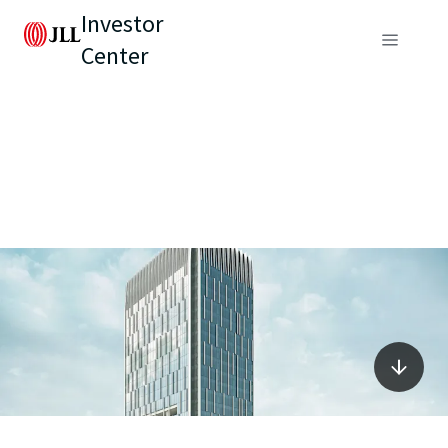
Investor
Center