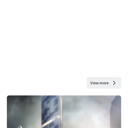
View more