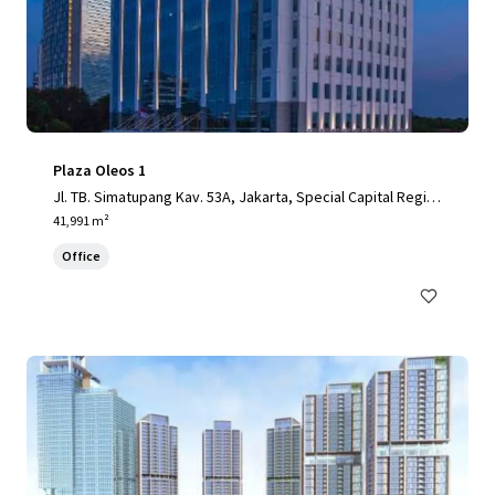
Plaza Oleos 1
Jl. TB. Simatupang Kav. 53A, Jakarta, Special Capital Regio
n of Jakarta, 12520, ID
41,991 m²
Office