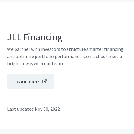
JLL Financing
We partner with investors to structure smarter financing
and optimise portfolio performance. Contact us to see a
brighter way with our team.
Learn more
Last updated
Nov 30, 2022