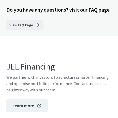
Do you have any questions? visit our FAQ page
View FAQ Page
JLL Financing
We partner with investors to structure smarter financing
and optimise portfolio performance. Contact us to see a
brighter way with our team.
Learn more