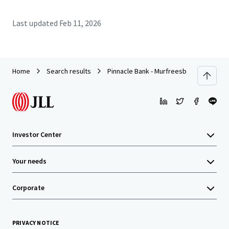
Last updated
Feb 11, 2026
Home
Search results
Pinnacle Bank - Murfreesboro, TN (Colle
Investor Center
Your needs
Corporate
PRIVACY NOTICE