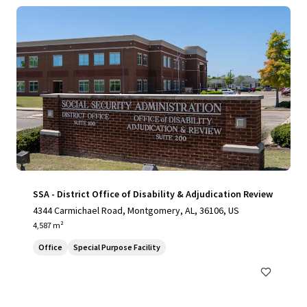
SSA - District Office of Disability & Adjudication Review
4344 Carmichael Road, Montgomery, AL, 36106, US
4,587 m²
Office
Special Purpose Facility