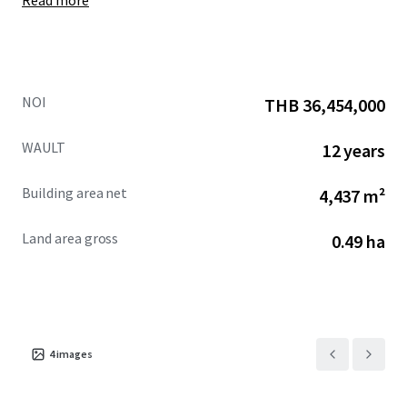
Read more
NOI
THB 36,454,000
WAULT
12 years
Building area net
4,437 m²
Land area gross
0.49 ha
4
images