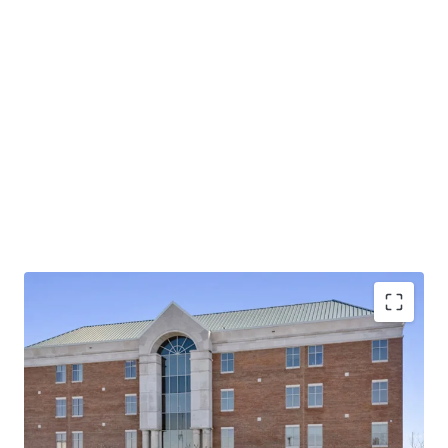
Operating on an absolute NNN lease with ±12 years
of lease term remaining and 1.9% annual rent
escalations
Pinnacle Financial Partners is the largest bank in