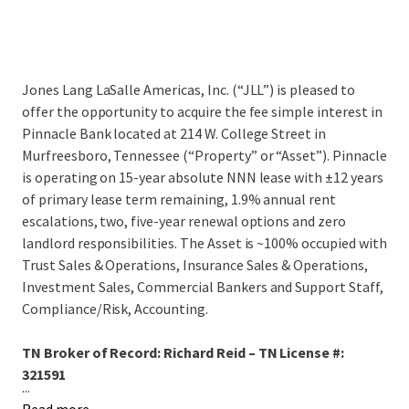
Jones Lang LaSalle Americas, Inc. (“JLL”) is pleased to
offer the opportunity to acquire the fee simple interest in
Pinnacle Bank located at 214 W. College Street in
Murfreesboro, Tennessee (“Property” or “Asset”). Pinnacle
is operating on 15-year absolute NNN lease with ±12 years
of primary lease term remaining, 1.9% annual rent
escalations, two, five-year renewal options and zero
landlord responsibilities. The Asset is ~100% occupied with
Trust Sales & Operations, Insurance Sales & Operations,
Investment Sales, Commercial Bankers and Support Staff,
Compliance/Risk, Accounting.
TN Broker of Record: Richard Reid – TN License #:
321591
...