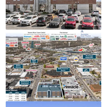
TN & largest bank holding company in GA with an
investment grade rating (Moody’s: Baa2)
College town location adjacent to MTSU with
20,000+ students
Below market rent of $23.06 PSF (compared to
$28.36 PSF)
100% occupied by Pinnacle operations, bankers &
accounting
In the heart of downtown Murfreesboro,
Tennessee’s fastest-growing major city, with
accessibility to 83,000 VPD
Within dense retail corridor with 12.8M+ annual
visitors