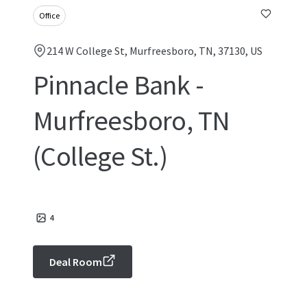
Office
214 W College St, Murfreesboro, TN, 37130, US
Pinnacle Bank -
Murfreesboro, TN
(College St.)
4
Deal Room