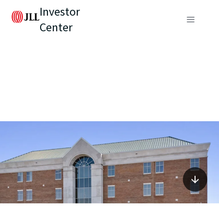
Investor
Center