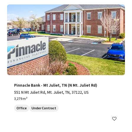
Pinnacle Bank - Mt Juliet, TN (N Mt. Juliet Rd)
551 N Mt Juliet Rd, Mt. Juliet, TN, 37122, US
3,279 m²
Office
Under Contract