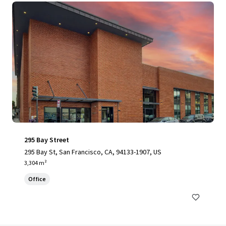
295 Bay Street
295 Bay St, San Francisco, CA, 94133-1907, US
3,304 m²
Office