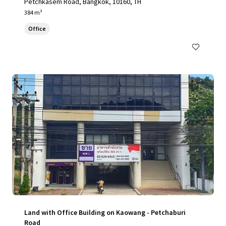
Petchkasem Road, Bangkok, 10160, TH
384 m²
Office
Land with Office Building on Kaowang - Petchaburi
Road