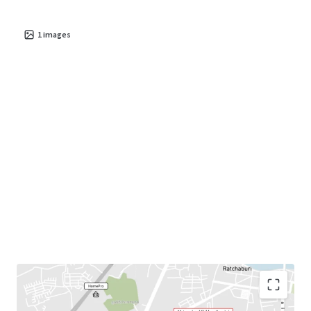
1
images