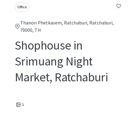
Office
Thanon Phetkasem, Ratchaburi, Ratchaburi,
70000, TH
Shophouse in
Srimuang Night
Market, Ratchaburi
1