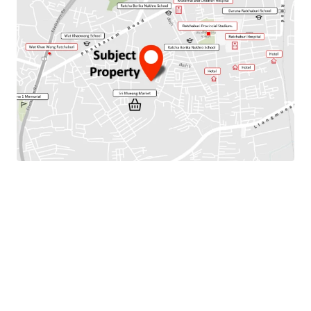
Total Floor Area : 256 sq.m.
Land Area : 128 Sq.m.
Parking Available : 2