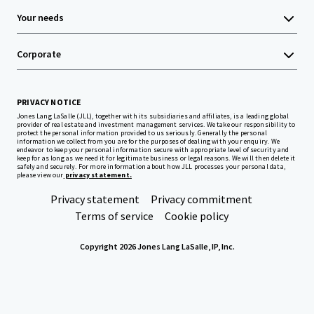
Your needs
Corporate
PRIVACY NOTICE
Jones Lang LaSalle (JLL), together with its subsidiaries and affiliates, is a leading global
provider of real estate and investment management services. We take our responsibility to
protect the personal information provided to us seriously. Generally the personal
information we collect from you are for the purposes of dealing with your enquiry. We
endeavor to keep your personal information secure with appropriate level of security and
keep for as long as we need it for legitimate business or legal reasons. We will then delete it
safely and securely. For more information about how JLL processes your personal data,
please view our
privacy statement.
Privacy statement
Privacy commitment
Terms of service
Cookie policy
Copyright 2026 Jones Lang LaSalle, IP, Inc.