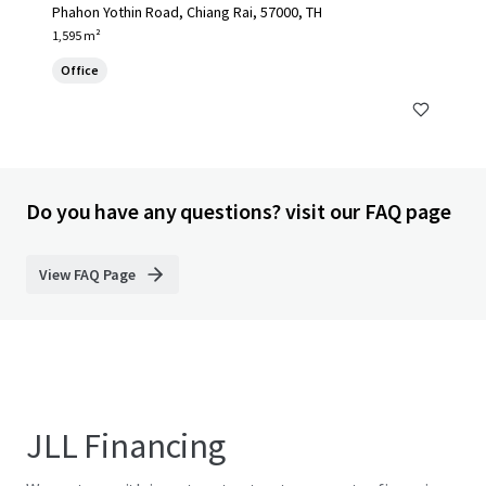
Phahon Yothin Road, Chiang Rai, 57000, TH
1,595 m²
Office
Do you have any questions? visit our FAQ page
View FAQ Page
JLL Financing