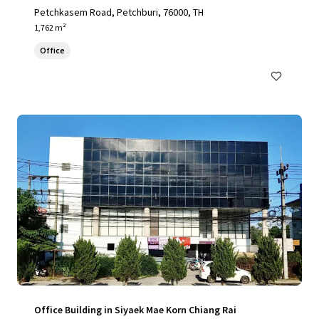
Petchkasem Road, Petchburi, 76000, TH
1,762 m²
Office
Office Building in Siyaek Mae Korn Chiang Rai