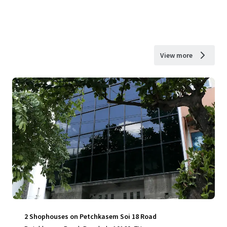
View more
2 Shophouses on Petchkasem Soi 18 Road