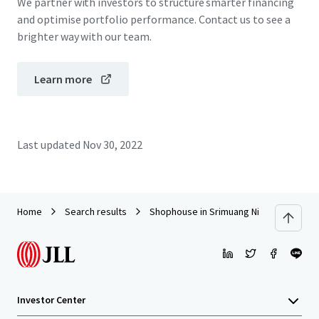
We partner with investors to structure smarter financing
and optimise portfolio performance. Contact us to see a
brighter way with our team.
Learn more
Last updated
Nov 30, 2022
Home
Search results
Shophouse in Srimuang Night Market, R
Investor Center