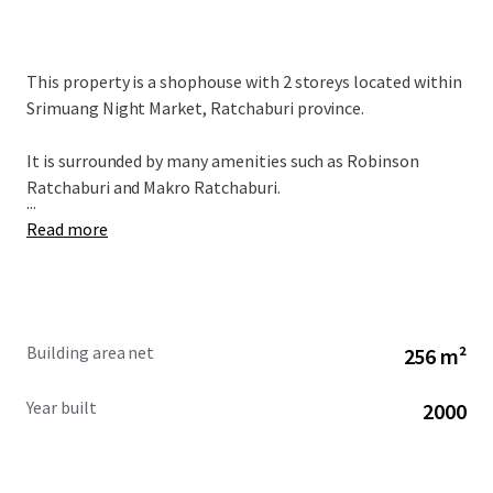
This property is a shophouse with 2 storeys located within
Srimuang Night Market, Ratchaburi province.
It is surrounded by many amenities such as Robinson
Ratchaburi and Makro Ratchaburi.
...
Read more
Building area net
256 m²
Year built
2000