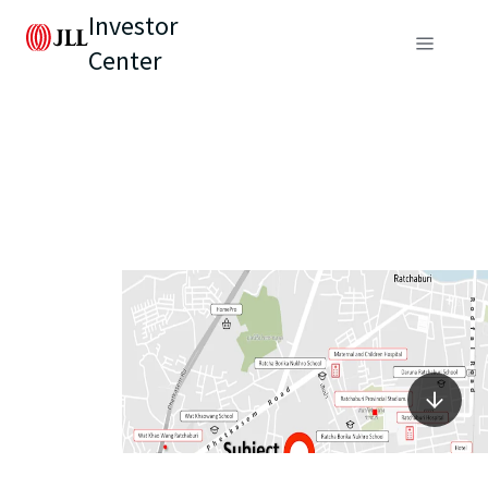
Investor
Center