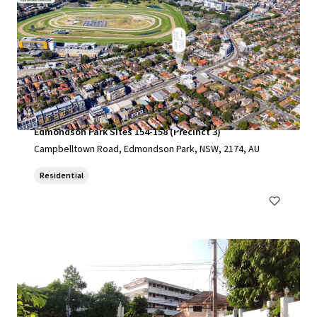
Edmondson Park Sites 154-158 (Precinct 3)
Campbelltown Road, Edmondson Park, NSW, 2174, AU
Residential