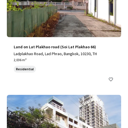
Land on Lat Plakhao road (Soi Lat Plakhao 66)
Ladplakhao Road, Lad Phrao, Bangkok, 10230, TH
2,036 m²
Residential