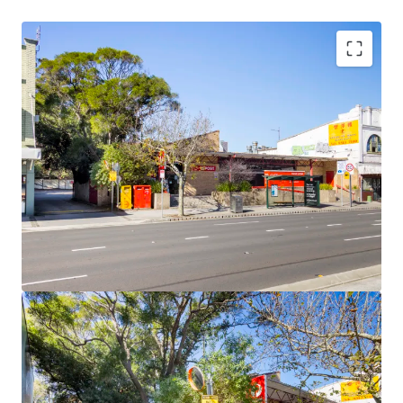
Flexible B2 Local Centre zoning
Up to 31m Height Limit and up to a 4:1 FSR
Site Area of 1,115sqm*
Potential GFA of 4,460sqm*
Abundance of retail, lifestyle and public amenity
nearby
Significant Government infrastructure investment in
the precinct
(*approximate)
168-170 Anzac Parade is being sold via Expressions of
Interest, closing 3pm (AEST), Tuesday 23 August 2022.