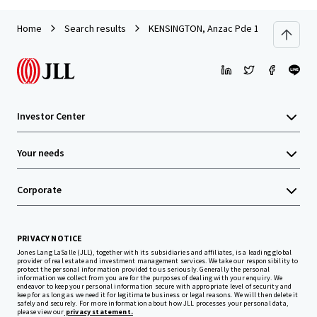
Home
Search results
KENSINGTON, Anzac Pde 168-170
Investor Center
Your needs
Corporate
PRIVACY NOTICE
Jones Lang LaSalle (JLL), together with its subsidiaries and affiliates, is a leading global
provider of real estate and investment management services. We take our responsibility to
protect the personal information provided to us seriously. Generally the personal
information we collect from you are for the purposes of dealing with your enquiry. We
endeavor to keep your personal information secure with appropriate level of security and
keep for as long as we need it for legitimate business or legal reasons. We will then delete it
safely and securely. For more information about how JLL processes your personal data,
please view our
privacy statement.