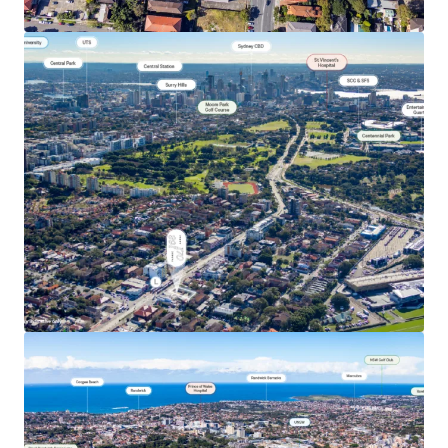
View more