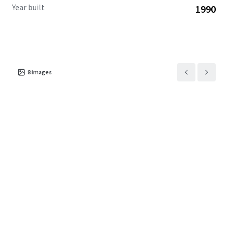
Year built
1990
8
images