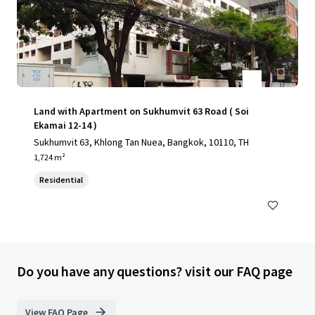
Land with Apartment on Sukhumvit 63 Road ( Soi
Ekamai 12-14 )
Sukhumvit 63, Khlong Tan Nuea, Bangkok, 10110, TH
1,724 m²
Residential
Do you have any questions? visit our FAQ page
View FAQ Page