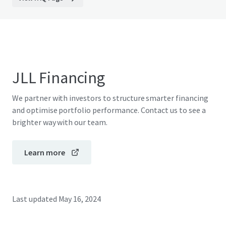
JLL Financing
We partner with investors to structure smarter financing
and optimise portfolio performance. Contact us to see a
brighter way with our team.
Learn more
Last updated
May 16, 2024