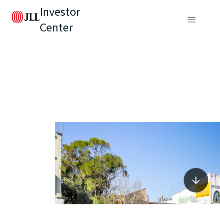
Investor
Center