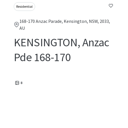
Residential
168-170 Anzac Parade, Kensington, NSW, 2033,
AU
KENSINGTON, Anzac
Pde 168-170
8