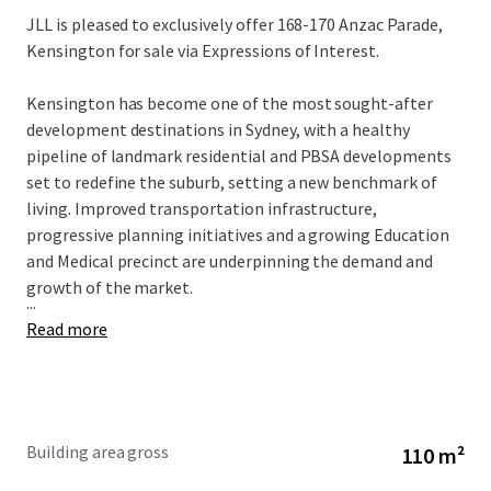
JLL is pleased to exclusively offer 168-170 Anzac Parade,
Kensington for sale via Expressions of Interest.
Kensington has become one of the most sought-after
development destinations in Sydney, with a healthy
pipeline of landmark residential and PBSA developments
set to redefine the suburb, setting a new benchmark of
living. Improved transportation infrastructure,
progressive planning initiatives and a growing Education
and Medical precinct are underpinning the demand and
growth of the market.
...
Read more
Building area gross
110 m²