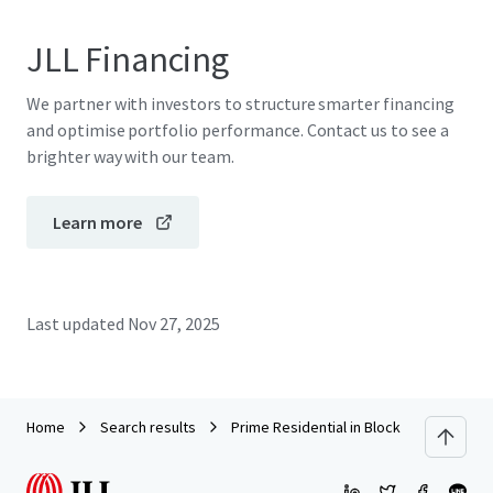
JLL Financing
We partner with investors to structure smarter financing
and optimise portfolio performance. Contact us to see a
brighter way with our team.
Learn more
Last updated
Nov 27, 2025
Home
Search results
Prime Residential in Block 1 Clovelly Co