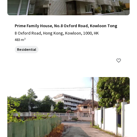
Prime Family House, No.8 Oxford Road, Kowloon Tong
8 Oxford Road, Hong Kong, Kowloon, 1000, HK
483 m²
Residential