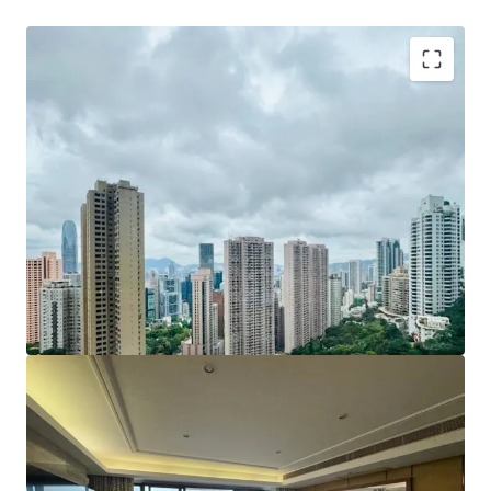
The property sells together with Car Park Space On LG1,
adding convenience to this premium residence.
For more details or viewing arrangement, please connect
with JLL sole agency broker -
Mr. Eugene Wong
+852 9018 3707/+86 138 1880 3185