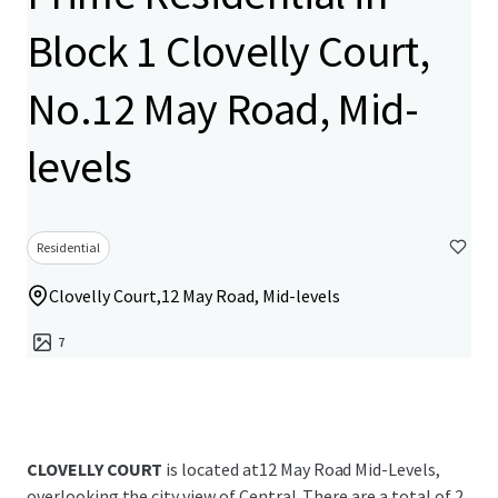
Block 1 Clovelly Court,
No.12 May Road, Mid-
levels
Residential
Clovelly Court,12 May Road, Mid-levels
7
CLOVELLY COURT
is located at12 May Road Mid-Levels,
overlooking the city view of Central. There are a total of 2