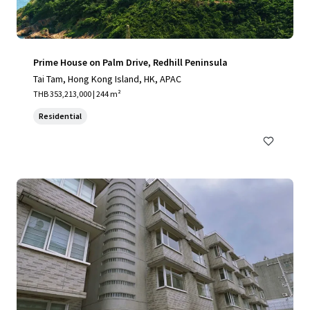
Prime House on Palm Drive, Redhill Peninsula
Tai Tam, Hong Kong Island, HK, APAC
THB 353,213,000 | 244 m²
Residential