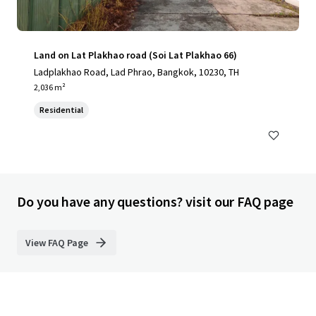
Land on Lat Plakhao road (Soi Lat Plakhao 66)
Ladplakhao Road, Lad Phrao, Bangkok, 10230, TH
2,036 m²
Residential
Do you have any questions? visit our FAQ page
View FAQ Page