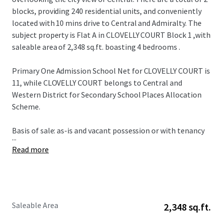
blocks, providing 240 residential units, and conveniently
located with 10 mins drive to Central and Admiralty. The
subject property is Flat A in CLOVELLY COURT Block 1 ,with
saleable area of 2,348 sq.ft. boasting 4 bedrooms .
Primary One Admission School Net for CLOVELLY COURT is
11, while CLOVELLY COURT belongs to Central and
Western District for Secondary School Places Allocation
Scheme.
Basis of sale: as-is and vacant possession or with tenancy
...
Read more
Saleable Area
2,348 sq.ft.