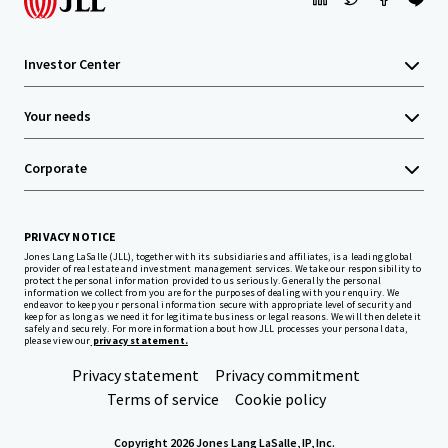
Investor Center
Your needs
Corporate
PRIVACY NOTICE
Jones Lang LaSalle (JLL), together with its subsidiaries and affiliates, is a leading global
provider of real estate and investment management services. We take our responsibility to
protect the personal information provided to us seriously. Generally the personal
information we collect from you are for the purposes of dealing with your enquiry. We
endeavor to keep your personal information secure with appropriate level of security and
keep for as long as we need it for legitimate business or legal reasons. We will then delete it
safely and securely. For more information about how JLL processes your personal data,
please view our
privacy statement.
Privacy statement
Privacy commitment
Terms of service
Cookie policy
Copyright 2026 Jones Lang LaSalle, IP, Inc.