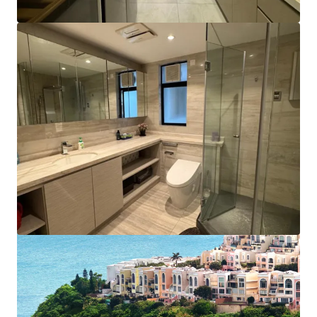
View more