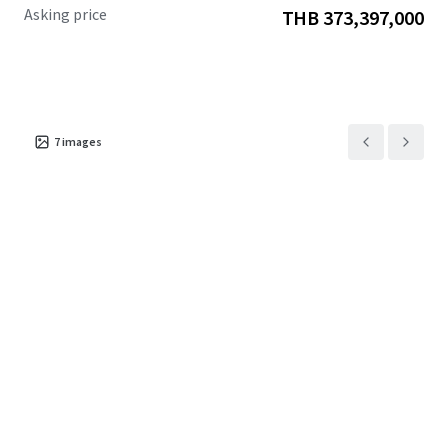
Asking price
THB 373,397,000
7
images