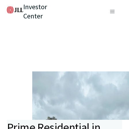
Investor
Center
Prime Residential in