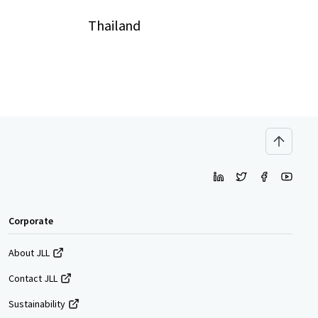
Thailand
Corporate
About JLL
Contact JLL
Sustainability