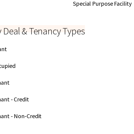
Special Purpose Facility
y Deal & Tenancy Types
ant
cupied
nant
ant - Credit
nant - Non-Credit