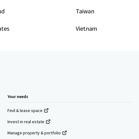
nd
Taiwan
ates
Vietnam
Your needs
Find & lease space
Invest in real estate
Manage property & portfolio