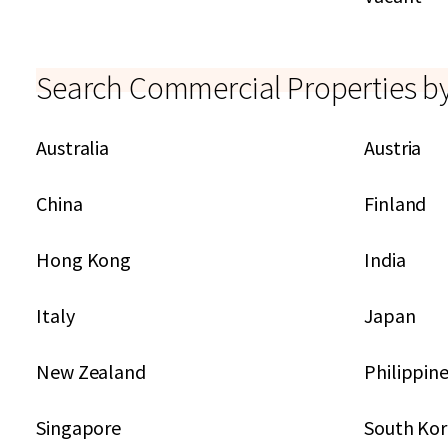
Search Commercial Properties b
Australia
Austria
China
Finland
Hong Kong
India
Italy
Japan
New Zealand
Philippin
Singapore
South Ko