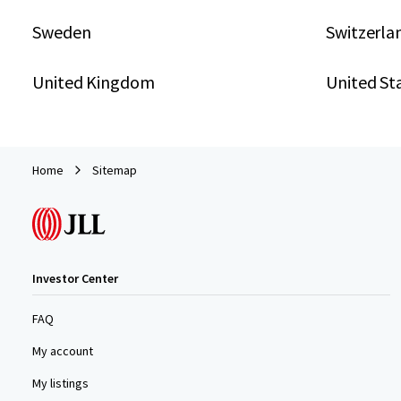
Sweden
Switzerla
United Kingdom
United St
Home
Sitemap
Investor Center
FAQ
My account
My listings