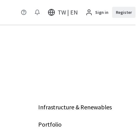
TW | EN
Sign in
Register
Infrastructure & Renewables
Portfolio