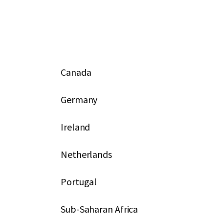
Canada
Germany
Ireland
Netherlands
Portugal
Sub-Saharan Africa