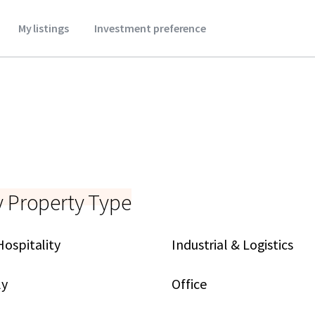
My listings
Investment preference
y Property Type
Hospitality
Industrial & Logistics
ly
Office