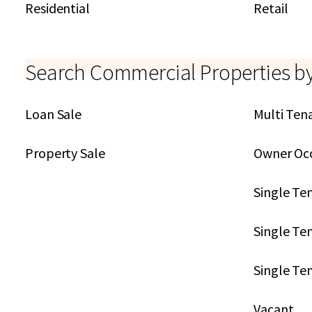
Residential
Retail
Search Commercial Properties b
Loan Sale
Multi Ten
Property Sale
Owner Oc
Single Te
Single Ten
Single Te
Vacant