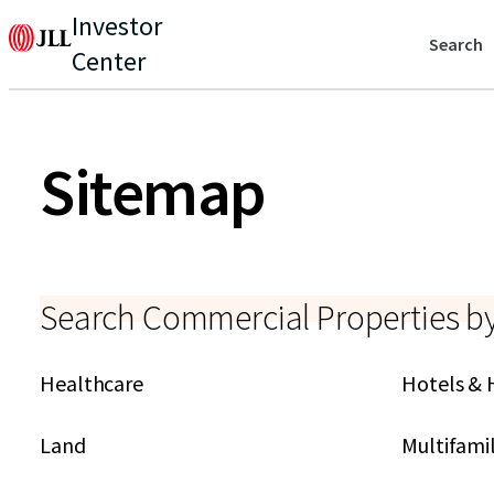
Investor
Search
Center
Sitemap
Search Commercial Properties b
Healthcare
Hotels & 
Land
Multifami