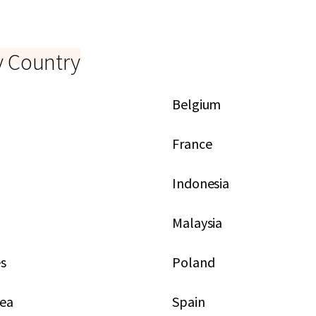
y Country
Belgium
France
Indonesia
Malaysia
es
Poland
rea
Spain