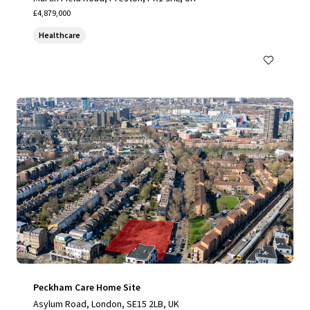
£4,879,000
Healthcare
Peckham Care Home Site
Asylum Road, London, SE15 2LB, UK