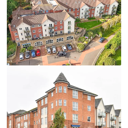
Asset type
Number of units
Year built
Healthcare
24
2007
Maidment Court
1
UK - Poole, EMEA
Asset type
Number of units
Year built
Healthcare
87
2016
Terrill Court
1
UK - Bristol, EMEA
Asset type
Number of units
Year built
Healthcare
13
2007
Wellesley Court