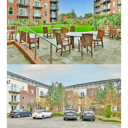
Asset type
Number of units
Year built
Healthcare
24
2009
Edina Court
1
UK - Wisbech, EMEA
Asset type
Number of units
Year built
Healthcare
59
2013
Fitzwarren Court
1
UK - Swindon, EMEA
Asset type
Number of units
Year built
Healthcare
37
2015
Hatherlow House