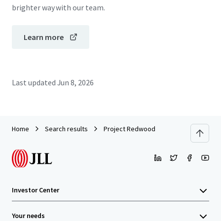
brighter way with our team.
Learn more
Last updated
Jun 8, 2026
Home
Search results
Project Redwood
Investor Center
Your needs