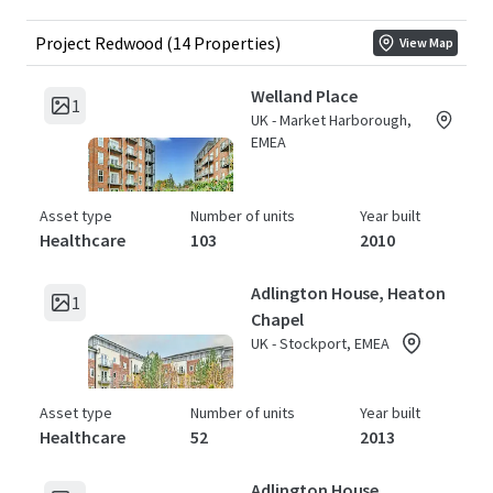
Project Redwood (14 Properties)
View Map
Welland Place
1
UK - Market Harborough,
EMEA
Asset type
Number of units
Year built
Healthcare
103
2010
Adlington House, Heaton
1
Chapel
UK - Stockport, EMEA
Asset type
Number of units
Year built
Healthcare
52
2013
Adlington House,