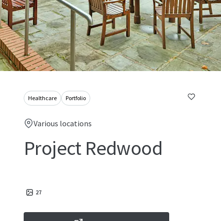
Healthcare
Portfolio
Various locations
Project Redwood
27