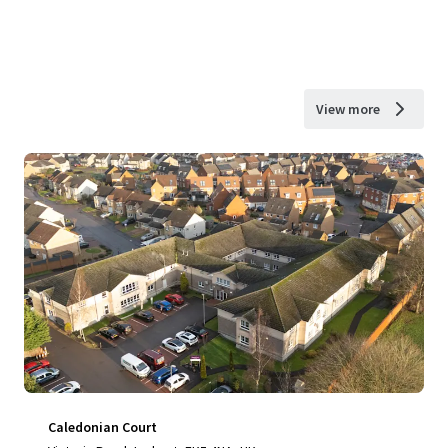
View more
Caledonian Court