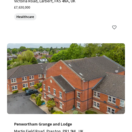
Victoria Road, Larbert, FK5 4NA, UK
£7,630,000
Healthcare
Penwortham Grange and Lodge
Martin Field Road, Preston, PR1 9HL, UK