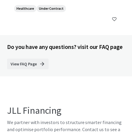
Healthcare
Under Contract
Do you have any questions? visit our FAQ page
View FAQ Page
JLL Financing
We partner with investors to structure smarter financing
and optimise portfolio performance. Contact us to see a