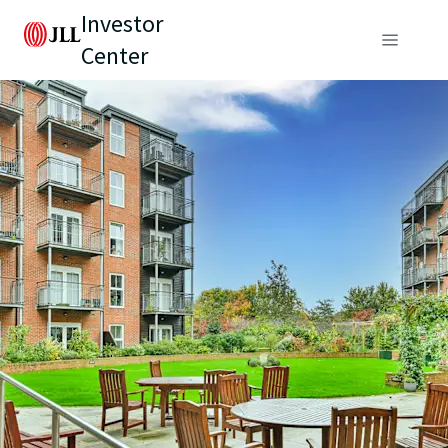
Investor
Center