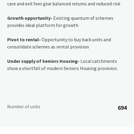
care and exit fees give balanced returns and reduced risk
Growth opportunity-
Existing quantum of schemes
provides ideal platform for growth
Pivot to rental-
Opportunity to buy back units and
consolidate schemes as rental provision
Under supply of Seniors Housing-
Local catchments
show a shortfall of modern Seniors Housing provision.
Number of units
694