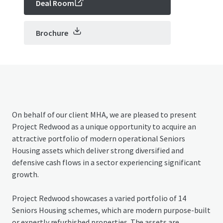
Deal Room
Brochure
On behalf of our client MHA, we are pleased to present
Project Redwood as a unique opportunity to acquire an
attractive portfolio of modern operational Seniors
Housing assets which deliver strong diversified and
defensive cash flows in a sector experiencing significant
growth.
Project Redwood showcases a varied portfolio of 14
Seniors Housing schemes, which are modern purpose-built
or expertly refurbished properties. The assets are