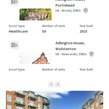
1
Portishead
UK - Bristol, EMEA
Asset type
Number of units
Year built
Healthcare
50
2015
Adlington House,
1
Wolstanton
UK - Newcastle, EMEA
Asset type
Number of units
Year built
Healthcare
64
2015
Archers Court
1
UK - Hitchin, EMEA