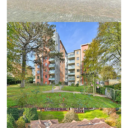
1
UK - Southport, EMEA
Asset type
Number of units
Year built
Healthcare
33
2013
Hebron Court
1
UK - Southampton, EMEA
Asset type
Number of units
Year built
Healthcare
43
2012
Janeva Court
1
UK - Saltash, EMEA