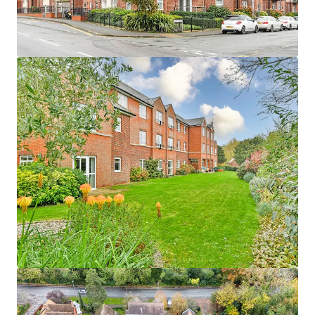
1
UK - Waterlooville, EMEA
Asset type
Number of units
Year built
Healthcare
48
2016
Woodlands
1
UK - Penrith, EMEA
Asset type
Number of units
Year built
Healthcare
57
2009