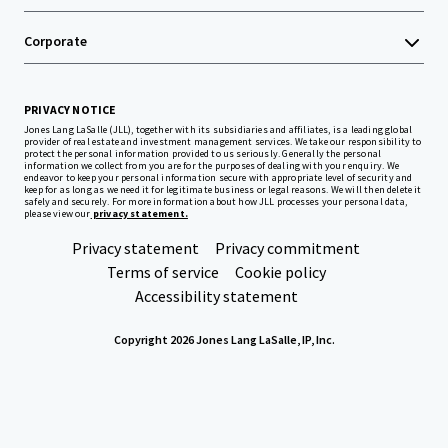
Corporate
PRIVACY NOTICE
Jones Lang LaSalle (JLL), together with its subsidiaries and affiliates, is a leading global
provider of real estate and investment management services. We take our responsibility to
protect the personal information provided to us seriously. Generally the personal
information we collect from you are for the purposes of dealing with your enquiry. We
endeavor to keep your personal information secure with appropriate level of security and
keep for as long as we need it for legitimate business or legal reasons. We will then delete it
safely and securely. For more information about how JLL processes your personal data,
please view our
privacy statement.
Privacy statement
Privacy commitment
Terms of service
Cookie policy
Accessibility statement
Copyright 2026 Jones Lang LaSalle, IP, Inc.