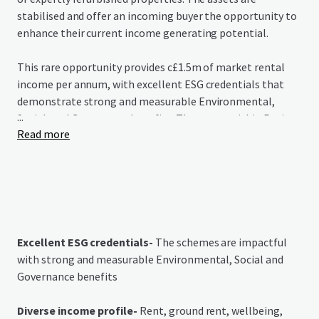
stabilised and offer an incoming buyer the opportunity to
enhance their current income generating potential.
This rare opportunity provides c£1.5m of market rental
income per annum, with excellent ESG credentials that
demonstrate strong and measurable Environmental,
...
Social, and Governance benefits. The assets within Project
Read more
Redwood grant purchasers immediate access to income in
a growing market that is grossly under-supplied.
Excellent ESG credentials-
The schemes are impactful
with strong and measurable Environmental, Social and
Governance benefits
Diverse income profile-
Rent, ground rent, wellbeing,