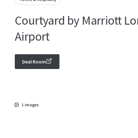
Courtyard by Marriott Lo
-
Airport
Deal Room
1
images