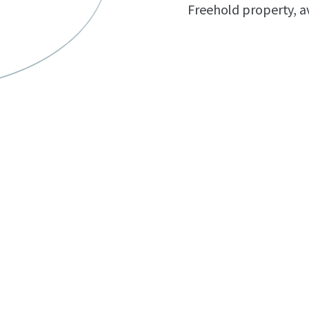
Freehold property, av