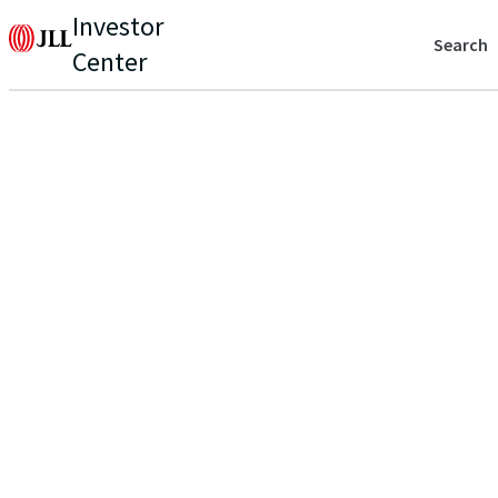
Investor
Search
Center