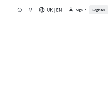
UK | EN
Sign in
Register