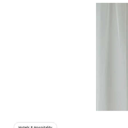
Hotels & Hospitality