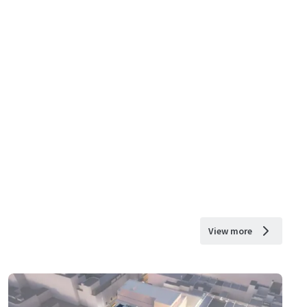
View more