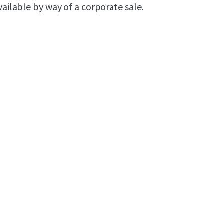
ailable by way of a corporate sale.