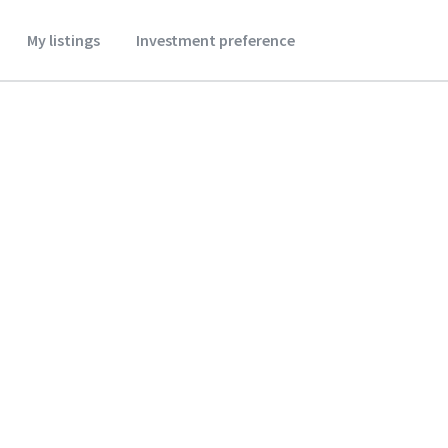
My listings
Investment preference