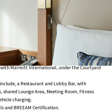
providing 184 bedrooms with an average size of 22
with further upside potential to add 12 further
 planning consent.
an a 10-minute walk from London City Airport,
se capacity to 9 million passengers by 2031.
y to Central London, situated in close proximity
ary Wharf and the O2 Arena.
ternational branding, operated subject to a
with Marriott International, under the Courtyard
 include, a Restaurant and Lobby Bar, with
rs, shared Lounge Area, Meeting Room, Fitness
ehicle charging.
ls and BREEAM Certification.