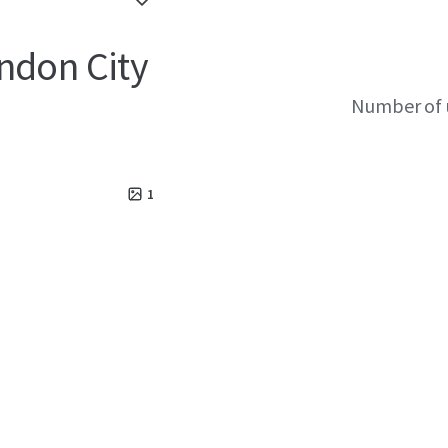
ndon City
Number of 
1