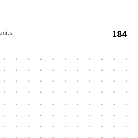
184
units