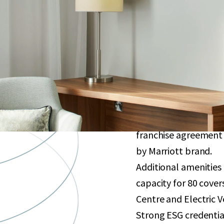
Purpose-built hotel 
sqm. Opened in 2021 
bedrooms, subject to
Well-located less th
which plans to increa
Excellent connectivit
to ExCel London, Can
Globally renowned in
franchise agreement 
by Marriott brand.
Additional amenities
capacity for 80 cove
Centre and Electric V
Strong ESG credentia