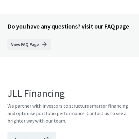
Do you have any questions? visit our FAQ page
View FAQ Page
JLL Financing
We partner with investors to structure smarter financing
and optimise portfolio performance. Contact us to see a
brighter way with our team.