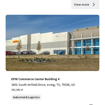
View more
DFW Commerce Center Building 4
2801 South Airfield Drive, Irving, TX, 75038, US
202,492 sf
Industrial & Logistics