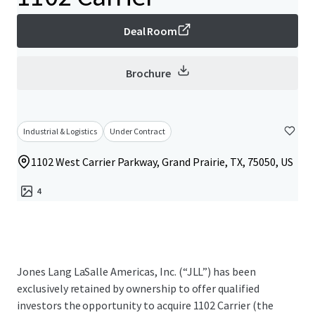
Deal Room
Brochure
Industrial & Logistics
Under Contract
1102 West Carrier Parkway, Grand Prairie, TX, 75050, US
4
Jones Lang LaSalle Americas, Inc. (“JLL”) has been
exclusively retained by ownership to offer qualified
investors the opportunity to acquire 1102 Carrier (the