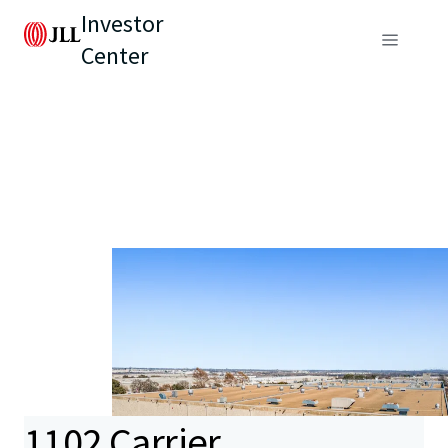
Investor
Center
1102 Carrier