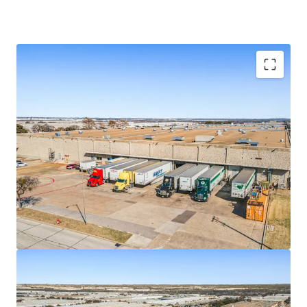
COMMITTED SINGLE TENANT
SUBSTANTIAL UPSIDE WITH BELOW MARKET
RENTS
WELL MAINTAINED, FUNCTIONAL PRODUCT
PREMIER UPPER GSW LOCATION WITH A STRONG
INSTITUTIONAL PRESENCE
IRREPLACABLE LOCATION WITH IMMEDIATE
ACCESS TO MAJOR THOROUGHFARES
DISCOUNT TO REPLACEMENT COST