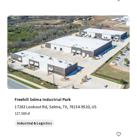
Freehill Selma Industrial Park
17263 Lookout Rd, Selma, TX, 78154-9520, US
127,500 sf
Industrial & Logistics