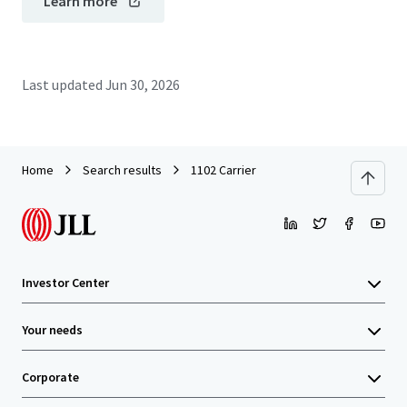
Learn more
Last updated
Jun 30, 2026
Home
Search results
1102 Carrier
Investor Center
Your needs
Corporate