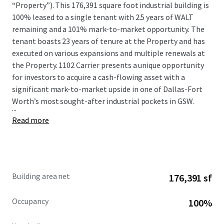
“Property”). This 176,391 square foot industrial building is
100% leased to a single tenant with 2.5 years of WALT
remaining and a 101% mark-to-market opportunity. The
tenant boasts 23 years of tenure at the Property and has
executed on various expansions and multiple renewals at
the Property. 1102 Carrier presents a unique opportunity
for investors to acquire a cash-flowing asset with a
significant mark-to-market upside in one of Dallas-Fort
Worth’s most sought-after industrial pockets in GSW.
...
Read more
Building area net
176,391 sf
Occupancy
100%