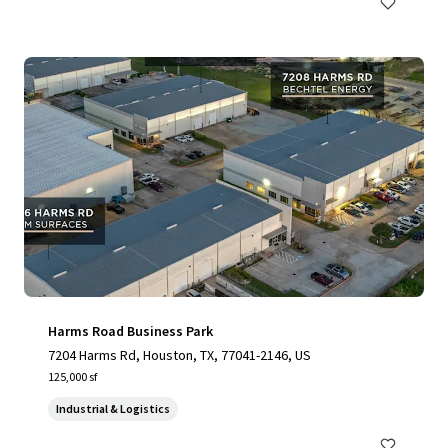
Harms Road Business Park
7204 Harms Rd, Houston, TX, 77041-2146, US
125,000 sf
Industrial & Logistics