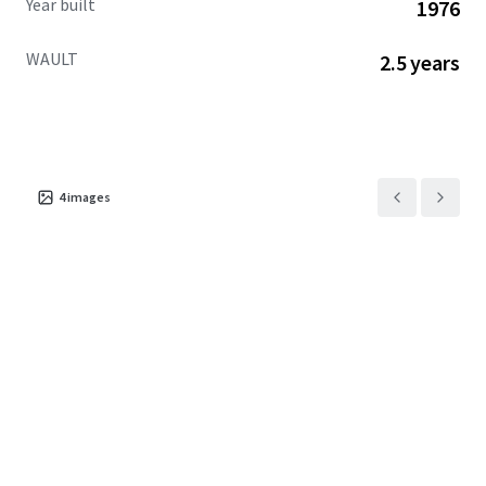
Year built
1976
WAULT
2.5 years
4
images