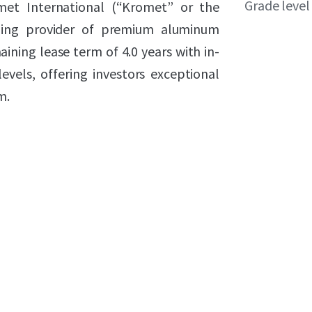
Grade level
omet International (“Kromet” or the
ding provider of premium aluminum
aining lease term of 4.0 years with in-
vels, offering investors exceptional
m.