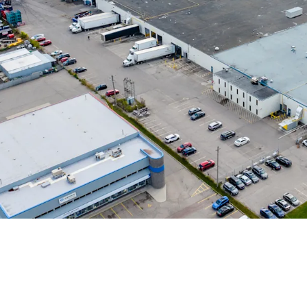
Strong Tenant Cov
Highly Functional &
Robust Industrial 