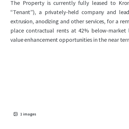
The Property is currently fully leased to Kr
“Tenant”), a privately-held company and lea
extrusion, anodizing and other services, for a rem
place contractual rents at 42% below-market le
value enhancement opportunities in the near ter
1
images