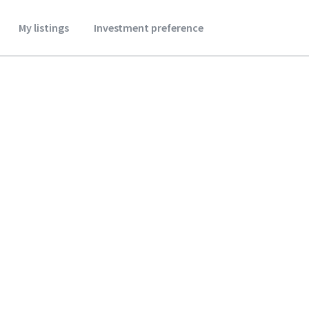
My listings
Investment preference