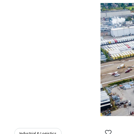
Industrial & Logistics