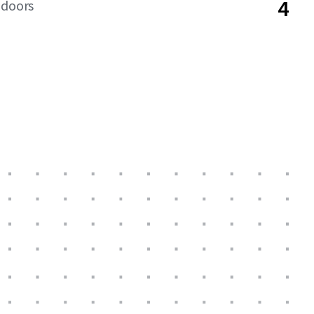
4
 doors