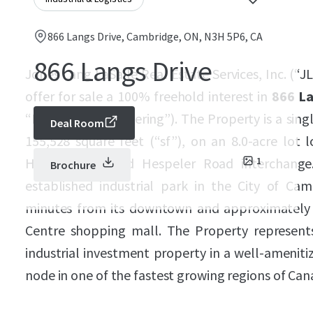
866 Langs Drive, Cambridge, ON, N3H 5P6, CA
866 Langs Drive
Jones Lang LaSalle Real Estate Services, Inc. (“JL
offer for sale a 100% freehold interest in
866 La
“Property” or “Offering”). The Property is a singl
Deal Room
155,528 square feet (“sf”), on an 8.0-acre lot 
Highway 401 and Hespeler Road interchange. 
1
Brochure
established industrial park in the City of Cam
minutes from its downtown and approximately
Centre shopping mall. The Property represent
industrial investment property in a well-amenit
node in one of the fastest growing regions of Can