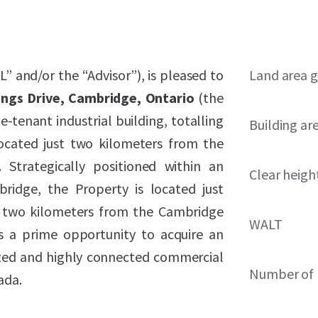
L” and/or the “Advisor”), is pleased to
Land area g
ngs Drive, Cambridge, Ontario
(the
e-tenant industrial building, totalling
Building ar
located just two kilometers from the
Strategically positioned within an
Clear heigh
bridge, the Property is located just
 two kilometers from the Cambridge
WALT
s a prime opportunity to acquire an
ized and highly connected commercial
Number of 
ada.