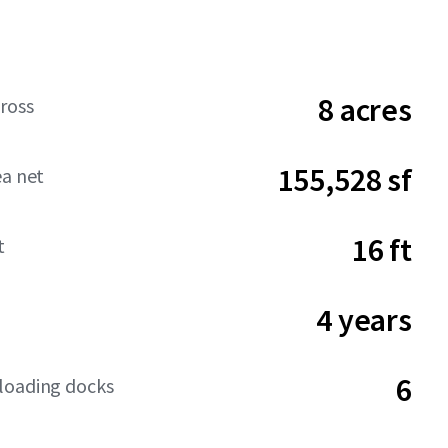
8 acres
ross
155,528 sf
ea net
16 ft
t
4 years
6
loading docks