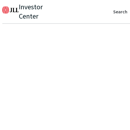
Investor
Search
Center