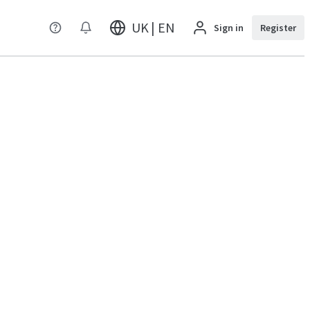
UK | EN
Sign in
Register