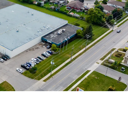
enant
 Adaptable Asset
Market