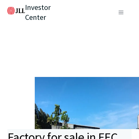
Investor
Center
Factory for sale in EEC