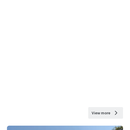
View more