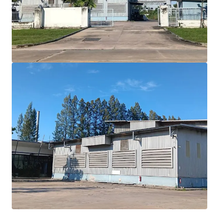
benefits
Expansive 16,144 sqm.
land with efficient 2,622
sqm building area
Built in 2000, offering modern
7
meter
ceiling
height
Situated in
Purple zone
allowing diverse industrial
use
Positioned
for growth with EEC incentives and
infrastructure expansion
Floor loading
: Approximately 30 tons/sqm.
Best in class location
30 minutes drive to Laemchabang port.
2 hrs drive to Donmuang airport
1.30 hrs drive to Suvarnabhumi airport
2 hrs drive to Bangkok CBD