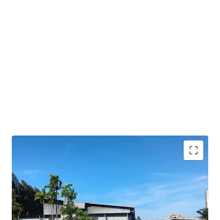
Strategic location
in Amata City Rayong's EEC, a
key logistics hub
Freehold
tenure ensures long-term
ownership