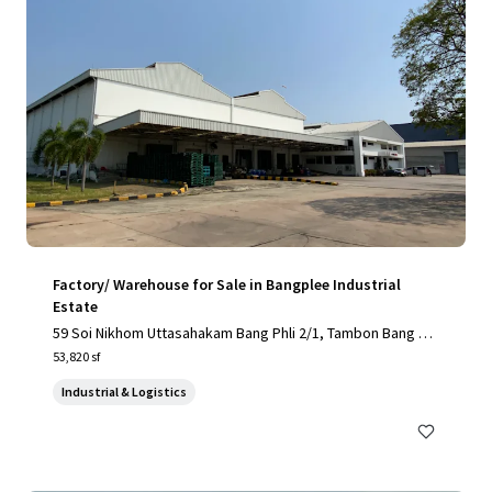
Factory/ Warehouse for Sale in Bangplee Industrial
Estate
59 Soi Nikhom Uttasahakam Bang Phli 2/1, Tambon Bang Sa
o Thong, Amphoe Bang Sao Thong, Chang Wat Samut Praka
53,820 sf
n 10540, Thailand, Tambon Bang Sao Thong, Samut Prakan,
Industrial & Logistics
10540, TH