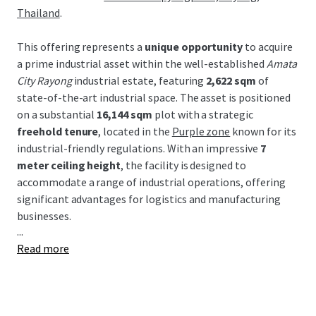
Thailand
.
This offering represents a
unique opportunity
to acquire
a prime industrial asset within the well-established
Amata
City Rayong
industrial estate, featuring
2,622 sqm
of
state-of-the-art industrial space. The asset is positioned
on a substantial
16,144 sqm
plot with a strategic
freehold tenure
, located in the
Purple zone
known for its
industrial-friendly regulations. With an impressive
7
meter ceiling height
, the facility is designed to
accommodate a range of industrial operations, offering
significant advantages for logistics and manufacturing
businesses.
...
Read more
Strategically located within the Eastern Economic
Corridor (EEC), this property benefits from Thailand's
major industrial development incentives and robust
infrastructure. Proximity to key transport links, including