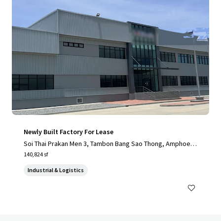
Newly Built Factory For Lease
Soi Thai Prakan Men 3, Tambon Bang Sao Thong, Amphoe B
ang Sao Thong, Chang Wat Samut Prakan 10540, Thailand, T
140,824 sf
ambon Bang Sao Thong, 10570, TH
Industrial & Logistics