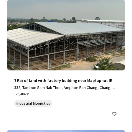
7 Rai of land with factory building near Maptaphut IE
332, Tambon Sam Nak Thon, Amphoe Ban Chang, Chang Wa
t Rayong 21130, Thailand, Sam Nak Thon, Rayong, 21130, T
123,484 sf
H
Industrial & Logistics