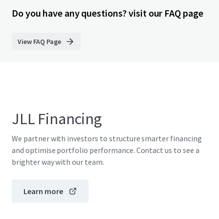
Do you have any questions? visit our FAQ page
View FAQ Page
JLL Financing
We partner with investors to structure smarter financing
and optimise portfolio performance. Contact us to see a
brighter way with our team.
Learn more