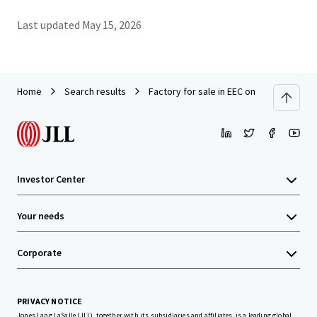
Last updated
May 15, 2026
Home
Search results
Factory for sale in EEC on land 10 rai. A
Investor Center
Your needs
Corporate
PRIVACY NOTICE
Jones Lang LaSalle (JLL), together with its subsidiaries and affiliates, is a leading global