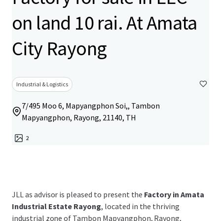
on land 10 rai. At Amata
City Rayong
Industrial & Logistics
7/495 Moo 6, Mapyangphon Soi,, Tambon
Mapyangphon, Rayong, 21140, TH
2
JLL as advisor is pleased to present the
Factory in Amata
Industrial Estate Rayong
, located in the thriving
industrial zone of
Tambon Mapyangphon, Rayong,