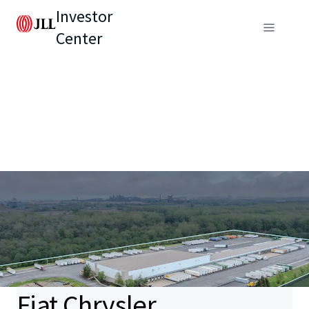
Investor
Center
Fiat Chrysler