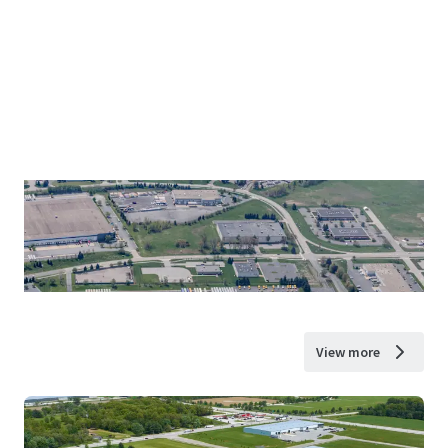
View more