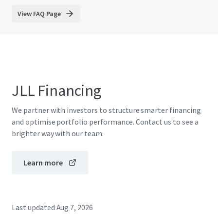
View FAQ Page
JLL Financing
We partner with investors to structure smarter financing
and optimise portfolio performance. Contact us to see a
brighter way with our team.
Learn more
Last updated
Aug 7, 2026