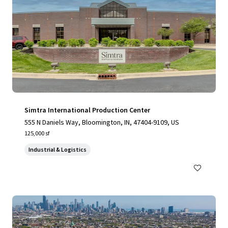
Simtra International Production Center
555 N Daniels Way, Bloomington, IN, 47404-9109, US
125,000 sf
Industrial & Logistics