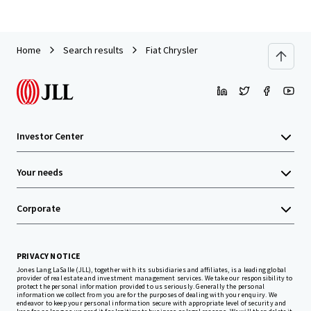
Home
Search results
Fiat Chrysler
Investor Center
Your needs
Corporate
PRIVACY NOTICE
Jones Lang LaSalle (JLL), together with its subsidiaries and affiliates, is a leading global
provider of real estate and investment management services. We take our responsibility to
protect the personal information provided to us seriously. Generally the personal
information we collect from you are for the purposes of dealing with your enquiry. We
endeavor to keep your personal information secure with appropriate level of security and