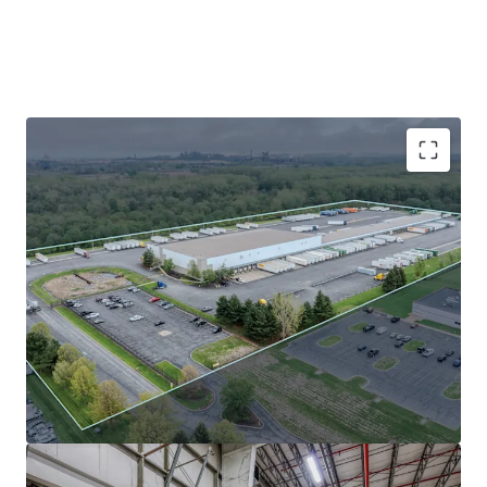
Absolute NNN lease to FCA US, LLC (Stellantis
subsidiary) with zero landlord responsibility and
2% annual escalations.
FCA has (25+) years of occupancy tenure at this
facility with nearly 10 years of term remaining
Northwest Indiana submarket tailwinds: 3.9%
vacancy and 12.32% 5-year rent growth.
Prime I-94 location in AmeriPlex at the Port with
superior Midwest connectivity and lower
operating costs vs. core Chicago submarkets.