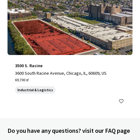
3500 S. Racine
3600 South Racine Avenue, Chicago, IL, 60609, US
69,700 sf
Industrial & Logistics
Do you have any questions? visit our FAQ page