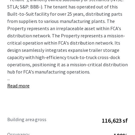
STLA; S&P: BBB-). The tenant has operated out of this
Built-to-Suit facility for over 25 years, distributing parts
from suppliers to various manufacturing plants. The
Property represents an irreplaceable asset within FCA's
distribution network. The Property represents a mission-
critical operation within FCA's distribution network. Its
design seamlessly integrates expansive trailer storage
capacity with high-efficiency truck-to-truck cross-dock
operations, positioning it as a mission-critical distribution
hub for FCA's manufacturing operations.
...
Read more
Ken Martin IN License #-
RB19001364
Building area gross
116,623 sf
Occupancy