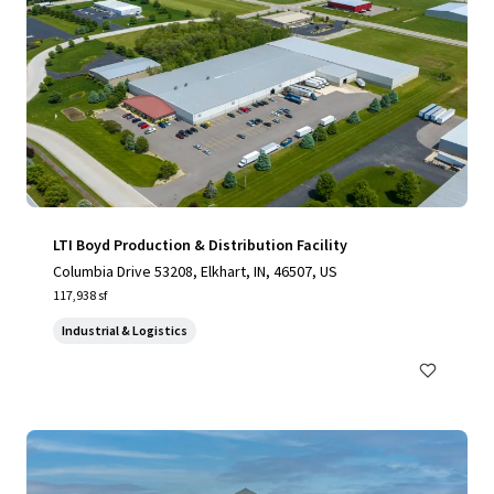
LTI Boyd Production & Distribution Facility
Columbia Drive 53208, Elkhart, IN, 46507, US
117,938 sf
Industrial & Logistics