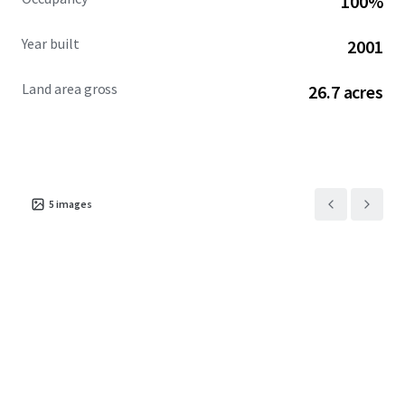
100%
Year built
2001
Land area gross
26.7 acres
5
images