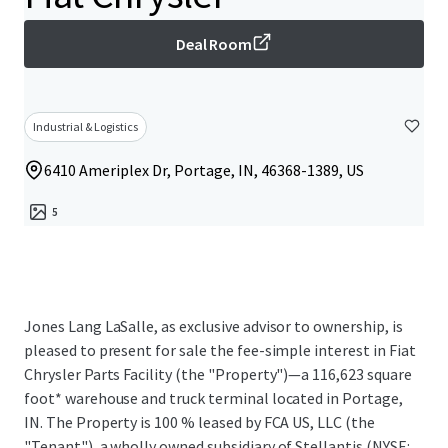
Deal Room
Industrial & Logistics
6410 Ameriplex Dr, Portage, IN, 46368-1389, US
5
Jones Lang LaSalle, as exclusive advisor to ownership, is
pleased to present for sale the fee-simple interest in Fiat
Chrysler Parts Facility (the "Property")—a 116,623 square
foot* warehouse and truck terminal located in Portage,
IN. The Property is 100 % leased by FCA US, LLC (the
"Tenant"), a wholly owned subsidiary of Stellantis (NYSE: