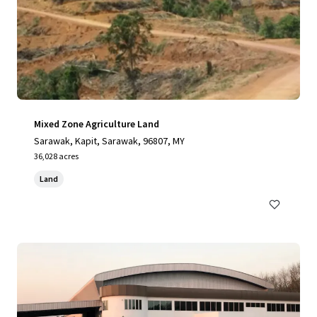
Mixed Zone Agriculture Land
Sarawak, Kapit, Sarawak, 96807, MY
36,028 acres
Land