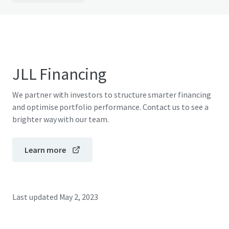
JLL Financing
We partner with investors to structure smarter financing
and optimise portfolio performance. Contact us to see a
brighter way with our team.
Learn more
Last updated
May 2, 2023