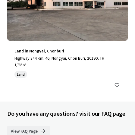
Land in Nongyai, Chonburi
Highway 344 Km. 46, Nongyai, Chon Buri, 20190, TH
1,733 sf
Land
Do you have any questions? visit our FAQ page
View FAQ Page