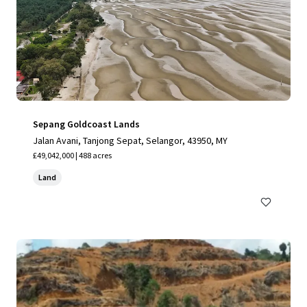
Sepang Goldcoast Lands
Jalan Avani, Tanjong Sepat, Selangor, 43950, MY
£49,042,000 | 488 acres
Land