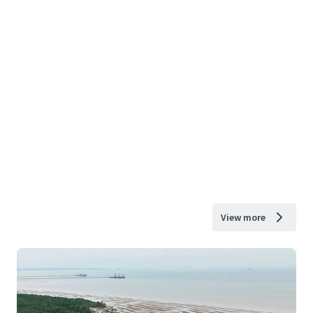
View more