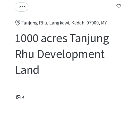
Land
Tanjung Rhu, Langkawi, Kedah, 07000, MY
1000 acres Tanjung
Rhu Development
Land
4