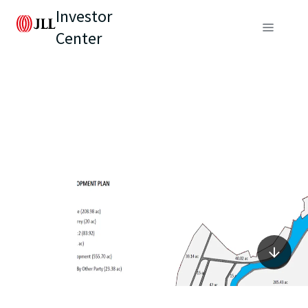
Investor
Center