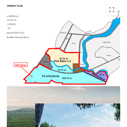
•
River and beachfront land
•
One of the best islands in Malaysia
•
Next to Four Seasons Langkawi
• Approval for mixed development with maximum plot
ratio 1:4