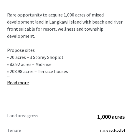
Rare opportunity to acquire 1,000 acres of mixed
development land in Langkawi Island with beach and river
front suitable for resort, wellness and township
development.
Propose sites:
• 20 acres – 3 Storey Shoplot
• 83.92 acres – Mid-rise
• 208.98 acres – Terrace houses
...
Read more
Land area gross
1,000 acres
Tenure
Leasehold