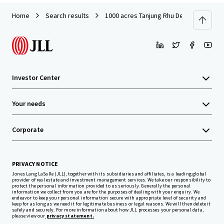
Home
Search results
1000 acres Tanjung Rhu Development L
Investor Center
Your needs
Corporate
PRIVACY NOTICE
Jones Lang LaSalle (JLL), together with its subsidiaries and affiliates, is a leading global
provider of real estate and investment management services. We take our responsibility to
protect the personal information provided to us seriously. Generally the personal
information we collect from you are for the purposes of dealing with your enquiry. We
endeavor to keep your personal information secure with appropriate level of security and
keep for as long as we need it for legitimate business or legal reasons. We will then delete it
safely and securely. For more information about how JLL processes your personal data,
please view our
privacy statement.