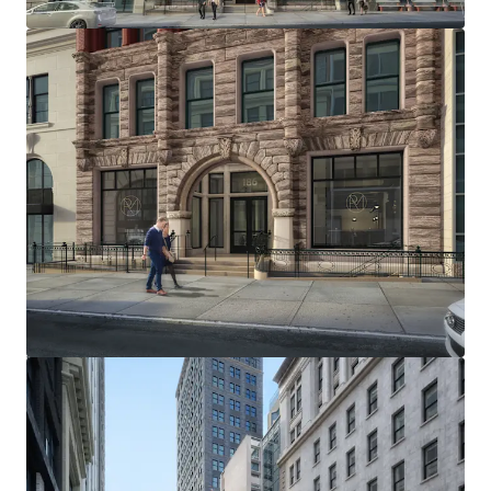
TOP TIER RESIDENTIAL MARKET
The Site is positioned to capitalize on Brooklyn Heights'
thriving residential market, with new condominiums
achieving sell-out prices of approximately $2,000 per
square foot. Comparable rental properties command
around $95 per square foot, presenting an exceptional
opportunity for developers in this prestigious
neighborhood.
THRIVING COMMERCIAL MARKET
186 Remsen Street benefits from its location in a vibrant
commercial corridor, featuring popular retailers like
Wegmans and Trader Joe's, and fitness centers such as
Lifetime Fitness and Equinox. The area boasts an
impressive array of dining options, including renowned
spots like Daily Provisions and Cecconi's, as well as
beloved local favorites such as Clover Hill and Ingas Bar.