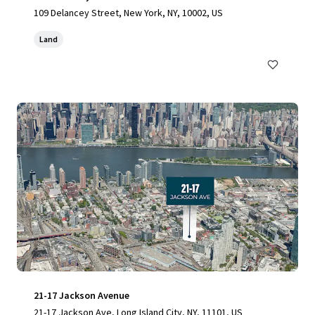
109 Delancey Street, New York, NY, 10002, US
Land
21-17 Jackson Avenue
21-17 Jackson Ave, Long Island City, NY, 11101, US