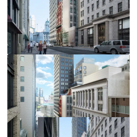
UNPARALLELED CONNECTIVITY
The Site offers exceptional connectivity, with multiple
subway lines within a 4-minute walk, including Borough
Hall (2, 3, 4, 5), Court Street (R), and Jay Street-MetroTech
(A, C, F). One stop away is Atlantic Ave-Barclays Center,
connecting to the LIRR, while the nearby Brooklyn Bridge
allows quick access to Manhattan, with most key locations
reachable within 10-20 minutes by subway.