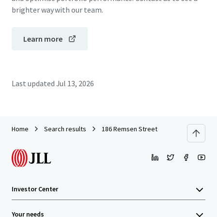
brighter way with our team.
Learn more
Last updated
Jul 13, 2026
Home
Search results
186 Remsen Street
Investor Center
Your needs