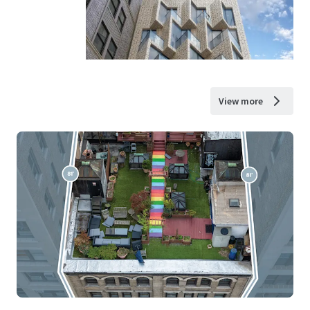
View more