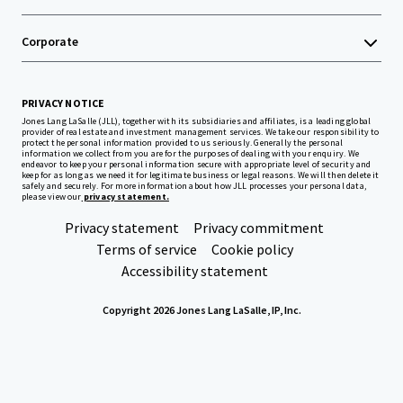
Corporate
PRIVACY NOTICE
Jones Lang LaSalle (JLL), together with its subsidiaries and affiliates, is a leading global
provider of real estate and investment management services. We take our responsibility to
protect the personal information provided to us seriously. Generally the personal
information we collect from you are for the purposes of dealing with your enquiry. We
endeavor to keep your personal information secure with appropriate level of security and
keep for as long as we need it for legitimate business or legal reasons. We will then delete it
safely and securely. For more information about how JLL processes your personal data,
please view our
privacy statement.
Privacy statement
Privacy commitment
Terms of service
Cookie policy
Accessibility statement
Copyright 2026 Jones Lang LaSalle, IP, Inc.