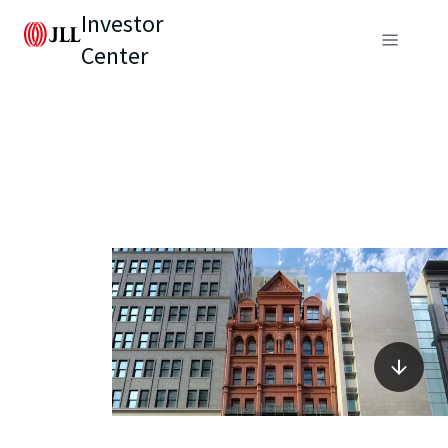
Investor
Center