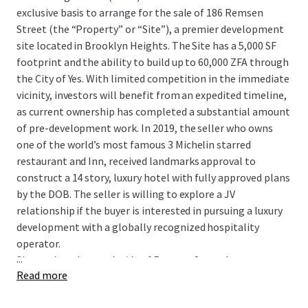
exclusive basis to arrange for the sale of 186 Remsen
Street (the “Property” or “Site”), a premier development
site located in Brooklyn Heights. The Site has a 5,000 SF
footprint and the ability to build up to 60,000 ZFA through
the City of Yes. With limited competition in the immediate
vicinity, investors will benefit from an expedited timeline,
as current ownership has completed a substantial amount
of pre-development work. In 2019, the seller who owns
one of the world’s most famous 3 Michelin starred
restaurant and Inn, received landmarks approval to
construct a 14 story, luxury hotel with fully approved plans
by the DOB. The seller is willing to explore a JV
relationship if the buyer is interested in pursuing a luxury
development with a globally recognized hospitality
operator.
...
Situated on the south side of Remsen Street between
Read more
Clinton and Court Streets, the Site presents a promising
opportunity for developers. The Site boasts great