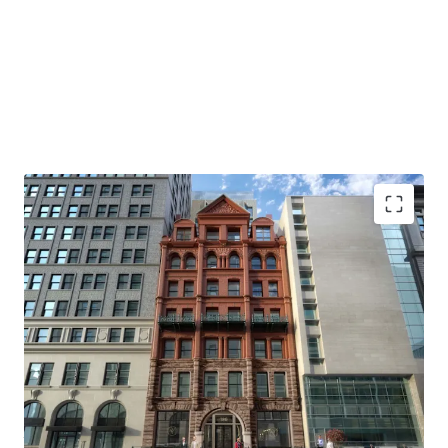
PREMIER DEVELOPMENT SITE IN BROOKLYN HEIGHTS
186 Remsen Street offers a 5,000 SF footprint with 60,000
ZFA potential through the City of Yes, situated in the heart
of Brooklyn Heights. This prime location combines
extensive development capacity with easy Manhattan
access, top-tier amenities, and excellent schools, making
it an unparalleled investment opportunity in one of New
York's most coveted neighborhoods.