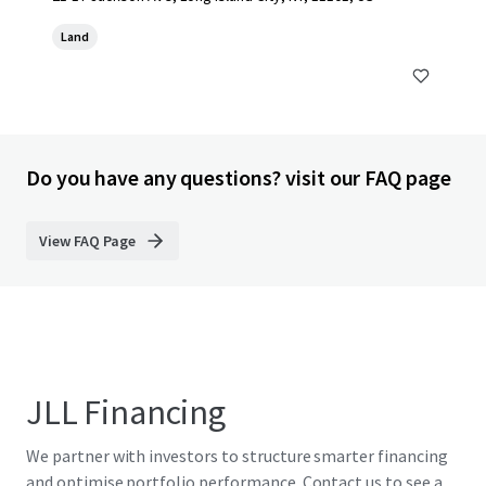
Land
Do you have any questions? visit our FAQ page
View FAQ Page
JLL Financing
We partner with investors to structure smarter financing
and optimise portfolio performance. Contact us to see a