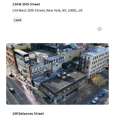
134 W 25th Street
134 West 25th Street, New York, NY, 10001, US
Land
109 Delancey Street