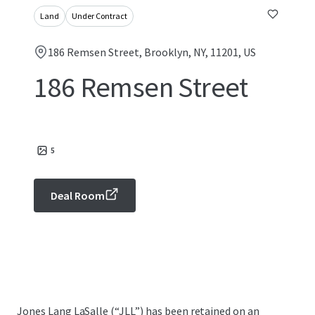
Land
Under Contract
186 Remsen Street, Brooklyn, NY, 11201, US
186 Remsen Street
5
Deal Room
Jones Lang LaSalle (“JLL”) has been retained on an