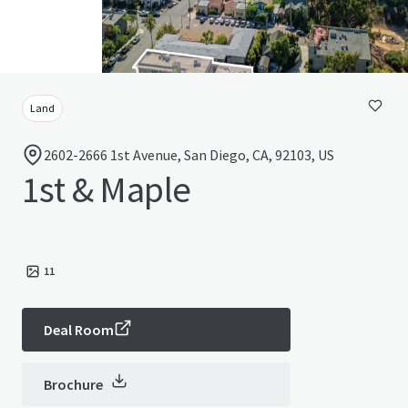
Land
2602-2666 1st Avenue, San Diego, CA, 92103, US
1st & Maple
11
Deal Room
Brochure