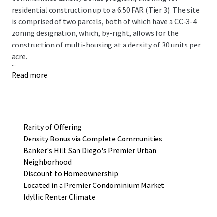
residential construction up to a 6.50 FAR (Tier 3). The site
is comprised of two parcels, both of which have a CC-3-4
zoning designation, which, by-right, allows for the
construction of multi-housing at a density of 30 units per
acre.
...
Read more
Rarity of Offering
Density Bonus via Complete Communities
Banker's Hill: San Diego's Premier Urban
Neighborhood
Discount to Homeownership
Located in a Premier Condominium Market
Idyllic Renter Climate