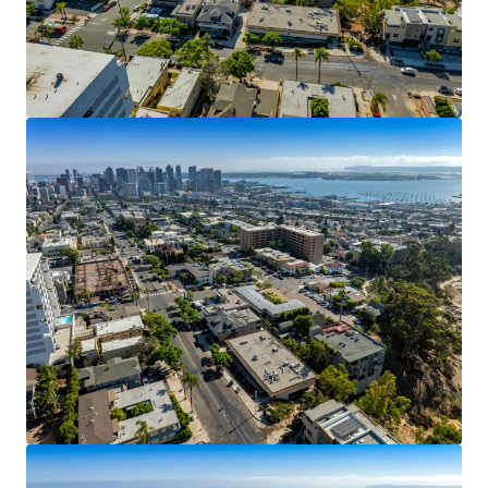
View more