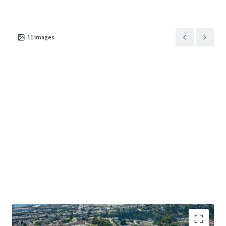
11
images