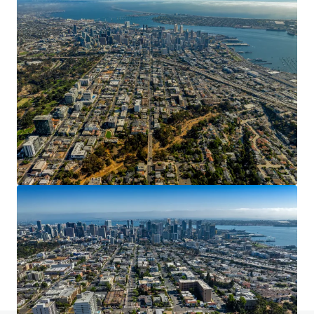
16200 Amber Valley Dr, Whittier, CA
16200 Amber Valley Dr, Whittier, CA, 90604-4051, US
24.82 acres
Land