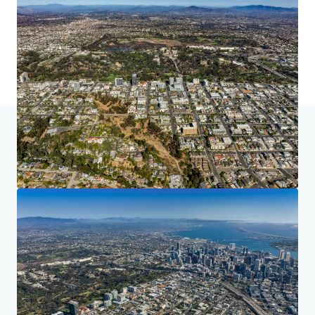
Last updated
Jan 10, 2025
Home
Search results
1st & Maple
Investor Center
Your needs
Corporate