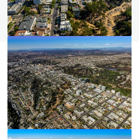
Do you have any questions? visit our FAQ page
View FAQ Page
JLL Financing
We partner with investors to structure smarter financing
and optimise portfolio performance. Contact us to see a
brighter way with our team.
Learn more