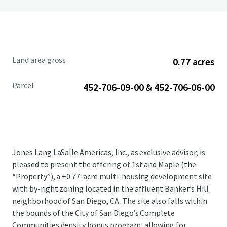
Land area gross
0.77 acres
Parcel
452-706-09-00 & 452-706-06-00
Jones Lang LaSalle Americas, Inc., as exclusive advisor, is
pleased to present the offering of 1st and Maple (the
“Property”), a ±0.77-acre multi-housing development site
with by-right zoning located in the affluent Banker’s Hill
neighborhood of San Diego, CA. The site also falls within
the bounds of the City of San Diego’s Complete
Communities density bonus program, allowing for