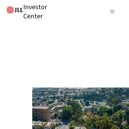
Investor
Center