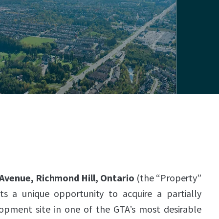
 Avenue, Richmond Hill, Ontario
(the “Property”
ts a unique opportunity to acquire a partially
lopment site in one of the GTA’s most desirable