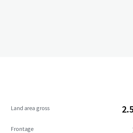
2.
Land area gross
Frontage