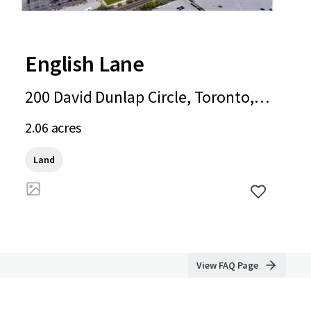
English Lane
200 David Dunlap Circle, Toronto, O
N, M3C 4C1, CA
2.06 acres
Land
View FAQ Page