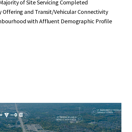
ajority of Site Servicing Completed
 Offering and Transit/Vehicular Connectivity
hbourhood with Affluent Demographic Profile