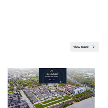
View more