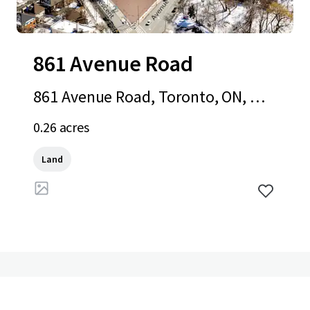
861 Avenue Road
861 Avenue Road, Toronto, ON, M5
P 2K4, CA
0.26 acres
Land