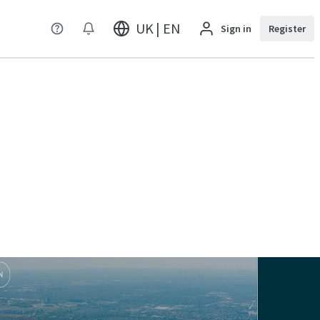
UK | EN
Sign in
Register