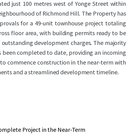
ated just 100 metres west of Yonge Street within
neighbourhood of Richmond Hill. The Property has
provals for a 49-unit townhouse project totaling
ross floor area, with building permits ready to be
 outstanding development charges. The majority
as been completed to date, providing an incoming
y to commence construction in the near-term with
ments and a streamlined development timeline.
omplete Project in the Near-Term