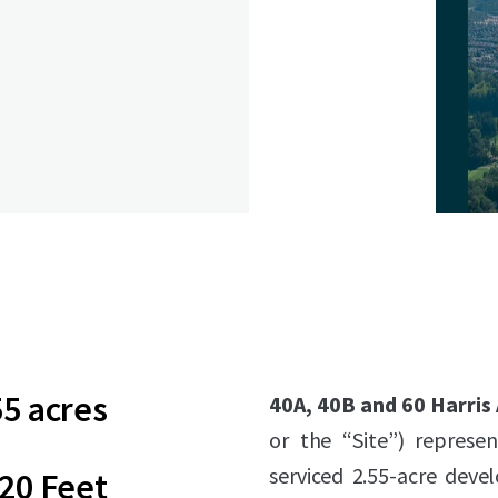
55 acres
40A, 40B and 60 Harris
or the “Site”) represen
serviced 2.55-acre deve
20 Feet