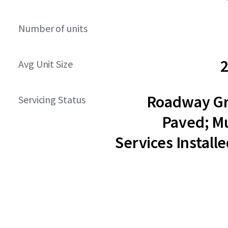
Number of units
2
Avg Unit Size
Roadway G
Servicing Status
Paved; Mu
Services Installe