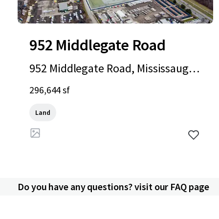
952 Middlegate Road
952 Middlegate Road, Mississauga,
ON, L4Y 1M3, CA
296,644 sf
Land
Do you have any questions? visit our FAQ page