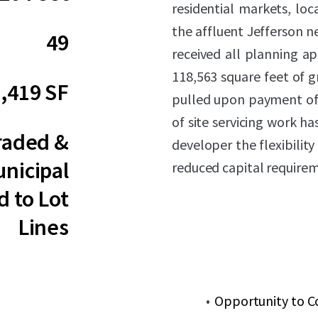
residential markets, loc
the affluent Jefferson 
49
received all planning ap
118,563 square feet of g
,419 SF
pulled upon payment of
of site servicing work h
raded &
developer the flexibilit
nicipal
reduced capital require
d to Lot
Lines
Opportunity to C