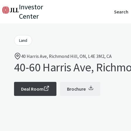
Investor
Search
Center
Land
40 Harris Ave, Richmond Hill, ON, L4E 3M2, CA
40-60 Harris Ave, Richmo
Deal Room
Brochure