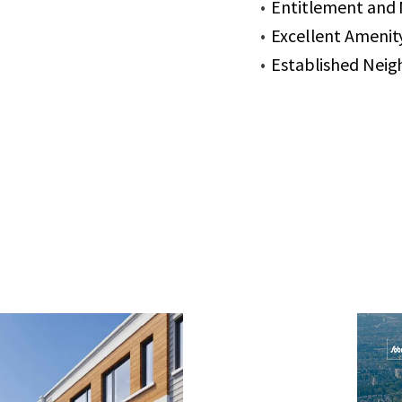
Entitlement and M
Excellent Amenity
Established Neig