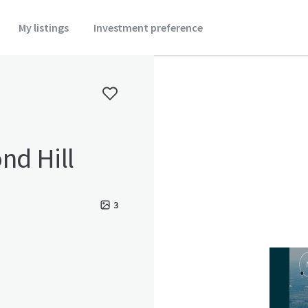
My listings
Investment preference
nd Hill
3