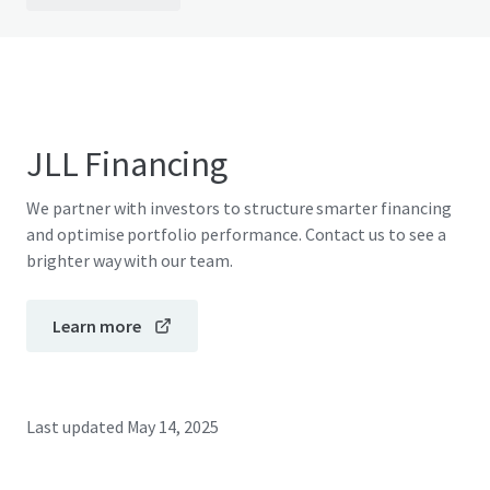
JLL Financing
We partner with investors to structure smarter financing
and optimise portfolio performance. Contact us to see a
brighter way with our team.
Learn more
Last updated
May 14, 2025