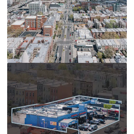
walk to 36th St and 45th St subway stations, nearby
bus stops, and quick access to Belt Parkway for
convenient NYC travel.