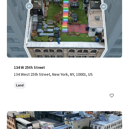
134 W 25th Street
134 West 25th Street, New York, NY, 10001, US
Land