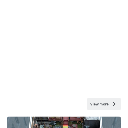
View more