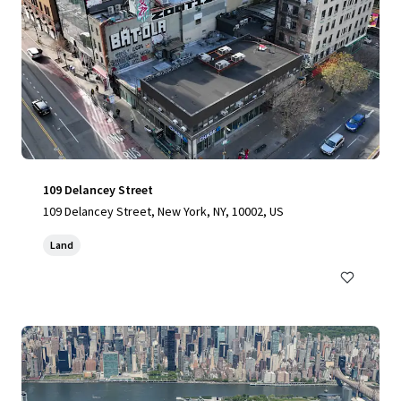
109 Delancey Street
109 Delancey Street, New York, NY, 10002, US
Land