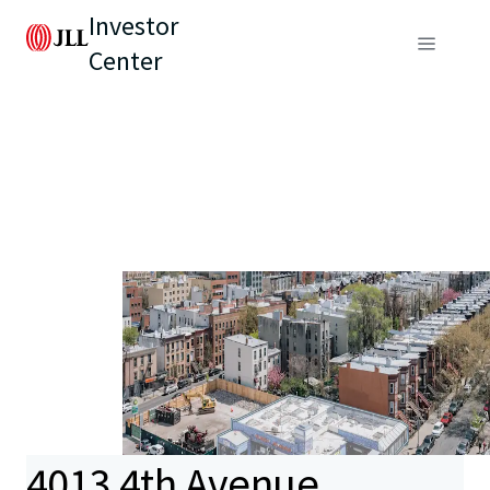
Investor
Center
4013 4th Avenue