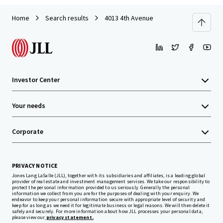
Home
Search results
4013 4th Avenue
Investor Center
Your needs
Corporate
PRIVACY NOTICE
Jones Lang LaSalle (JLL), together with its subsidiaries and affiliates, is a leading global
provider of real estate and investment management services. We take our responsibility to
protect the personal information provided to us seriously. Generally the personal
information we collect from you are for the purposes of dealing with your enquiry. We
endeavor to keep your personal information secure with appropriate level of security and
keep for as long as we need it for legitimate business or legal reasons. We will then delete it
safely and securely. For more information about how JLL processes your personal data,
please view our
privacy statement.