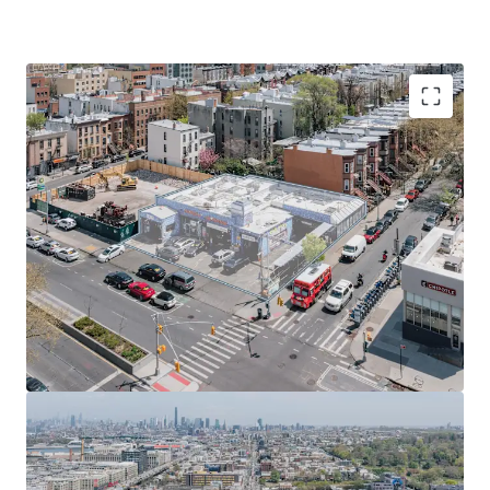
Prime ~10,000 SF ground lease opportunity in Sunset
Park offers ~50k ZFA mixed-use development
potential, leveraging R7A / C2-4 zoning and new UAP /
City of Yes program in a growing Brooklyn sub-market.
Poised to capitalize on Brooklyn's robust rental
market growth, with prime location and favorable
zoning amid low vacancy rates and projected
population increase.
Site eligible for 485-X Tax Abatement and City of Yes
benefits, enabling 20% more affordable housing with
reduced development costs through height allowances
and parking waivers.
Prime location with multiple transit options: 5-minute