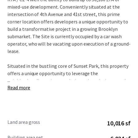
mixed-use development. Conveniently situated at the
intersection of 4th Avenue and 41st street, this prime
corner location offers developers a unique opportunity to
build a transformative project in a growing Brooklyn
submarket. The Site is currently occupied by a car wash
operator, who will be vacating upon execution of a ground-
lease.
Situated in the bustling core of Sunset Park, this property
offers a unique opportunity to leverage the
...
neighborhood’s surging popularity and escalating rental
Read more
market. The site’s ~50k ZFA development potential,
coupled with flexible ground-lease terms, positions it
perfectly for a versatile mixed-use venture. The Site offers
exceptional accessibility, this strategically situated
property benefits from a diverse array of nearby transit
Land area gross
10,016 sf
options, including the D, N, R, and W subway lines (5-
minute walk) in addition to the B35 bus stop (1-minute
Building area net