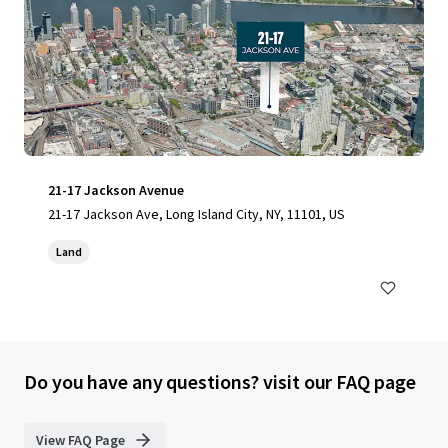
21-17 Jackson Avenue
21-17 Jackson Ave, Long Island City, NY, 11101, US
Land
Do you have any questions? visit our FAQ page
View FAQ Page