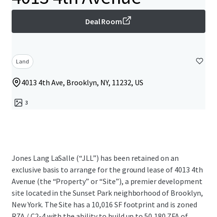
Deal Room
Land
4013 4th Ave, Brooklyn, NY, 11232, US
3
Jones Lang LaSalle (“JLL”) has been retained on an
exclusive basis to arrange for the ground lease of 4013 4th
Avenue (the “Property” or “Site”), a premier development
site located in the Sunset Park neighborhood of Brooklyn,
New York. The Site has a 10,016 SF footprint and is zoned
R7A / C2-4 with the ability to build up to 50,180 ZFA of