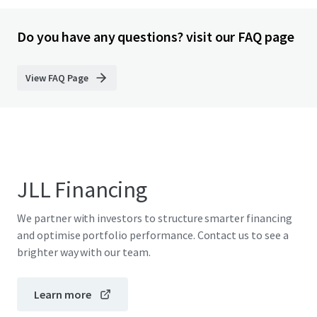
Do you have any questions? visit our FAQ page
View FAQ Page
JLL Financing
We partner with investors to structure smarter financing
and optimise portfolio performance. Contact us to see a
brighter way with our team.
Learn more