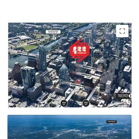
Landmark location in the heart of Austin, close to
major demand drivers such as the Texas Capitol,
University of Texas, and popular neighborhoods and
attractions.
Congress Avenue is Austin's "Main Street" known for
its diverse architecture, retail shops, restaurants, and
entertainment venues, making it a must-visit
destination.
Future supply constraints in downtown Austin due to
geographical barriers and strict city planning and
permitting processes.
422 Congress has desirable by-right entitlements,