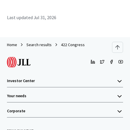
Last updated
Jul 31, 2026
Home
Search results
422 Congress
Investor Center
Your needs
Corporate