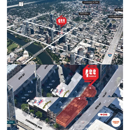
allowing for a high floor-to-area ratio (FAR) of 8:1,
with the potential to increase to 25:1 through Austin's
downtown density bonus program.