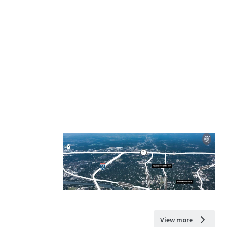
View more