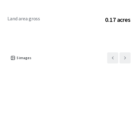
Land area gross
0.17 acres
5
images