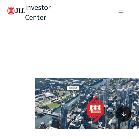
Investor
Center