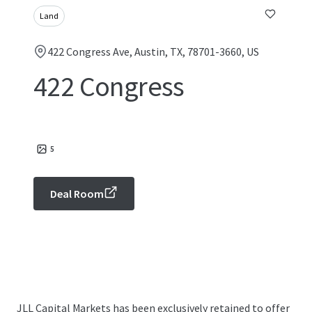
Land
422 Congress Ave, Austin, TX, 78701-3660, US
422 Congress
5
Deal Room
JLL Capital Markets has been exclusively retained to offer