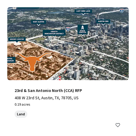
23rd & San Antonio North (CCA) RFP
408 W 23rd St, Austin, TX, 78705, US
0.19 acres
Land