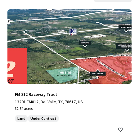
FM 812 Raceway Tract
13201 FM812, Del Valle, TX, 78617, US
32.54 acres
Land
Under Contract