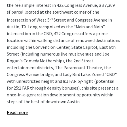
the fee simple interest in 422 Congress Avenue, a
±
7,369
sf parcel located at the southwest corner of the
th
intersection of West 5
Street and Congress Avenue in
Austin, TX. Long recognized as the “Main and Main”
intersection in the CBD, 422 Congress offers a prime
location within walking distance of renowned destinations
including the Convention Center, State Capitol, East 6th
Street (including numerous live music venues and Joe
Rogan's Comedy Mothership), the 2nd Street
entertainment districts, The Paramount Theatre, the
Congress Avenue bridge, and Lady Bird Lake. Zoned "CBD"
with unrestricted height and 8:1 FAR by-right (potential
for 25:1 FAR through density bonuses), this site presents a
once-in-a-generation development opportunity within
steps of the best of downtown Austin.
...
Read more