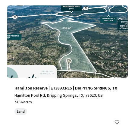
Hamilton Reserve | ±738 ACRES | DRIPPING SPRINGS, TX
Hamilton Pool Rd, Dripping Springs, TX, 78620, US
737.6 acres
Land