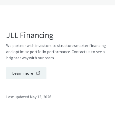
JLL Financing
We partner with investors to structure smarter financing
and optimise portfolio performance. Contact us to see a
brighter way with our team.
Learn more
Last updated
May 13, 2026