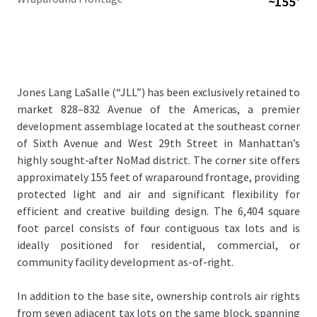
~155'
Jones Lang LaSalle (“JLL”) has been exclusively retained to
market 828–832 Avenue of the Americas, a premier
development assemblage located at the southeast corner
of Sixth Avenue and West 29th Street in Manhattan’s
highly sought-after NoMad district. The corner site offers
approximately 155 feet of wraparound frontage, providing
protected light and air and significant flexibility for
efficient and creative building design. The 6,404 square
foot parcel consists of four contiguous tax lots and is
ideally positioned for residential, commercial, or
community facility development as-of-right.
In addition to the base site, ownership controls air rights
from seven adjacent tax lots on the same block, spanning