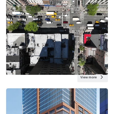
View more