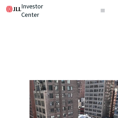
Investor
Center