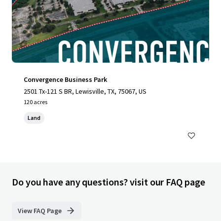
Convergence Business Park
2501 Tx-121 S BR, Lewisville, TX, 75067, US
120 acres
Land
Do you have any questions? visit our FAQ page
View FAQ Page