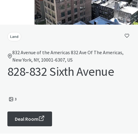
Land
832 Avenue of the Americas 832 Ave Of The Americas,
New York, NY, 10001-6307, US
828-832 Sixth Avenue
3
Deal Room