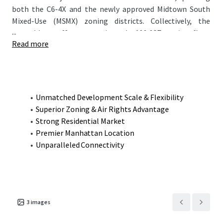
both the C6-4X and the newly approved Midtown South
Mixed-Use (MSMX) zoning districts. Collectively, the
...
assemblage offers approximately 190,087 zoning floor
Read more
area (ZFA), allowing for an entirely residential
development (rental, condominium, or hybrid) with only
~10% designated as affordable housing, while retaining
optional commercial potential. This rare combination of
scale, zoning flexibility, and prime NoMad location
Unmatched Development Scale & Flexibility
presents a compelling opportunity for developers seeking
Superior Zoning & Air Rights Advantage
to create a transformative project in one of Manhattan’s
Strong Residential Market
most dynamic neighborhoods.
Premier Manhattan Location
Unparalleled Connectivity
3
images