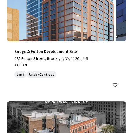
Bridge & Fulton Development Site
485 Fulton Street, Brooklyn, NY, 11201, US
33,153 sf
Land
Under Contract