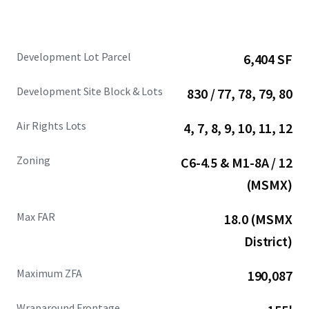
Development Lot Parcel
6,404 SF
Development Site Block & Lots
830 / 77, 78, 79, 80
Air Rights Lots
4, 7, 8, 9, 10, 11, 12
Zoning
C6-4.5 & M1-8A / 12
(MSMX)
Max FAR
18.0 (MSMX
District)
Maximum ZFA
190,087
Wraparound Frontage