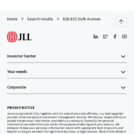
Home
Search results
828-832 Sixth Avenue
Investor Center
Your needs
Corporate
PRIVACY NOTICE
Jones Lang LaSalle (JLL), together with its subsidiaries and affiliates, is a leading global
provider of real estate and investment management services. We take our responsibility to
protect the personal information provided to us seriously. Generally the personal
information we collect from you are for the purposes of dealing with your enquiry. We
endeavor to keep your personal information secure with appropriate level of security and
keep for as long as we need it for legitimate business or legal reasons. We will then delete it