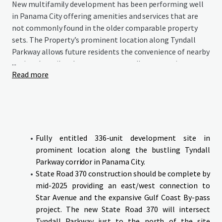
New multifamily development has been performing well
in Panama City offering amenities and services that are
not commonly found in the older comparable property
sets. The Property’s prominent location along Tyndall
Parkway allows future residents the convenience of nearby
...
national retail and restaurants as well as convenient
Read more
access to Tyndall Air Force Base which is nearing
completion of a $5 billion improvement/modernization.
The Galleria at Callaway presents an opportunity to
deliver a new and modern multifamily community at the
epicenter of the most significant growth occurring along
the entire northern coast of Florida and capitalize on the
Fully entitled 336-unit development site in
recent growth the area has experienced recently and
prominent location along the bustling Tyndall
positioning to benefit from the future expansion created
Parkway corridor in Panama City.
by the completion of Tyndall Air Force Base.
State Road 370 construction should be complete by
mid-2025 providing an east/west connection to
The site will be delivered with all Civil and Architectural
Star Avenue and the expansive Gulf Coast By-pass
in place.
project. The new State Road 370 will intersect
Tyndall Parkway just to the north of the site