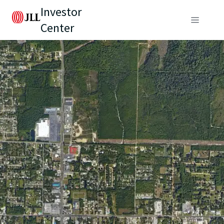
Investor
Center