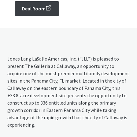
Deal Room
Jones Lang LaSalle Americas, Inc. (“JLL”) is pleased to
present The Galleria at Callaway, an opportunity to
acquire one of the most premier multifamily development
sites in the Panama City, FL market. Located in the city of
Callaway on the eastern boundary of Panama City, this
±33.8-acre development site presents the opportunity to
construct up to 336 entitled units along the primary
growth corridor in Eastern Panama City while taking
advantage of the rapid growth that the city of Callaway is
experiencing.