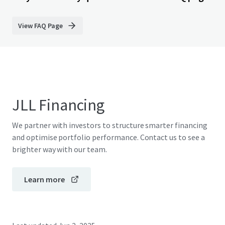
View FAQ Page
JLL Financing
We partner with investors to structure smarter financing
and optimise portfolio performance. Contact us to see a
brighter way with our team.
Learn more