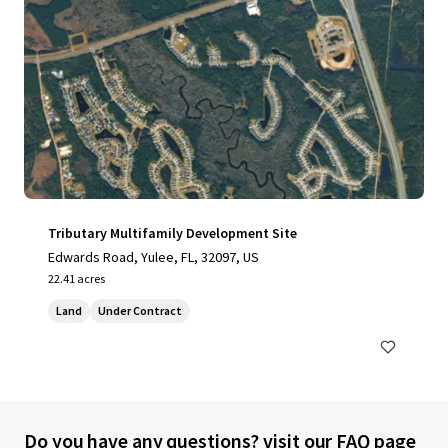
Tributary Multifamily Development Site
Edwards Road, Yulee, FL, 32097, US
22.41 acres
Land
Under Contract
Do you have any questions? visit our FAQ page