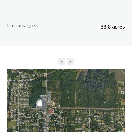
Land area gross
33.8 acres