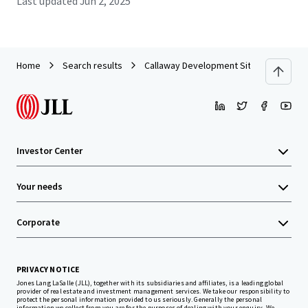
Last updated
Jun 2, 2025
Home
Search results
Callaway Development Site
Investor Center
Your needs
Corporate
PRIVACY NOTICE
Jones Lang LaSalle (JLL), together with its subsidiaries and affiliates, is a leading global
provider of real estate and investment management services. We take our responsibility to
protect the personal information provided to us seriously. Generally the personal
information we collect from you are for the purposes of dealing with your enquiry. We