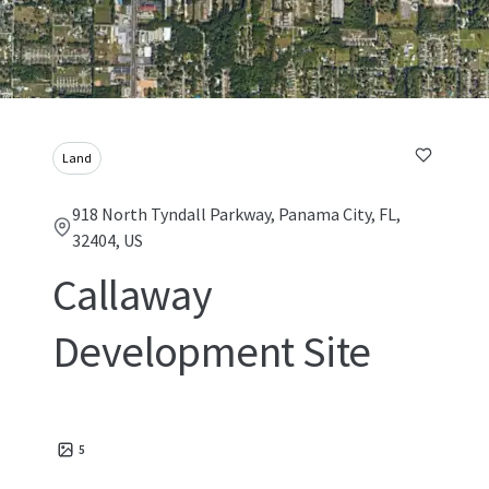
Land
918 North Tyndall Parkway, Panama City, FL,
32404, US
Callaway
Development Site
5