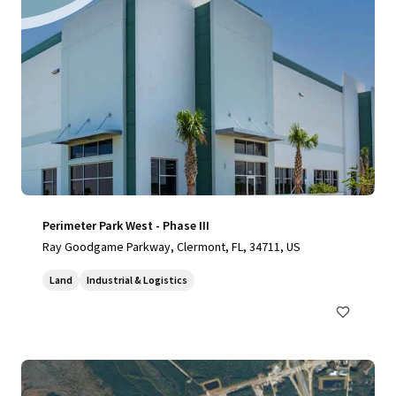
Perimeter Park West - Phase III
Ray Goodgame Parkway, Clermont, FL, 34711, US
Land
Industrial & Logistics