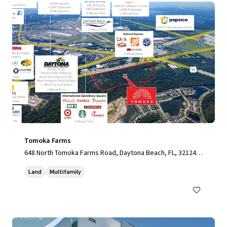
Tomoka Farms
648 North Tomoka Farms Road, Daytona Beach, FL, 32124,
US
Land
Multifamily