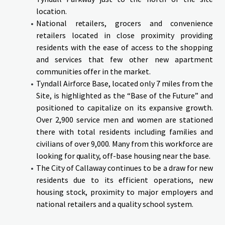
location.
National retailers, grocers and convenience
retailers located in close proximity providing
residents with the ease of access to the shopping
and services that few other new apartment
communities offer in the market.
Tyndall Airforce Base, located only 7 miles from the
Site, is highlighted as the “Base of the Future” and
positioned to capitalize on its expansive growth.
Over 2,900 service men and women are stationed
there with total residents including families and
civilians of over 9,000. Many from this workforce are
looking for quality, off-base housing near the base.
The City of Callaway continues to be a draw for new
residents due to its efficient operations, new
housing stock, proximity to major employers and
national retailers and a quality school system.