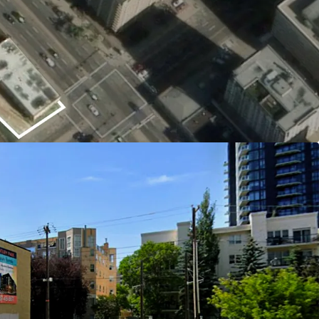
g carrying risk for investors and providing
anning or approval process.
rcial Mixed-Use Zoning (CMU)
ows for a variety of development options—
fice—giving investors the ability to respond to
 and maximize long-term value.