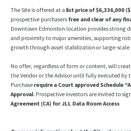
The Site is offered at a
list price of
$6,336,000 (
prospective purchasers
free and clear of any f
Downtown Edmonton location provides strong dem
and proximity to major amenities, supporting rob
growth through asset stabilization or large-scal
No offer, regardless of form or content, will crea
the Vendor or the Advisor until fully executed by 
Purchase
require a Court approved Schedule “A
Approval
. Prospective investors are invited to si
Agreement (CA) for JLL Data Room Access