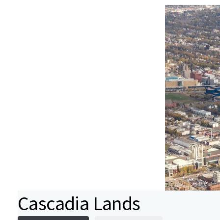
Cascadia Lands