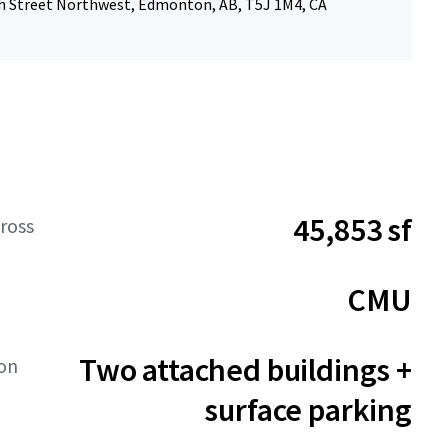
h Street Northwest, Edmonton, AB, T5J 1M4, CA
45,853 sf
ross
CMU
Two attached buildings +
ion
surface parking