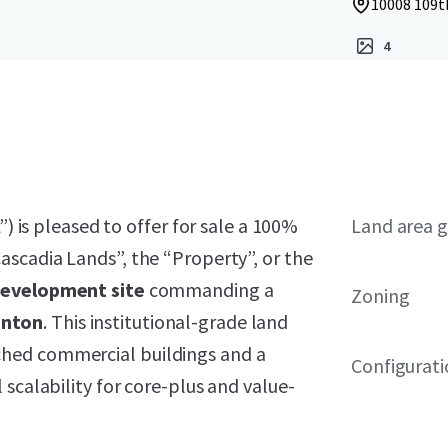
10008 109t
4
”) is pleased to offer for sale a 100%
Land area g
ascadia Lands”, the “Property”, or the
development site
commanding a
Zoning
nton
. This institutional-grade land
hed commercial buildings and a
Configurat
scalability for core-plus and value-