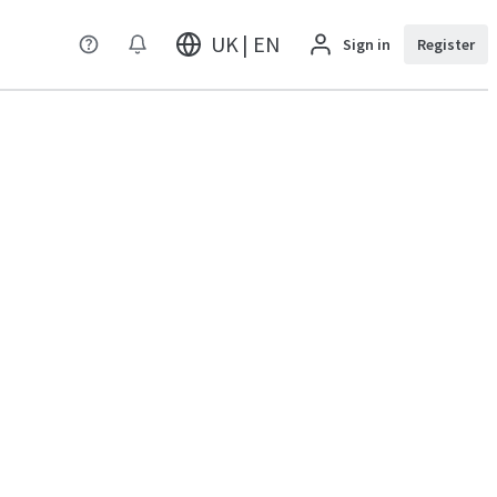
UK | EN
Sign in
Register