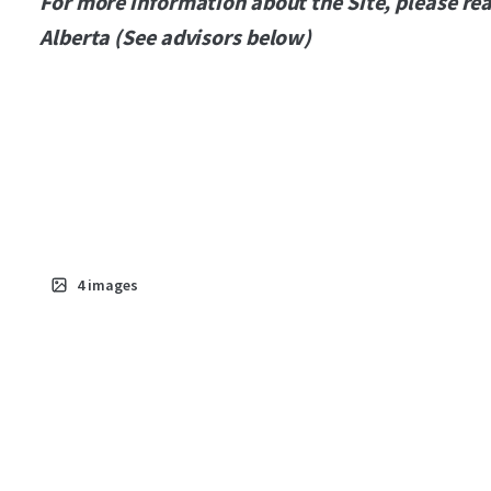
For more information about the Site, please rea
Alberta (See advisors below)
4
images