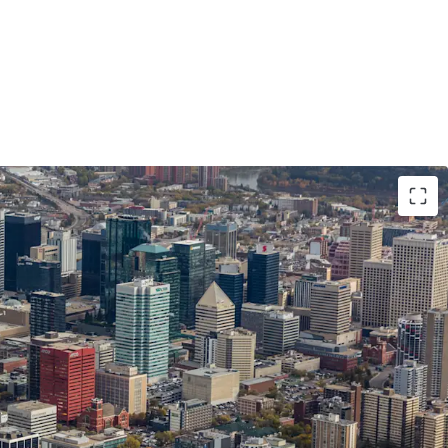
on Location with Unmatched Visibility
fic corner of 100 Avenue NW and 109 Street NW,
osure to over 34,500 vehicles daily and is steps