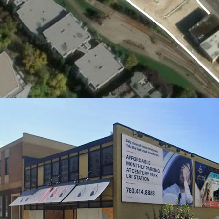
holding income, minimizin
flexibility during the pl
Highly Versatile Comme
Flexible CMU zoning all
residential, retail, or of
evolving market demand