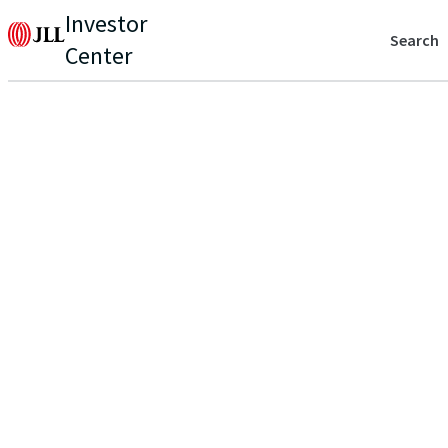
Investor
Search
Center