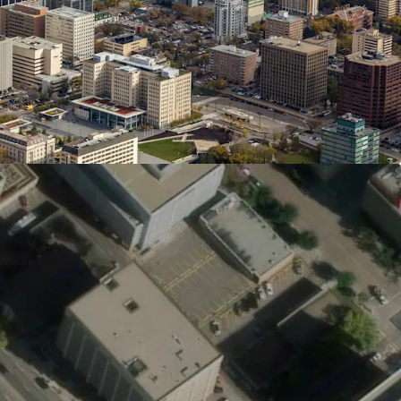
overnment District, and Jasper Avenue. Immediate
s, shops, dining, and entertainment, plus
lley trail system, create exceptional lifestyle and
xcellent connectivity with Corona and Government
 minutes away, providing rapid access to
 of Alberta, and major hubs. Frequent bus
mmediate access to the river valley trail system
and recreation for residents and visitors.
 Provides Stability and Flexibility
ing lot and digital signage generate stable