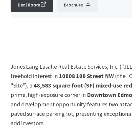
Deal Room
Brochure
Jones Lang Lasalle Real Estate Services, Inc. (“JLL
freehold interest in
10008 109 Street NW
(the “C
“Site”), a
48,583 square foot (SF) mixed-use re
prime, high-exposure corner in
Downtown Edmo
and development opportunity features two attac
paved surface parking lot, presenting exceptional 
add investors.