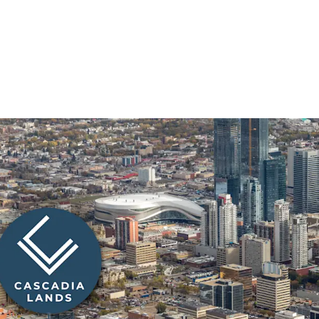
Prime Downtown Edmont
Located at the high-traf
Cascadia Lands enjoys exp