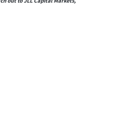
ch out to JLL Capital Markets,