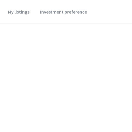
My listings
Investment preference