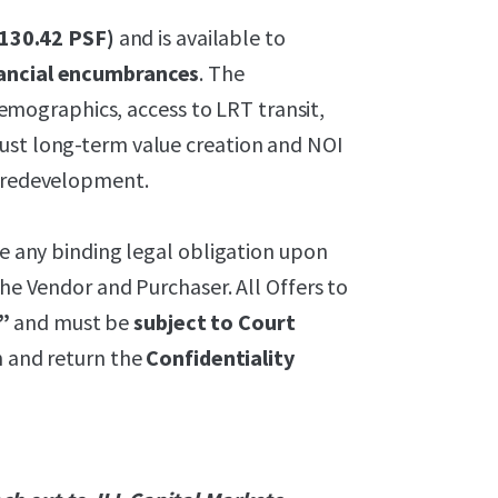
$130.42 PSF)
and is available to
inancial encumbrances
. The
ographics, access to LRT transit,
ust long-term value creation and NOI
e redevelopment.
te any binding legal obligation upon
the Vendor and Purchaser. All Offers to
”
and must be
subject to Court
gn and return the
Confidentiality