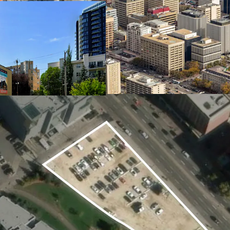
from the Ice District, G
access to major employer
proximity to the river va
business appeal.
Excellent Connectivity
Cascadia Lands offers e
Centre LRT stations just
downtown, the University
routes, bike lanes, and i
further enhance mobility 
In-Place Holding Income
The current surface park