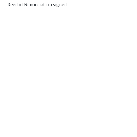
Deed of Renunciation signed