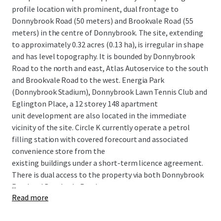
profile location with prominent, dual frontage to
Donnybrook Road (50 meters) and Brookvale Road (55
meters) in the centre of Donnybrook. The site, extending
to approximately 0.32 acres (0.13 ha), is irregular in shape
and has level topography. It is bounded by Donnybrook
Road to the north and east, Atlas Autoservice to the south
and Brookvale Road to the west. Energia Park
(Donnybrook Stadium), Donnybrook Lawn Tennis Club and
Eglington Place, a 12 storey 148 apartment
unit development are also located in the immediate
vicinity of the site. Circle K currently operate a petrol
filling station with covered forecourt and associated
convenience store from the
existing buildings under a short-term licence agreement.
There is dual access to the property via both Donnybrook
...
Road and Brookvale Road.
Read more