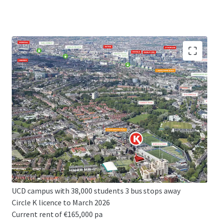
High profile development site extending to 0.32 acres
(0.13 ha)
Prime, affluent, South Dublin location
Excellent planning precedent
Potential for 143 bed hotel or 170 bed student
accommodation
Z4 zoning - PBSA, hotel or residential uses permissible
Convenient connectivity to Dublin's CBD and 3rd level
institutions
UCD campus with 38,000 students 3 bus stops away
Circle K licence to March 2026
Current rent of €165,000 pa