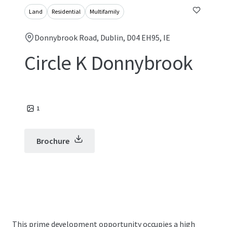
Land
Residential
Multifamily
Donnybrook Road, Dublin, D04 EH95, IE
Circle K Donnybrook
1
Brochure
This prime development opportunity occupies a high