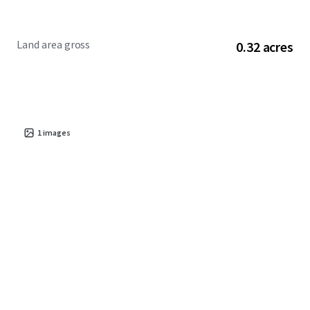
Land area gross
0.32 acres
1
images