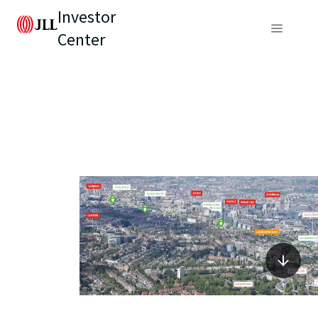
Investor
Center