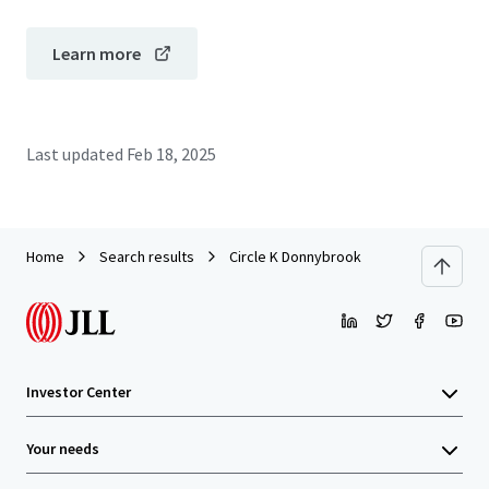
Learn more
Last updated
Feb 18, 2025
Home
Search results
Circle K Donnybrook
Investor Center
Your needs