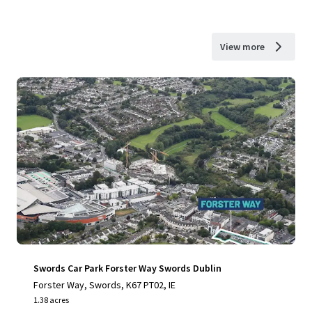
View more
Swords Car Park Forster Way Swords Dublin
Forster Way, Swords, K67 PT02, IE
1.38 acres