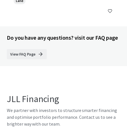
Land
Do you have any questions? visit our FAQ page
View FAQ Page
JLL Financing
We partner with investors to structure smarter financing
and optimise portfolio performance. Contact us to see a
brighter way with our team.