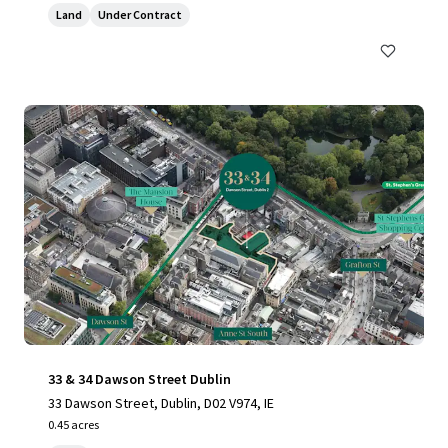
Land
Under Contract
33 & 34 Dawson Street Dublin
33 Dawson Street, Dublin, D02 V974, IE
0.45 acres