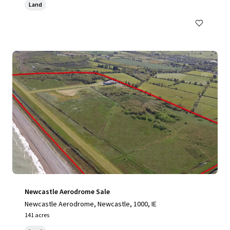
Land
Newcastle Aerodrome Sale
Newcastle Aerodrome, Newcastle, 1000, IE
141 acres