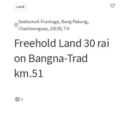
Land
Sukhumvit Frontage, Bang Pakong,
Chachoengsao, 24130, TH
Freehold Land 30 rai
on Bangna-Trad
km.51
1