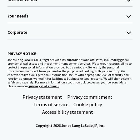
Your needs
Corporate
PRIVACY NOTICE
Jones Lang LaSalle (JLL), together with its subsidiaries and affiliates, is a leading global
provider of real estate and investment management services. We take our responsibility to
protect the personal information provided to us seriously. Generally the personal
information we collect from you are for the purposes of dealing with your enquiry. We
endeavor to keep your personal information secure with appropriate level of security and
keep for as long as we need it for legitimate business or legal reasons. We will then delete it
safely and securely. For more information about how JLL processes your personal data,
please view our
privacy statement.
Privacy statement
Privacy commitment
Terms of service
Cookie policy
Accessibility statement
Copyright 2026 Jones Lang LaSalle, IP, Inc.