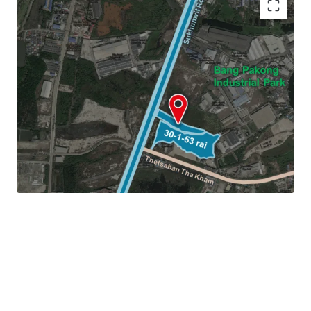
Land area:
30-1-53 rai (12,153 sq.wah or 48,612 sqm.)
Frontage:
44 m. on Sukhumvit Road
Land Tenure: Freehold