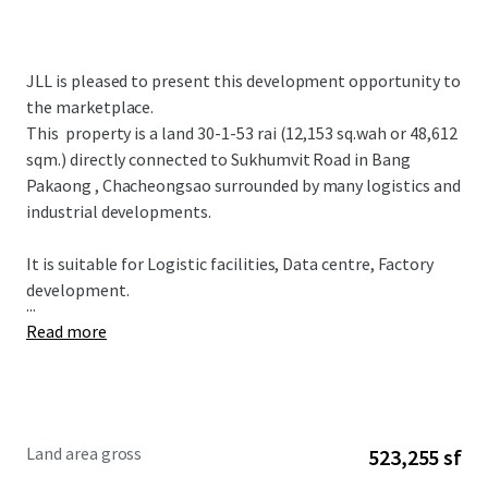
JLL is pleased to present this development opportunity to
the marketplace.
This property is a land 30-1-53 rai (12,153 sq.wah or 48,612
sqm.) directly connected to Sukhumvit Road in Bang
Pakaong , Chacheongsao surrounded by many logistics and
industrial developments.
It is suitable for
Logistic facilities, Data centre, Factory
development.
...
Read more
Land area gross
523,255 sf