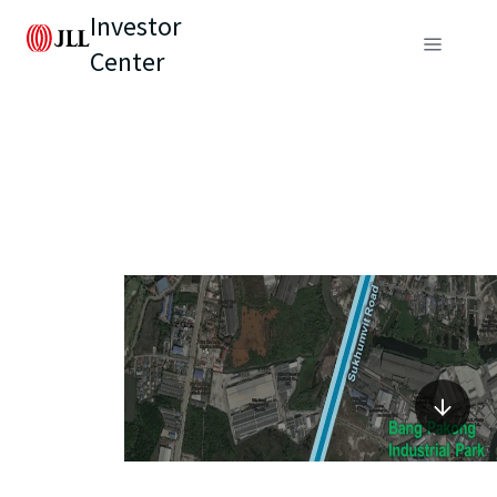
Investor
Center