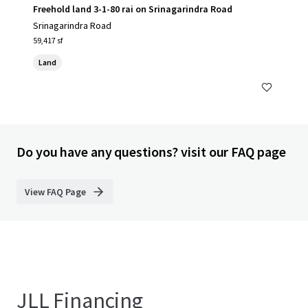
Freehold land 3-1-80 rai on Srinagarindra Road
Srinagarindra Road
59,417 sf
Land
Do you have any questions? visit our FAQ page
View FAQ Page
JLL Financing