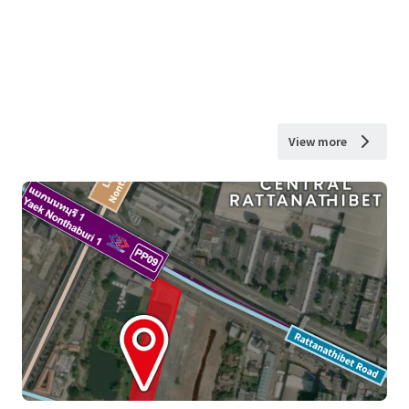
View more