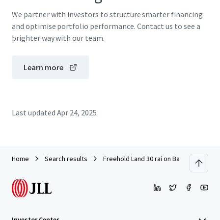
We partner with investors to structure smarter financing
and optimise portfolio performance. Contact us to see a
brighter way with our team.
Learn more
Last updated
Apr 24, 2025
Home
Search results
Freehold Land 30 rai on Bangna-Trad km
Investor Center