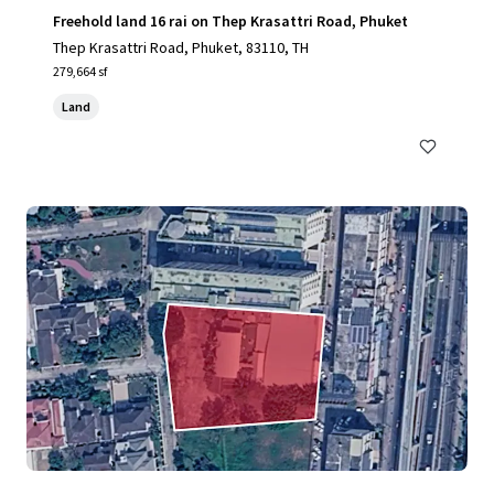
Freehold land 16 rai on Thep Krasattri Road, Phuket
Thep Krasattri Road, Phuket, 83110, TH
279,664 sf
Land