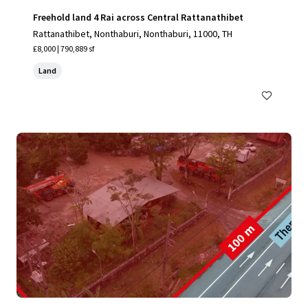
Freehold land 4 Rai across Central Rattanathibet
Rattanathibet, Nonthaburi, Nonthaburi, 11000, TH
£8,000 | 790,889 sf
Land