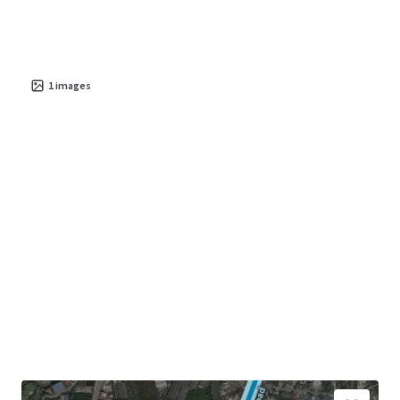
1
images