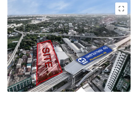
Land area
: 3-1-40 rai (1,340 sq.wah or 5,360 sqm)
Frontage
: approximate 46.5 m. adjacent to
Phetkasem road
Mass transit
:
MRT Phetkasem 48 station
Zoning
: Yor. 7, Medium-density residential area or
Orange zone
Land Tenure
: Freehold