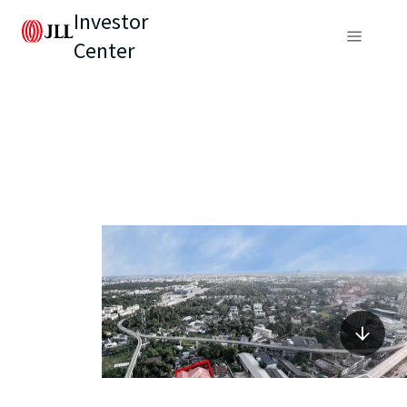
Investor
Center