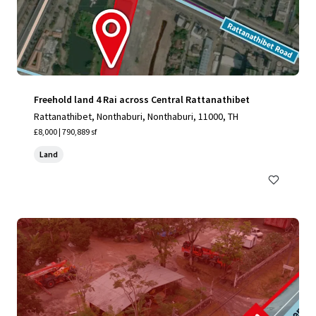
Freehold land 4 Rai across Central Rattanathibet
Rattanathibet, Nonthaburi, Nonthaburi, 11000, TH
£8,000 | 790,889 sf
Land