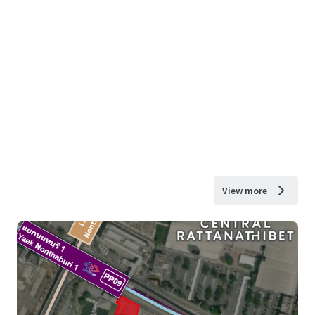
View more