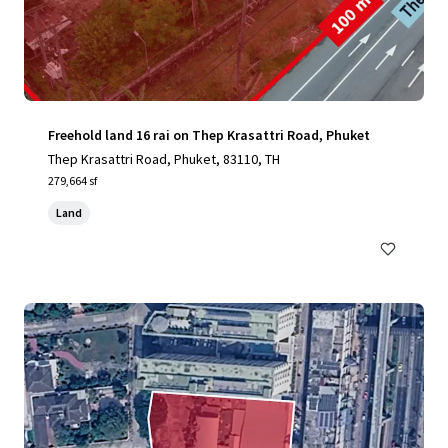
Freehold land 16 rai on Thep Krasattri Road, Phuket
Thep Krasattri Road, Phuket, 83110, TH
279,664 sf
Land