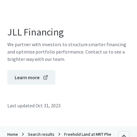
JLL Financing
We partner with investors to structure smarter financing
and optimise portfolio performance. Contact us to see a
brighter way with our team.
Learn more
Last updated
Oct 31, 2023
Home
Search results
Freehold Land at MRT Phetkasem 48 sta