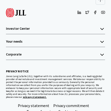
Investor Center
Your needs
Corporate
PRIVACY NOTICE
Jones Lang LaSalle (JLL), together with its subsidiaries and affiliates, is a leading global
provider of real estate and investment management services. We take our responsibility to
protect the personal information provided to us seriously. Generally the personal
information we collect from you are for the purposes of dealing with your enquiry. We
endeavor to keep your personal information secure with appropriate level of security and
keep for as long as we need it for legitimate business or legal reasons. We will then delete it
safely and securely. For more information about how JLL processes your personal data,
please view our
privacy statement.
Privacy statement
Privacy commitment