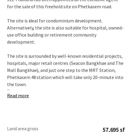
for the sale of this freehold site on Phetkasem road.
The site is ideal for condominium development.
Alternatively, the site is also suitable for hospital, owned-
use office building or retirement community
development.
The site is surrounded by well-known residential projects,
hospitals, major retail centres (Seacon Bangkhae and The
Mall Bangkhae), and just one step to the MRT Station,
Phetkasem 48 station which will take only 20-minute into
the town.
...
Read more
Land area gross
57,695 sf