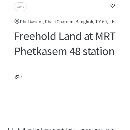
Land
Phetkasem, Phasi Charoen, Bangkok, 10160, TH
Freehold Land at MRT
Phetkasem 48 station
1
JLL Thailand has been appointed as the exclusive agent