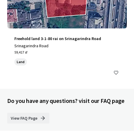
Freehold land 3-1-80 rai on Srinagarindra Road
Srinagarindra Road
59,417 sf
Land
Do you have any questions? visit our FAQ page
View FAQ Page