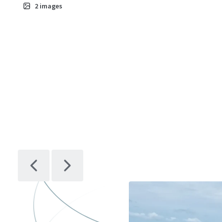
2
images