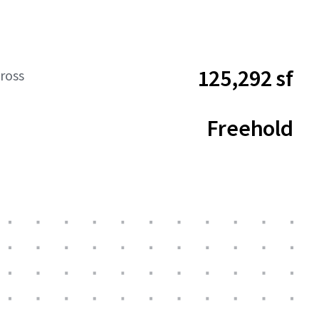
125,292 sf
ross
Freehold