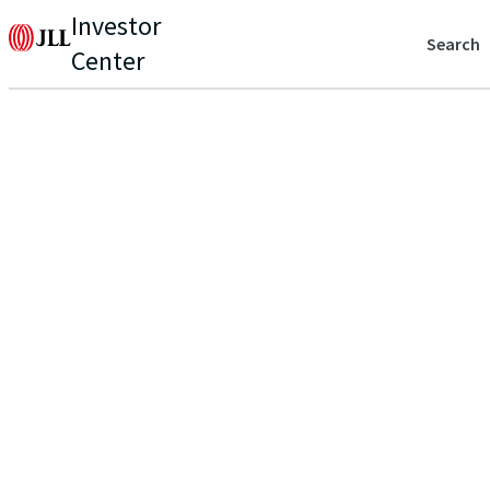
Investor
Search
Center