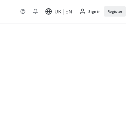
UK | EN
Sign in
Register