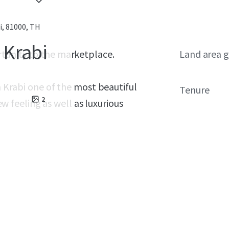
, 81000, TH
n Krabi
rtunity to the marketplace.
Land area g
in Krabi one of the most beautiful
Tenure
2
iew feeling as well as luxurious