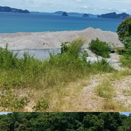
Land Area : 7-1-10 rai
Land Tenure : Freeho
Stunning beautiful S