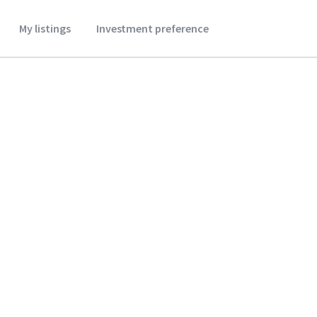
My listings
Investment preference