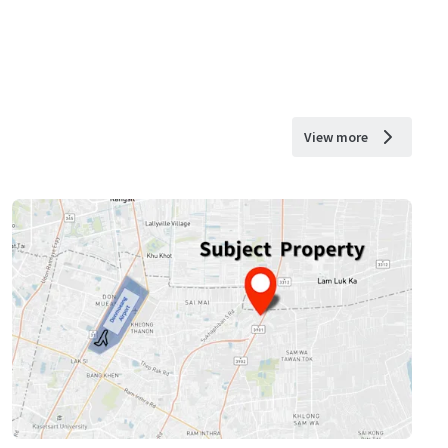
View more