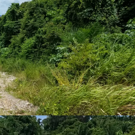
 or 11,640 sq.m.
ld
eaview